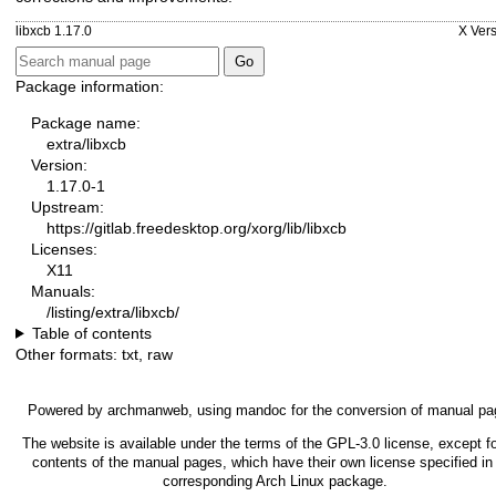
libxcb 1.17.0
X Vers
Package information:
Package name:
extra/libxcb
Version:
1.17.0-1
Upstream:
https://gitlab.freedesktop.org/xorg/lib/libxcb
Licenses:
X11
Manuals:
/listing/extra/libxcb/
Table of contents
Other formats:
txt
,
raw
Powered by
archmanweb
, using
mandoc
for the conversion of manual pa
The website is available under the terms of the
GPL-3.0
license, except fo
contents of the manual pages, which have their own license specified in
corresponding Arch Linux package.