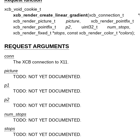
xcb_void_cookie_t
xcb_render_create_linear_gradient
(xcb_connection_t *
xcb_render_picture_t
picture
, xcb_render_pointfix
xcb_render_pointfix_t
p2
, uint32_t
num_stops
, c
xcb_render_fixed_t *
stops
, const xcb_render_color_t *
colors
);
REQUEST ARGUMENTS
conn
The XCB connection to X11.
picture
TODO: NOT YET DOCUMENTED.
p1
TODO: NOT YET DOCUMENTED.
p2
TODO: NOT YET DOCUMENTED.
num_stops
TODO: NOT YET DOCUMENTED.
stops
TODO: NOT YET DOCUMENTED.