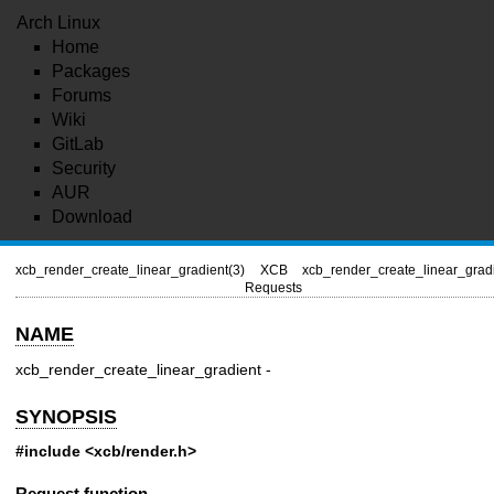
Arch Linux
Home
Packages
Forums
Wiki
GitLab
Security
AUR
Download
xcb_render_create_linear_gradient(3)
XCB
xcb_render_create_linear_gradi
Requests
NAME
xcb_render_create_linear_gradient -
SYNOPSIS
#include <xcb/render.h>
Request function