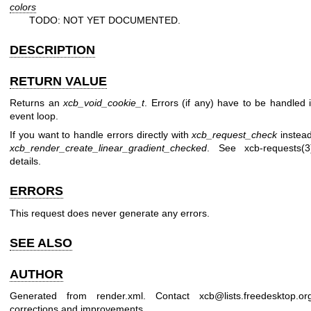
colors
TODO: NOT YET DOCUMENTED.
DESCRIPTION
RETURN VALUE
Returns an
xcb_void_cookie_t
. Errors (if any) have to be handled 
event loop.
If you want to handle errors directly with
xcb_request_check
instead
xcb_render_create_linear_gradient_checked
. See
xcb-requests(3
details.
ERRORS
This request does never generate any errors.
SEE ALSO
AUTHOR
Generated from render.xml. Contact xcb@lists.freedesktop.or
corrections and improvements.