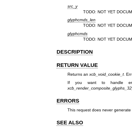
src_y
TODO: NOT YET DOCUM
glyphcmds_len
TODO: NOT YET DOCUM
glyphcmds
TODO: NOT YET DOCUM
DESCRIPTION
RETURN VALUE
Returns an
xcb_void_cookie_t
. Er
If you want to handle er
xcb_render_composite_glyphs_3
ERRORS
This request does never generate 
SEE ALSO