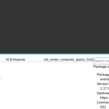
XCB Requests
xcb_render_composite_glyphs_32(3)
Package i
Packag
 -
extra/
Version
1.17.
Upstre
https:
License
X11