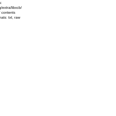
s:
ng/extra/libxcb/
f contents
mats:
txt
,
raw