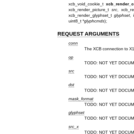
xcb_void_cookie_t
xcb_render_
xcb_render_picture_t
src
, xcb_r
xcb_render_glyphset_t
glyphset
, 
uint8_t *
glyphcmds
);
REQUEST ARGUMENTS
conn
The XCB connection to X1
op
TODO: NOT YET DOCUM
src
TODO: NOT YET DOCUM
dst
TODO: NOT YET DOCUM
mask_format
TODO: NOT YET DOCUM
glyphset
TODO: NOT YET DOCUM
src_x
TODO: NOT YET DOCUM