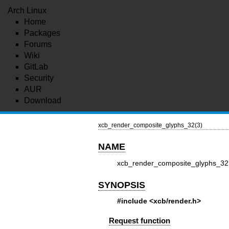
Arch Linux
Home
Packages
Forums
Wiki
GitLab
Security
AUR
Download
xcb_render_composite_glyphs_32(3)
NAME
xcb_render_composite_glyphs_32
SYNOPSIS
#include <xcb/render.h>
Request function