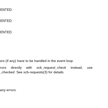
ENTED.
ENTED.
ENTED.
rors (if any) have to be handled in the event loop.
rors directly with
xcb_request_check
instead, use
2_checked
. See
xcb-requests(3)
for details.
any errors.