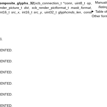
Manual
composite_glyphs_32
(xcb_connection_t *
conn
, uint8_t
op
,
/listi
ender_picture_t
dst
, xcb_render_pictformat_t
mask_format
,
Table o
int16_t
src_x
, int16_t
src_y
, uint32_t
glyphcmds_len
, const
Other for
1.
ENTED.
ENTED.
ENTED.
ENTED.
ENTED.
ENTED.