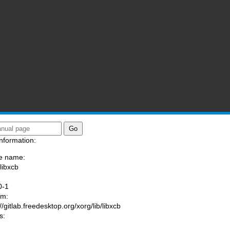
nformation:
e name:
libxcb
:
0-1
am:
//gitlab.freedesktop.org/xorg/lib/libxcb
s: