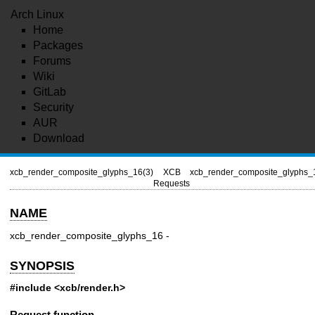
Arch Linux
Home
Packages
Forums
Wiki
GitLab
Security
AUR
Download
xcb_render_composite_glyphs_16(3)
XCB
xcb_render_composite_glyphs_
Requests
NAME
xcb_render_composite_glyphs_16 -
SYNOPSIS
#include <xcb/render.h>
Request function