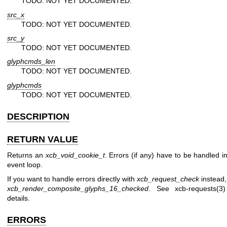
TODO: NOT YET DOCUMENTED.
src_x
TODO: NOT YET DOCUMENTED.
src_y
TODO: NOT YET DOCUMENTED.
glyphcmds_len
TODO: NOT YET DOCUMENTED.
glyphcmds
TODO: NOT YET DOCUMENTED.
DESCRIPTION
RETURN VALUE
Returns an
xcb_void_cookie_t
. Errors (if any) have to be handled i
event loop.
If you want to handle errors directly with
xcb_request_check
instead,
xcb_render_composite_glyphs_16_checked
. See
xcb-requests(3)
details.
ERRORS