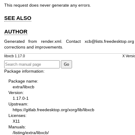
This request does never generate any errors.
SEE ALSO
AUTHOR
Generated from render.xml. Contact xcb@lists.freedesktop.org
corrections and improvements.
libxcb 1.17.0
X Versi
Package information:
Package name:
extra/libxcb
Version:
1.17.0-1
Upstream:
https://gitlab.freedesktop.org/xorg/lib/libxcb
Licenses:
X11
Manuals:
/listing/extra/libxcb/