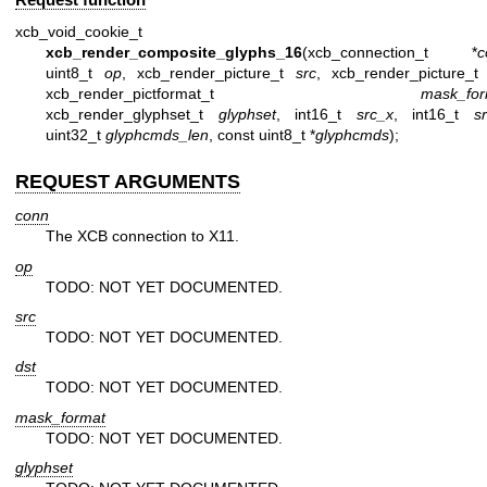
xcb_void_cookie_t
xcb_render_composite_glyphs_16
(xcb_connection_t *
c
uint8_t
op
, xcb_render_picture_t
src
, xcb_render_picture_
xcb_render_pictformat_t
mask_for
xcb_render_glyphset_t
glyphset
, int16_t
src_x
, int16_t
s
uint32_t
glyphcmds_len
, const uint8_t *
glyphcmds
);
REQUEST ARGUMENTS
conn
The XCB connection to X11.
op
TODO: NOT YET DOCUMENTED.
src
TODO: NOT YET DOCUMENTED.
dst
TODO: NOT YET DOCUMENTED.
mask_format
TODO: NOT YET DOCUMENTED.
glyphset