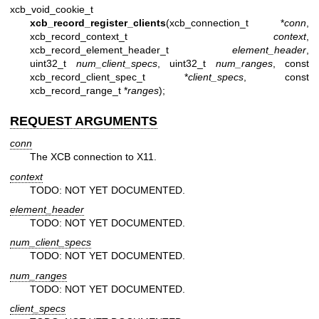
xcb_void_cookie_t
xcb_record_register_clients
(xcb_connection_t *
conn
,
xcb_record_context_t
context
,
xcb_record_element_header_t
element_header
,
uint32_t
num_client_specs
, uint32_t
num_ranges
, const
xcb_record_client_spec_t *
client_specs
, const
xcb_record_range_t *
ranges
);
REQUEST ARGUMENTS
conn
The XCB connection to X11.
context
TODO: NOT YET DOCUMENTED.
element_header
TODO: NOT YET DOCUMENTED.
num_client_specs
TODO: NOT YET DOCUMENTED.
num_ranges
TODO: NOT YET DOCUMENTED.
client_specs