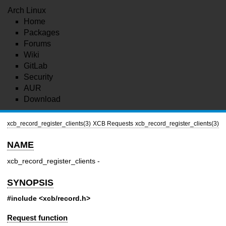
Arch Linux
Home
Packages
Forums
Wiki
GitLab
Security
AUR
Download
xcb_record_register_clients(3)
XCB Requests
xcb_record_register_clients(3)
NAME
xcb_record_register_clients -
SYNOPSIS
#include <xcb/record.h>
Request function