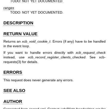
TODO: NOT YET DOCUMENTED.
ranges
TODO: NOT YET DOCUMENTED.
DESCRIPTION
RETURN VALUE
Returns an
xcb_void_cookie_t
. Errors (if any) have to be handled
in the event loop.
If you want to handle errors directly with
xcb_request_check
instead, use
xcb_record_register_clients_checked
. See
xcb-
requests(3)
for details.
ERRORS
This request does never generate any errors.
SEE ALSO
AUTHOR