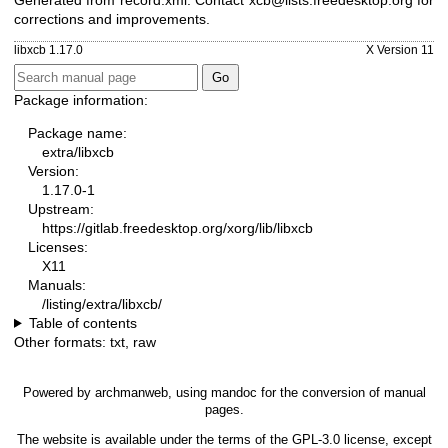
Generated from record.xml. Contact xcb@lists.freedesktop.org for
corrections and improvements.
libxcb 1.17.0
X Version 11
Package information:
Package name:
extra/libxcb
Version:
1.17.0-1
Upstream:
https://gitlab.freedesktop.org/xorg/lib/libxcb
Licenses:
X11
Manuals:
/listing/extra/libxcb/
Table of contents
Other formats:
txt
,
raw
Powered by
archmanweb
, using
mandoc
for the conversion of manual
pages.
The website is available under the terms of the
GPL-3.0
license, except