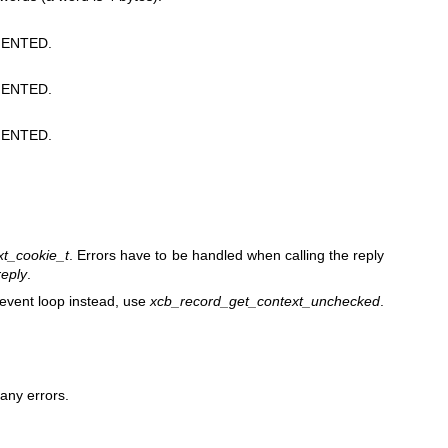
ENTED.
ENTED.
ENTED.
xt_cookie_t
. Errors have to be handled when calling the reply
eply
.
 event loop instead, use
xcb_record_get_context_unchecked
.
any errors.