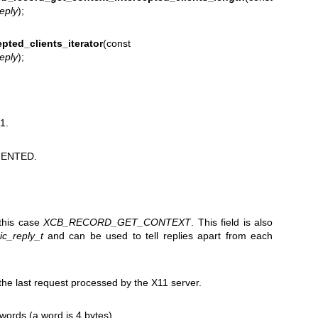
reply
);
pted_clients_iterator
(const
reply
);
1.
ENTED.
 this case
XCB_RECORD_GET_CONTEXT
. This field is also
c_reply_t
and can be used to tell replies apart from each
e last request processed by the X11 server.
 words (a word is 4 bytes).