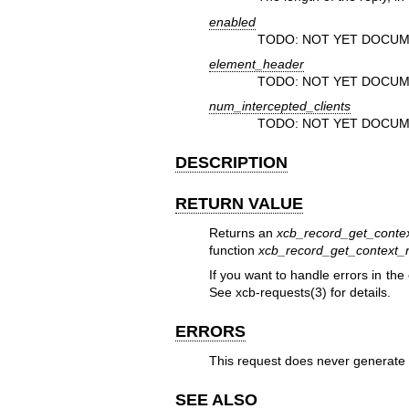
enabled
TODO: NOT YET DOCUM
element_header
TODO: NOT YET DOCUM
num_intercepted_clients
TODO: NOT YET DOCUM
DESCRIPTION
RETURN VALUE
Returns an
xcb_record_get_conte
function
xcb_record_get_context_r
If you want to handle errors in the
See
xcb-requests(3)
for details.
ERRORS
This request does never generate 
SEE ALSO