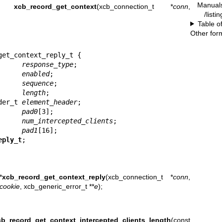
Manual
ie_t
xcb_record_get_context
(xcb_connection_t *
conn
,
/listi
Table o
Other for
et_context_reply_t {

       
response_type
;

       
enabled
;

       
sequence
;

       
length
;

ader_t 
element_header
;

       
pad0
[3];

       
num_intercepted_clients
;

       
pad1
[16];

eply_t
;
*
xcb_record_get_context_reply
(xcb_connection_t *
conn
,
cookie
, xcb_generic_error_t **
e
);
cb_record_get_context_intercepted_clients_length
(const