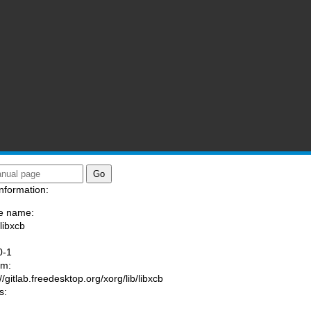
nformation:
e name:
libxcb
:
0-1
am:
//gitlab.freedesktop.org/xorg/lib/libxcb
s: