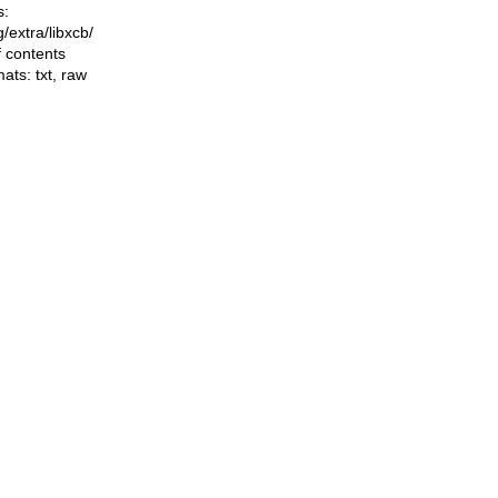
s:
ng/extra/libxcb/
f contents
mats:
txt
,
raw