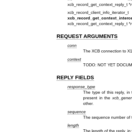
xcb_record_get_context_reply_t *
xcb_record_client_info_iterator_t
xcb_record_get_context_interce
xcb_record_get_context_reply_t *
REQUEST ARGUMENTS
conn
The XCB connection to X1
context
TODO: NOT YET DOCUM
REPLY FIELDS
response_type
The type of this reply, in
present in the
xcb_generi
other.
sequence
The sequence number of th
length
The length of the reply, in