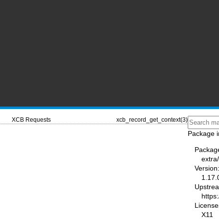
XCB Requests
xcb_record_get_context(3)
Package i
Packag
extra/
Version
1.17.
Upstre
https:
License
X11