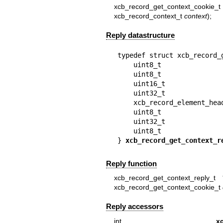
xcb_record_get_context_cook
xcb_record_context_t
context
);
Reply datastructure
typedef struct xcb_record_g
    uint8_t              
    uint8_t              
    uint16_t             
    uint32_t             
    xcb_record_element_he
    uint8_t              
    uint32_t             
    uint8_t              
} 
xcb_record_get_context_r
Reply function
xcb_record_get_context_reply_t 
xcb_record_get_context_cookie_t
Reply accessors
int
x