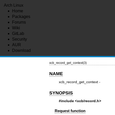
Arch Linux
Home
Packages
Forums
Wiki
GitLab
Security
AUR
Download
xcb_record_get_context(3)
NAME
xcb_record_get_context -
SYNOPSIS
#include <xcb/record.h>
Request function