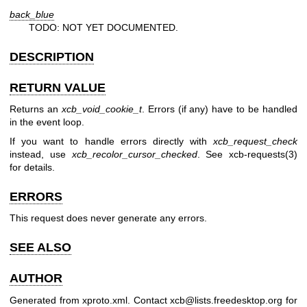
back_blue
TODO: NOT YET DOCUMENTED.
DESCRIPTION
RETURN VALUE
Returns an
xcb_void_cookie_t
. Errors (if any) have to be handled
in the event loop.
If you want to handle errors directly with
xcb_request_check
instead, use
xcb_recolor_cursor_checked
. See
xcb-requests(3)
for details.
ERRORS
This request does never generate any errors.
SEE ALSO
AUTHOR
Generated from xproto.xml. Contact xcb@lists.freedesktop.org for