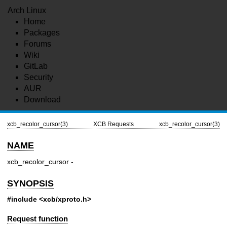
Arch Linux
Home
Packages
Forums
Wiki
GitLab
Security
AUR
Download
xcb_recolor_cursor(3)
XCB Requests
xcb_recolor_cursor(3)
NAME
xcb_recolor_cursor -
SYNOPSIS
#include <xcb/xproto.h>
Request function