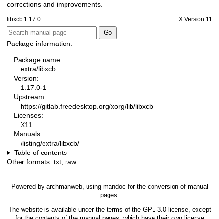
corrections and improvements.
libxcb 1.17.0
X Version 11
Package information:
Package name:
extra/libxcb
Version:
1.17.0-1
Upstream:
https://gitlab.freedesktop.org/xorg/lib/libxcb
Licenses:
X11
Manuals:
/listing/extra/libxcb/
Table of contents
Other formats:
txt
,
raw
Powered by
archmanweb
, using
mandoc
for the conversion of manual
pages.
The website is available under the terms of the
GPL-3.0
license, except
for the contents of the manual pages, which have their own license