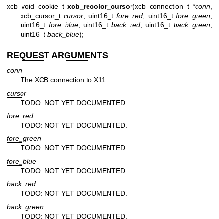
xcb_void_cookie_t
xcb_recolor_cursor
(xcb_connection_t *
conn
,
xcb_cursor_t
cursor
, uint16_t
fore_red
, uint16_t
fore_green
,
uint16_t
fore_blue
, uint16_t
back_red
, uint16_t
back_green
,
uint16_t
back_blue
);
REQUEST ARGUMENTS
conn
The XCB connection to X11.
cursor
TODO: NOT YET DOCUMENTED.
fore_red
TODO: NOT YET DOCUMENTED.
fore_green
TODO: NOT YET DOCUMENTED.
fore_blue
TODO: NOT YET DOCUMENTED.
back_red
TODO: NOT YET DOCUMENTED.
back_green
TODO: NOT YET DOCUMENTED.