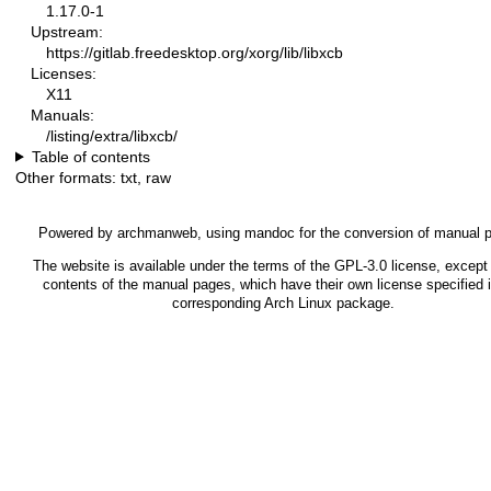
1.17.0-1
Upstream:
https://gitlab.freedesktop.org/xorg/lib/libxcb
Licenses:
X11
Manuals:
/listing/extra/libxcb/
Table of contents
Other formats:
txt
,
raw
Powered by
archmanweb
, using
mandoc
for the conversion of manual 
The website is available under the terms of the
GPL-3.0
license, except 
contents of the manual pages, which have their own license specified i
corresponding Arch Linux package.