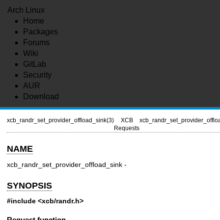
Arch Linux
Home
Packages
Forums
Wiki
GitLab
Security
AUR
Download
xcb_randr_set_provider_offload_sink(3)
XCB
xcb_randr_set_provider_offlo
Requests
NAME
xcb_randr_set_provider_offload_sink -
SYNOPSIS
#include <xcb/randr.h>
Request function