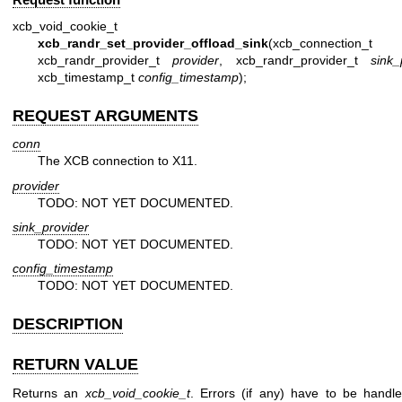
xcb_void_cookie_t
xcb_randr_set_provider_offload_sink
(xcb_connection_
xcb_randr_provider_t
provider
, xcb_randr_provider_t
sink_
xcb_timestamp_t
config_timestamp
);
REQUEST ARGUMENTS
conn
The XCB connection to X11.
provider
TODO: NOT YET DOCUMENTED.
sink_provider
TODO: NOT YET DOCUMENTED.
config_timestamp
TODO: NOT YET DOCUMENTED.
DESCRIPTION
RETURN VALUE
Returns an
xcb_void_cookie_t
. Errors (if any) have to be handl