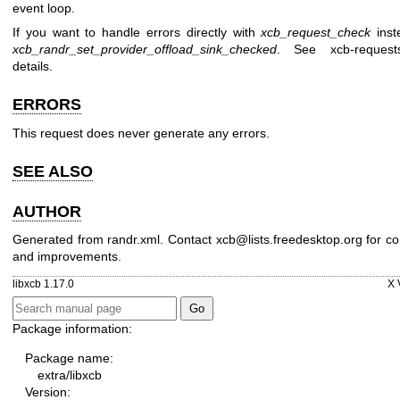
event loop.
If you want to handle errors directly with
xcb_request_check
inst
xcb_randr_set_provider_offload_sink_checked
. See
xcb-request
details.
ERRORS
This request does never generate any errors.
SEE ALSO
AUTHOR
Generated from randr.xml. Contact xcb@lists.freedesktop.org for co
and improvements.
libxcb 1.17.0
X 
Package information:
Package name:
extra/libxcb
Version: