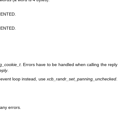
ENTED.
ENTED.
g_cookie_t
. Errors have to be handled when calling the reply
eply
.
e event loop instead, use
xcb_randr_set_panning_unchecked
.
any errors.