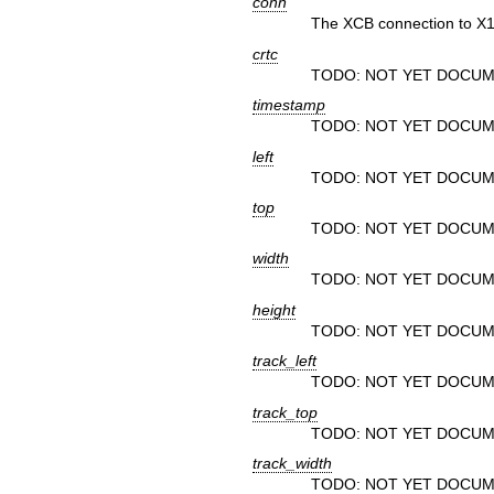
conn
The XCB connection to X1
crtc
TODO: NOT YET DOCUM
timestamp
TODO: NOT YET DOCUM
left
TODO: NOT YET DOCUM
top
TODO: NOT YET DOCUM
width
TODO: NOT YET DOCUM
height
TODO: NOT YET DOCUM
track_left
TODO: NOT YET DOCUM
track_top
TODO: NOT YET DOCUM
track_width
TODO: NOT YET DOCUM