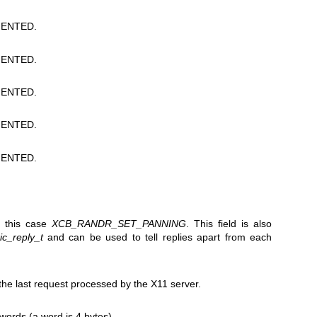
ENTED.
ENTED.
ENTED.
ENTED.
ENTED.
in this case
XCB_RANDR_SET_PANNING
. This field is also
c_reply_t
and can be used to tell replies apart from each
e last request processed by the X11 server.
 words (a word is 4 bytes).