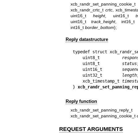
xcb_randr_set_panning_cook
xcb_randr_crtc_t
crtc
, xcb_times
uint16_t
height
, uint16_t
t
uint16_t
track_height
, int16_
int16_t
border_bottom
);
Reply datastructure
typedef struct xcb_randr_se
    uint8_t         
respon
    uint8_t         
status
;
    uint16_t        
sequen
    uint32_t        
length
;
    xcb_timestamp_t 
timest
} 
xcb_randr_set_panning_re
Reply function
xcb_randr_set_panning_reply_t 
xcb_randr_set_panning_cookie_t
REQUEST ARGUMENTS