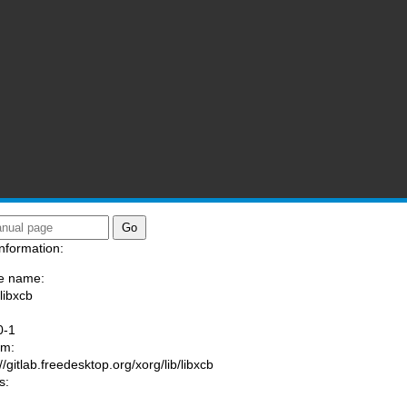
nformation:
e name:
libxcb
:
0-1
am:
//gitlab.freedesktop.org/xorg/lib/libxcb
s: