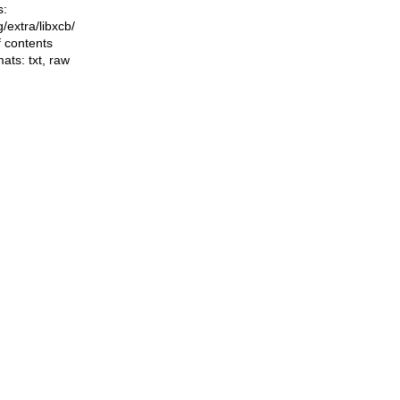
s:
ng/extra/libxcb/
f contents
mats:
txt
,
raw