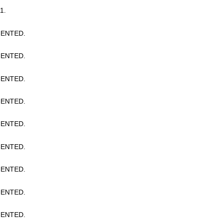
1.
ENTED.
ENTED.
ENTED.
ENTED.
ENTED.
ENTED.
ENTED.
ENTED.
ENTED.