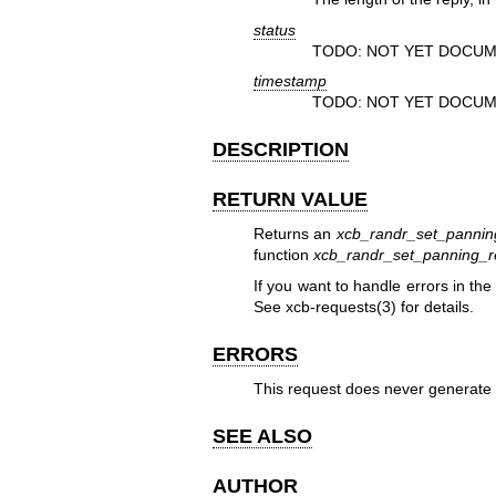
status
TODO: NOT YET DOCUM
timestamp
TODO: NOT YET DOCUM
DESCRIPTION
RETURN VALUE
Returns an
xcb_randr_set_pannin
function
xcb_randr_set_panning_r
If you want to handle errors in th
See
xcb-requests(3)
for details.
ERRORS
This request does never generate 
SEE ALSO
AUTHOR