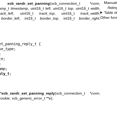
Manual
ie_t
xcb_randr_set_panning
(xcb_connection_t *
conn
,
/listi
tamp_t
timestamp
, uint16_t
left
, uint16_t
top
, uint16_t
width
,
Table o
rack_left
, uint16_t
track_top
, uint16_t
track_width
,
Other for
t
border_left
, int16_t
border_top
, int16_t
border_right
,
t_panning_reply_t {

se_type
;



ce
;



amp
;

ply_t
;
*
xcb_randr_set_panning_reply
(xcb_connection_t *
conn
,
cookie
, xcb_generic_error_t **
e
);