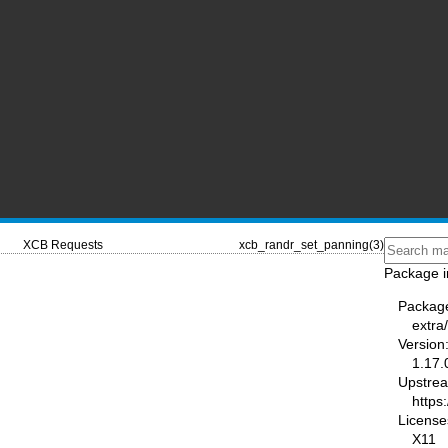
XCB Requests
xcb_randr_set_panning(3)
Package i
Packag
extra/
Version
1.17.
Upstre
https:
License
X11