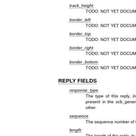
track_height
TODO: NOT YET DOCUM
border_left
TODO: NOT YET DOCUM
border_top
TODO: NOT YET DOCUM
border_right
TODO: NOT YET DOCUM
border_bottom
TODO: NOT YET DOCUM
REPLY FIELDS
response_type
The type of this reply, 
present in the
xcb_generi
other.
sequence
The sequence number of th
length
The length of the reply, in