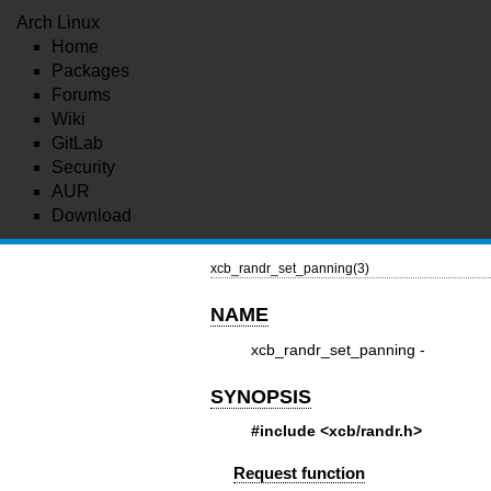
Arch Linux
Home
Packages
Forums
Wiki
GitLab
Security
AUR
Download
xcb_randr_set_panning(3)
NAME
xcb_randr_set_panning -
SYNOPSIS
#include <xcb/randr.h>
Request function