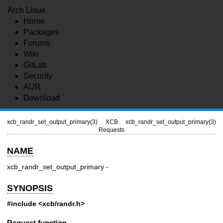
Arch Linux
Home
Packages
Forums
Wiki
GitLab
Security
AUR
Download
xcb_randr_set_output_primary(3)
XCB
xcb_randr_set_output_primary(3)
Requests
NAME
xcb_randr_set_output_primary -
SYNOPSIS
#include <xcb/randr.h>
Request function