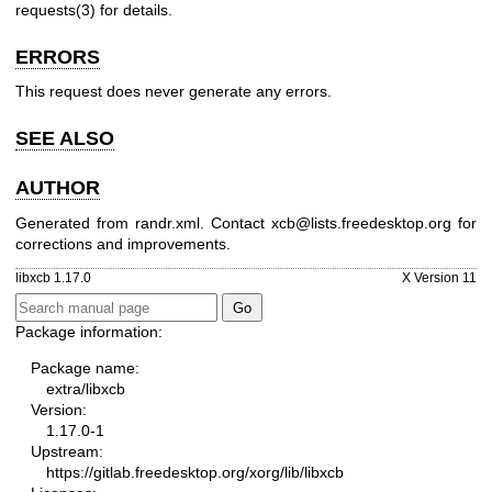
requests(3)
for details.
ERRORS
This request does never generate any errors.
SEE ALSO
AUTHOR
Generated from randr.xml. Contact xcb@lists.freedesktop.org for
corrections and improvements.
libxcb 1.17.0
X Version 11
Package information:
Package name:
extra/libxcb
Version:
1.17.0-1
Upstream:
https://gitlab.freedesktop.org/xorg/lib/libxcb