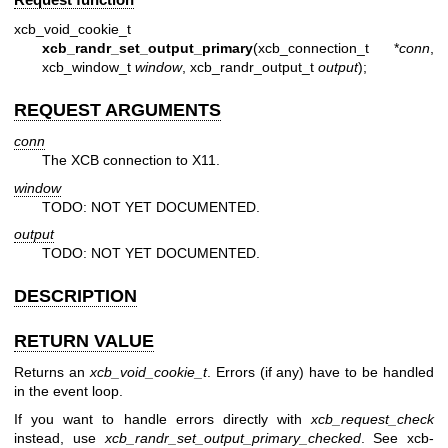
xcb_void_cookie_t
xcb_randr_set_output_primary
(xcb_connection_t *
conn
,
xcb_window_t
window
, xcb_randr_output_t
output
);
REQUEST ARGUMENTS
conn
The XCB connection to X11.
window
TODO: NOT YET DOCUMENTED.
output
TODO: NOT YET DOCUMENTED.
DESCRIPTION
RETURN VALUE
Returns an
xcb_void_cookie_t
. Errors (if any) have to be handled
in the event loop.
If you want to handle errors directly with
xcb_request_check
instead, use
xcb_randr_set_output_primary_checked
. See
xcb-