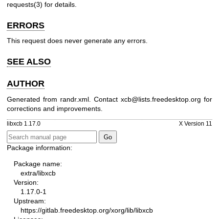
requests(3)
for details.
ERRORS
This request does never generate any errors.
SEE ALSO
AUTHOR
Generated from randr.xml. Contact xcb@lists.freedesktop.org for
corrections and improvements.
libxcb 1.17.0
X Version 11
Package information:
Package name:
extra/libxcb
Version:
1.17.0-1
Upstream:
https://gitlab.freedesktop.org/xorg/lib/libxcb