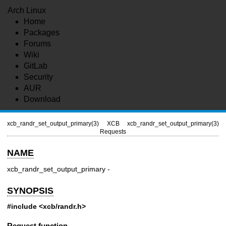
Arch Linux
Home
Packages
Forums
Wiki
GitLab
Security
AUR
Download
xcb_randr_set_output_primary(3)
XCB
xcb_randr_set_output_primary(3)
Requests
NAME
xcb_randr_set_output_primary -
SYNOPSIS
#include <xcb/randr.h>
Request function