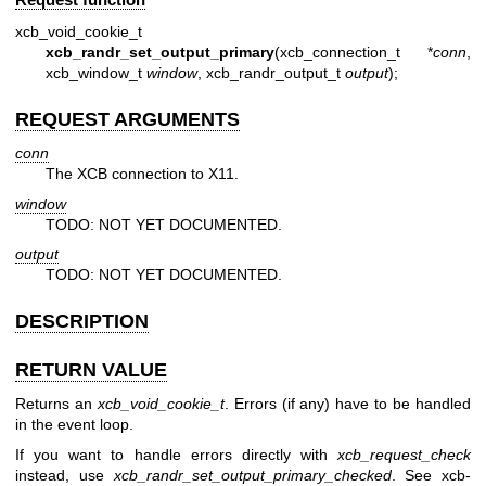
xcb_void_cookie_t
xcb_randr_set_output_primary
(xcb_connection_t *
conn
,
xcb_window_t
window
, xcb_randr_output_t
output
);
REQUEST ARGUMENTS
conn
The XCB connection to X11.
window
TODO: NOT YET DOCUMENTED.
output
TODO: NOT YET DOCUMENTED.
DESCRIPTION
RETURN VALUE
Returns an
xcb_void_cookie_t
. Errors (if any) have to be handled
in the event loop.
If you want to handle errors directly with
xcb_request_check
instead, use
xcb_randr_set_output_primary_checked
. See
xcb-