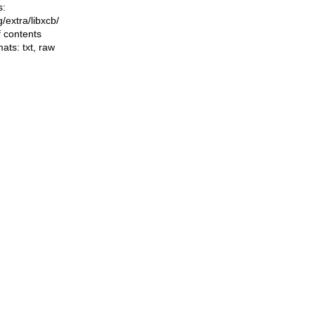
s:
ng/extra/libxcb/
f contents
mats:
txt
,
raw