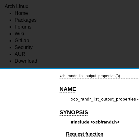
Arch Linux
Home
Packages
Forums
Wiki
GitLab
Security
AUR
Download
xcb_randr_list_output_properties(3)
NAME
xcb_randr_list_output_properties -
SYNOPSIS
#include <xcb/randr.h>
Request function