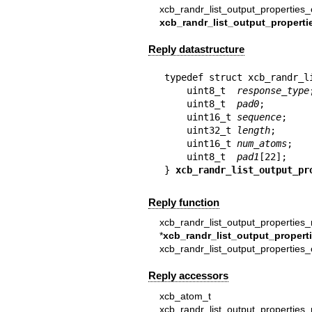
xcb_randr_list_output_properties_
xcb_randr_list_output_properti
Reply datastructure
typedef struct xcb_randr_l
    uint8_t  
response_type
;
    uint8_t  
pad0
;

    uint16_t 
sequence
;

    uint32_t 
length
;

    uint16_t 
num_atoms
;

    uint8_t  
pad1
[22];

} 
xcb_randr_list_output_pr
Reply function
xcb_randr_list_output_properties_
*
xcb_randr_list_output_propert
xcb_randr_list_output_properties
Reply accessors
xcb_atom_
xcb_randr_list_output_properties_