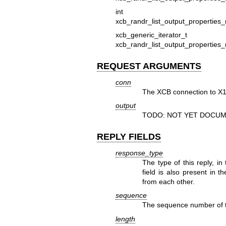
in
xcb_randr_list_output_properties_r
xcb_generic_iterato
xcb_randr_list_output_properties_r
REQUEST ARGUMENTS
conn
The XCB connection to X1
output
TODO: NOT YET DOCUM
REPLY FIELDS
response_type
The type of this reply, in
field is also present in t
from each other.
sequence
The sequence number of th
length