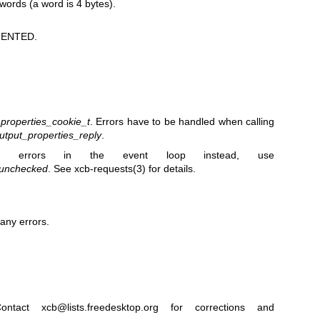
 words (a word is 4 bytes).
ENTED.
_properties_cookie_t
. Errors have to be handled when calling
utput_properties_reply
.
 errors in the event loop instead, use
_unchecked
. See
xcb-requests(3)
for details.
any errors.
ntact xcb@lists.freedesktop.org for corrections and