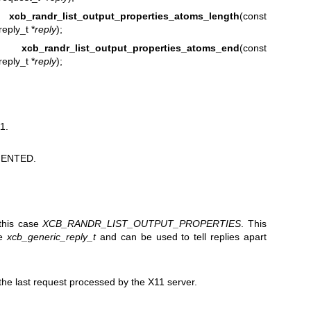
t
xcb_randr_list_output_properties_atoms_length
(const
eply_t *
reply
);
r_t
xcb_randr_list_output_properties_atoms_end
(const
eply_t *
reply
);
1.
ENTED.
 this case
XCB_RANDR_LIST_OUTPUT_PROPERTIES
. This
he
xcb_generic_reply_t
and can be used to tell replies apart
e last request processed by the X11 server.