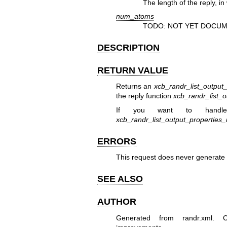
The length of the reply, in
num_atoms
TODO: NOT YET DOCUM
DESCRIPTION
RETURN VALUE
Returns an
xcb_randr_list_output
the reply function
xcb_randr_list_o
If you want to handle
xcb_randr_list_output_properties
ERRORS
This request does never generate 
SEE ALSO
AUTHOR
Generated from randr.xml. Co