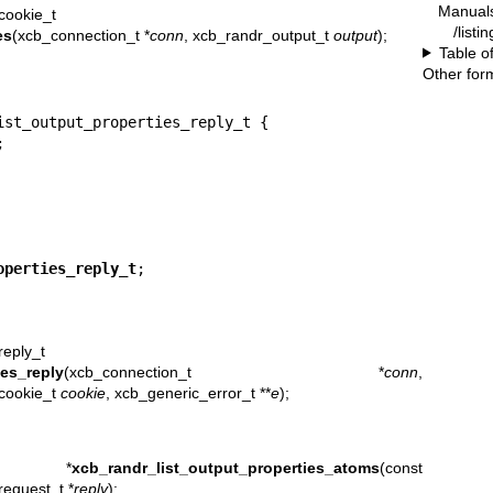
Manual
cookie_t
/listi
es
(xcb_connection_t *
conn
, xcb_randr_output_t
output
);
Table o
Other for
ist_output_properties_reply_t {



operties_reply_t
;
reply_t
ies_reply
(xcb_connection_t *
conn
,
_cookie_t
cookie
, xcb_generic_error_t **
e
);
t *
xcb_randr_list_output_properties_atoms
(const
request_t *
reply
);