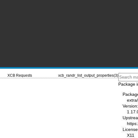
XCB Requests
xcb_randr_list_output_properties(3)
Package i
Packag
extra/
Version
1.17.
Upstre
https:
License
X11