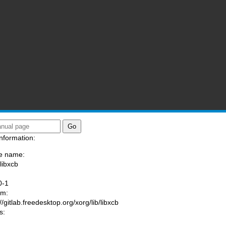
nformation:
e name:
libxcb
:
0-1
am:
//gitlab.freedesktop.org/xorg/lib/libxcb
s: