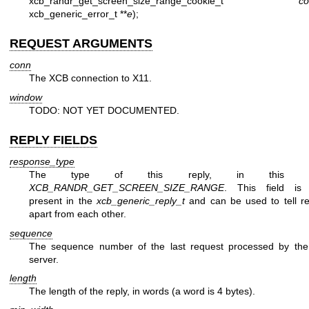
xcb_randr_get_screen_size_range_cookie_t
co
xcb_generic_error_t **
e
);
REQUEST ARGUMENTS
conn
The XCB connection to X11.
window
TODO: NOT YET DOCUMENTED.
REPLY FIELDS
response_type
The type of this reply, in this c
XCB_RANDR_GET_SCREEN_SIZE_RANGE
. This field is 
present in the
xcb_generic_reply_t
and can be used to tell re
apart from each other.
sequence
The sequence number of the last request processed by th
server.
length
The length of the reply, in words (a word is 4 bytes).