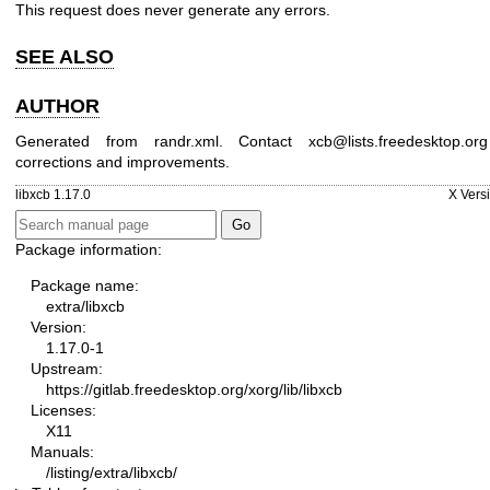
This request does never generate any errors.
SEE ALSO
AUTHOR
Generated from randr.xml. Contact xcb@lists.freedesktop.or
corrections and improvements.
libxcb 1.17.0
X Vers
Package information:
Package name:
extra/libxcb
Version:
1.17.0-1
Upstream:
https://gitlab.freedesktop.org/xorg/lib/libxcb
Licenses:
X11
Manuals:
/listing/extra/libxcb/