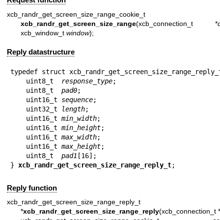
xcb_randr_get_screen_size_range_cookie_t
xcb_randr_get_screen_size_range
(xcb_connection_t *
xcb_window_t
window
);
Reply datastructure
typedef struct xcb_randr_get_screen_size_range_reply_t
    uint8_t  
response_type
;

    uint8_t  
pad0
;

    uint16_t 
sequence
;

    uint32_t 
length
;

    uint16_t 
min_width
;

    uint16_t 
min_height
;

    uint16_t 
max_width
;

    uint16_t 
max_height
;

    uint8_t  
pad1
[16];

} 
xcb_randr_get_screen_size_range_reply_t
;
Reply function
xcb_randr_get_screen_size_range_reply_t
*
xcb_randr_get_screen_size_range_reply
(xcb_connection_t 