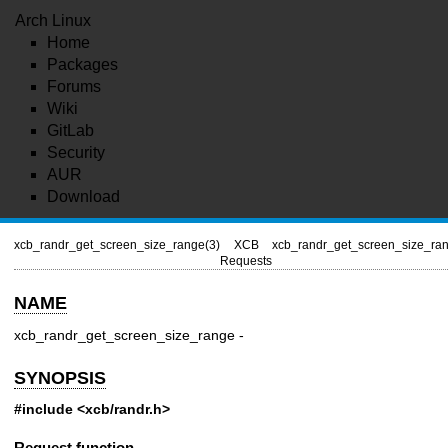
Arch Linux
Home
Packages
Forums
Wiki
GitLab
Security
AUR
Download
xcb_randr_get_screen_size_range(3)
XCB
xcb_randr_get_screen_size_ran
Requests
NAME
xcb_randr_get_screen_size_range -
SYNOPSIS
#include <xcb/randr.h>
Request function