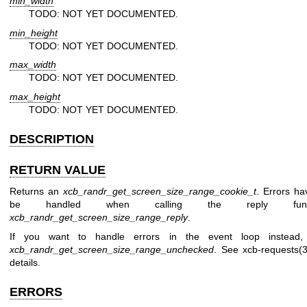
min_width
TODO: NOT YET DOCUMENTED.
min_height
TODO: NOT YET DOCUMENTED.
max_width
TODO: NOT YET DOCUMENTED.
max_height
TODO: NOT YET DOCUMENTED.
DESCRIPTION
RETURN VALUE
Returns an
xcb_randr_get_screen_size_range_cookie_t
. Errors ha
be handled when calling the reply funct
xcb_randr_get_screen_size_range_reply
.
If you want to handle errors in the event loop instead,
xcb_randr_get_screen_size_range_unchecked
. See
xcb-requests(3
details.
ERRORS