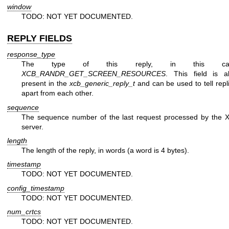
window
TODO: NOT YET DOCUMENTED.
REPLY FIELDS
response_type
The type of this reply, in this ca
XCB_RANDR_GET_SCREEN_RESOURCES
. This field is a
present in the
xcb_generic_reply_t
and can be used to tell repl
apart from each other.
sequence
The sequence number of the last request processed by the 
server.
length
The length of the reply, in words (a word is 4 bytes).
timestamp
TODO: NOT YET DOCUMENTED.
config_timestamp
TODO: NOT YET DOCUMENTED.
num_crtcs
TODO: NOT YET DOCUMENTED.