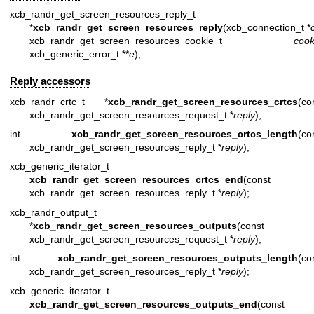
xcb_randr_get_screen_resources_reply_t
*
xcb_randr_get_screen_resources_reply
(xcb_connection_t *
xcb_randr_get_screen_resources_cookie_t
cook
xcb_generic_error_t **
e
);
Reply accessors
xcb_randr_crtc_t *
xcb_randr_get_screen_resources_crtcs
(co
xcb_randr_get_screen_resources_request_t *
reply
);
int
xcb_randr_get_screen_resources_crtcs_length
(co
xcb_randr_get_screen_resources_reply_t *
reply
);
xcb_generic_iterator_t
xcb_randr_get_screen_resources_crtcs_end
(const
xcb_randr_get_screen_resources_reply_t *
reply
);
xcb_randr_output_t
*
xcb_randr_get_screen_resources_outputs
(const
xcb_randr_get_screen_resources_request_t *
reply
);
int
xcb_randr_get_screen_resources_outputs_length
(co
xcb_randr_get_screen_resources_reply_t *
reply
);
xcb_generic_iterator_t
xcb_randr_get_screen_resources_outputs_end
(const