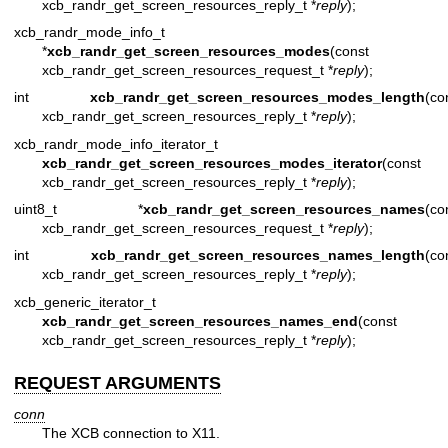
xcb_randr_get_screen_resources_reply_t *
reply
);
xcb_randr_mode_info_t
*
xcb_randr_get_screen_resources_modes
(const
xcb_randr_get_screen_resources_request_t *
reply
);
int
xcb_randr_get_screen_resources_modes_length
(co
xcb_randr_get_screen_resources_reply_t *
reply
);
xcb_randr_mode_info_iterator_t
xcb_randr_get_screen_resources_modes_iterator
(const
xcb_randr_get_screen_resources_reply_t *
reply
);
uint8_t *
xcb_randr_get_screen_resources_names
(co
xcb_randr_get_screen_resources_request_t *
reply
);
int
xcb_randr_get_screen_resources_names_length
(co
xcb_randr_get_screen_resources_reply_t *
reply
);
xcb_generic_iterator_t
xcb_randr_get_screen_resources_names_end
(const
xcb_randr_get_screen_resources_reply_t *
reply
);
REQUEST ARGUMENTS
conn
The XCB connection to X11.