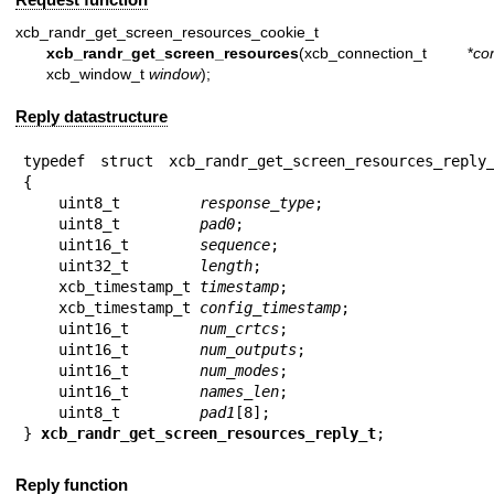
xcb_randr_get_screen_resources_cookie_t
xcb_randr_get_screen_resources
(xcb_connection_t *
co
xcb_window_t
window
);
Reply datastructure
typedef struct xcb_randr_get_screen_resources_reply_
{

    uint8_t         
response_type
;

    uint8_t         
pad0
;

    uint16_t        
sequence
;

    uint32_t        
length
;

    xcb_timestamp_t 
timestamp
;

    xcb_timestamp_t 
config_timestamp
;

    uint16_t        
num_crtcs
;

    uint16_t        
num_outputs
;

    uint16_t        
num_modes
;

    uint16_t        
names_len
;

    uint8_t         
pad1
[8];

} 
xcb_randr_get_screen_resources_reply_t
;
Reply function