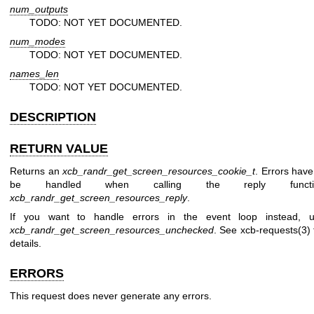
num_outputs
TODO: NOT YET DOCUMENTED.
num_modes
TODO: NOT YET DOCUMENTED.
names_len
TODO: NOT YET DOCUMENTED.
DESCRIPTION
RETURN VALUE
Returns an
xcb_randr_get_screen_resources_cookie_t
. Errors have
be handled when calling the reply functi
xcb_randr_get_screen_resources_reply
.
If you want to handle errors in the event loop instead, 
xcb_randr_get_screen_resources_unchecked
. See
xcb-requests(3)
details.
ERRORS
This request does never generate any errors.