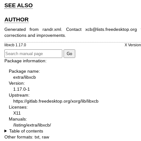
SEE ALSO
AUTHOR
Generated from randr.xml. Contact xcb@lists.freedesktop.org 
corrections and improvements.
libxcb 1.17.0
X Version
Package information:
Package name:
extra/libxcb
Version:
1.17.0-1
Upstream:
https://gitlab.freedesktop.org/xorg/lib/libxcb
Licenses:
X11
Manuals:
/listing/extra/libxcb/
Table of contents
Other formats:
txt
,
raw