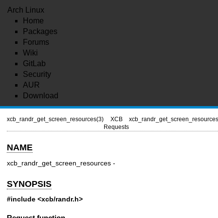
Arch Linux
Home
Packages
Forums
Wiki
GitLab
Security
AUR
Download
xcb_randr_get_screen_resources(3)
XCB
xcb_randr_get_screen_resources
Requests
NAME
xcb_randr_get_screen_resources -
SYNOPSIS
#include <xcb/randr.h>
Request function