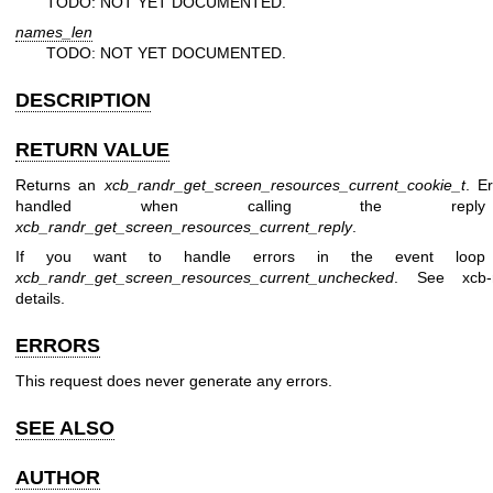
TODO: NOT YET DOCUMENTED.
names_len
TODO: NOT YET DOCUMENTED.
DESCRIPTION
RETURN VALUE
Returns an
xcb_randr_get_screen_resources_current_cookie_t
. E
handled when calling the reply 
xcb_randr_get_screen_resources_current_reply
.
If you want to handle errors in the event loop 
xcb_randr_get_screen_resources_current_unchecked
. See
xcb-
details.
ERRORS
This request does never generate any errors.
SEE ALSO
AUTHOR