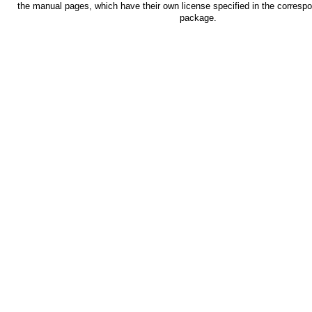
the manual pages, which have their own license specified in the corresp
package.