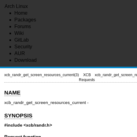
Arch Linux
Home
Packages
Forums
Wiki
GitLab
Security
AUR
Download
xcb_randr_get_screen_resources_current(3)
XCB
xcb_randr_get_screen_re
Requests
NAME
xcb_randr_get_screen_resources_current -
SYNOPSIS
#include <xcb/randr.h>
Request function