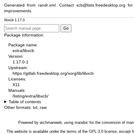
Generated from randr.xml. Contact xcb@lists.freedesktop.org for
improvements.
libxcb 1.17.0
Package information:
Package name:
extra/libxcb
Version:
1.17.0-1
Upstream:
https://gitlab.freedesktop.org/xorg/lib/libxcb
Licenses:
X11
Manuals:
/listing/extra/libxcb/
Table of contents
Other formats:
txt
,
raw
Powered by
archmanweb
, using
mandoc
for the conversion of man
The website is available under the terms of the
GPL-3.0
license, except f