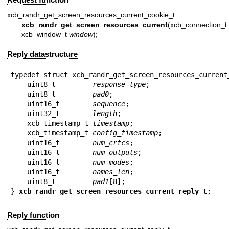
xcb_randr_get_screen_resources_current_cookie_t
xcb_randr_get_screen_resources_current
(xcb_connec
xcb_window_t
window
);
Reply datastructure
typedef struct xcb_randr_get_screen_resources_current_
    uint8_t         
response_type
;

    uint8_t         
pad0
;

    uint16_t        
sequence
;

    uint32_t        
length
;

    xcb_timestamp_t 
timestamp
;

    xcb_timestamp_t 
config_timestamp
;

    uint16_t        
num_crtcs
;

    uint16_t        
num_outputs
;

    uint16_t        
num_modes
;

    uint16_t        
names_len
;

    uint8_t         
pad1
[8];

} 
xcb_randr_get_screen_resources_current_reply_t
;
Reply function