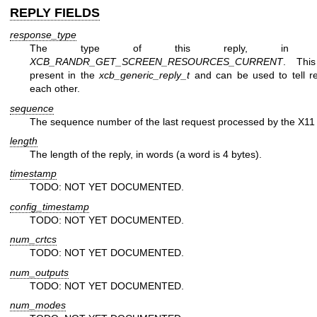
REPLY FIELDS
response_type
The type of this reply, in t
XCB_RANDR_GET_SCREEN_RESOURCES_CURRENT
. This
present in the
xcb_generic_reply_t
and can be used to tell re
each other.
sequence
The sequence number of the last request processed by the X11 
length
The length of the reply, in words (a word is 4 bytes).
timestamp
TODO: NOT YET DOCUMENTED.
config_timestamp
TODO: NOT YET DOCUMENTED.
num_crtcs
TODO: NOT YET DOCUMENTED.
num_outputs
TODO: NOT YET DOCUMENTED.
num_modes