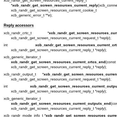
xcb_randr_get_screen_resources_current_reply_t
*
xcb_randr_get_screen_resources_current_reply
(xcb_conn
xcb_randr_get_screen_resources_current_c
xcb_generic_error_t **
e
);
Reply accessors
xcb_randr_crtc_t *
xcb_randr_get_screen_resources_curr
xcb_randr_get_screen_resources_current_request_t *
reply
);
int
xcb_randr_get_screen_resources_current_crt
xcb_randr_get_screen_resources_current_reply_t *
reply
);
xcb_generic_iterator_t
xcb_randr_get_screen_resources_current_crtcs_end
(const
xcb_randr_get_screen_resources_current_reply_t *
reply
);
xcb_randr_output_t *
xcb_randr_get_screen_resources_curren
xcb_randr_get_screen_resources_current_request_t *
reply
);
int
xcb_randr_get_screen_resources_current_outpu
xcb_randr_get_screen_resources_current_reply_t *
reply
);
xcb_generic_iterator_t
xcb_randr_get_screen_resources_current_outputs_end
(co
xcb_randr_get_screen_resources_current_reply_t *
reply
);
xcb_randr_mode_info_t *
xcb_randr_get_screen_resources_curr