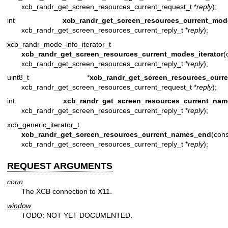
xcb_randr_get_screen_resources_current_request_t *
reply
);
int
xcb_randr_get_screen_resources_current_mod
xcb_randr_get_screen_resources_current_reply_t *
reply
);
xcb_randr_mode_info_iterator_t
xcb_randr_get_screen_resources_current_modes_iterator
(
xcb_randr_get_screen_resources_current_reply_t *
reply
);
uint8_t *
xcb_randr_get_screen_resources_curr
xcb_randr_get_screen_resources_current_request_t *
reply
);
int
xcb_randr_get_screen_resources_current_nam
xcb_randr_get_screen_resources_current_reply_t *
reply
);
xcb_generic_iterator_t
xcb_randr_get_screen_resources_current_names_end
(cons
xcb_randr_get_screen_resources_current_reply_t *
reply
);
REQUEST ARGUMENTS
conn
The XCB connection to X11.
window
TODO: NOT YET DOCUMENTED.