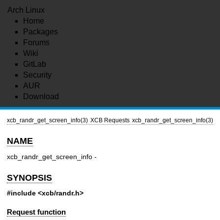
Arch Linux
Home
Packages
Forums
Wiki
GitLab
Security
AUR
Download
xcb_randr_get_screen_info(3)
XCB Requests
xcb_randr_get_screen_info(3)
NAME
xcb_randr_get_screen_info -
SYNOPSIS
#include <xcb/randr.h>
Request function