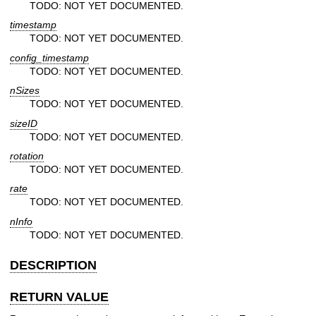
TODO: NOT YET DOCUMENTED.
timestamp
TODO: NOT YET DOCUMENTED.
config_timestamp
TODO: NOT YET DOCUMENTED.
nSizes
TODO: NOT YET DOCUMENTED.
sizeID
TODO: NOT YET DOCUMENTED.
rotation
TODO: NOT YET DOCUMENTED.
rate
TODO: NOT YET DOCUMENTED.
nInfo
TODO: NOT YET DOCUMENTED.
DESCRIPTION
RETURN VALUE