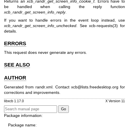
Returns an
xcb_randr_get_screen_info_cookie_t
. Errors have to
be handled when calling the reply function
xcb_randr_get_screen_info_reply
.
If you want to handle errors in the event loop instead, use
xcb_randr_get_screen_info_unchecked
. See
xcb-requests(3)
for
details.
ERRORS
This request does never generate any errors.
SEE ALSO
AUTHOR
Generated from randr.xml. Contact xcb@lists.freedesktop.org for
corrections and improvements.
libxcb 1.17.0
X Version 11
Package information:
Package name: