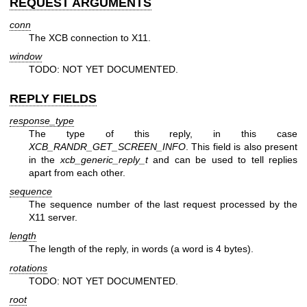
REQUEST ARGUMENTS
conn
The XCB connection to X11.
window
TODO: NOT YET DOCUMENTED.
REPLY FIELDS
response_type
The type of this reply, in this case
XCB_RANDR_GET_SCREEN_INFO
. This field is also present
in the
xcb_generic_reply_t
and can be used to tell replies
apart from each other.
sequence
The sequence number of the last request processed by the
X11 server.
length
The length of the reply, in words (a word is 4 bytes).
rotations
TODO: NOT YET DOCUMENTED.
root