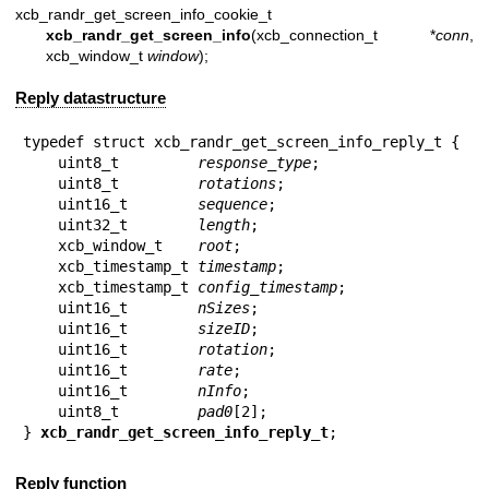
xcb_randr_get_screen_info_cookie_t
xcb_randr_get_screen_info
(xcb_connection_t *
conn
,
xcb_window_t
window
);
Reply datastructure
typedef struct xcb_randr_get_screen_info_reply_t {

    uint8_t         
response_type
;

    uint8_t         
rotations
;

    uint16_t        
sequence
;

    uint32_t        
length
;

    xcb_window_t    
root
;

    xcb_timestamp_t 
timestamp
;

    xcb_timestamp_t 
config_timestamp
;

    uint16_t        
nSizes
;

    uint16_t        
sizeID
;

    uint16_t        
rotation
;

    uint16_t        
rate
;

    uint16_t        
nInfo
;

    uint8_t         
pad0
[2];

} 
xcb_randr_get_screen_info_reply_t
;
Reply function