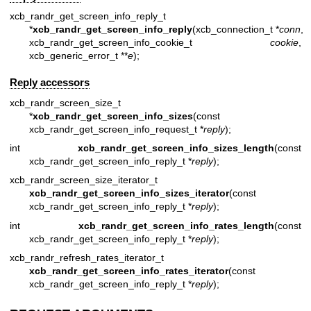
xcb_randr_get_screen_info_reply_t
*
xcb_randr_get_screen_info_reply
(xcb_connection_t *
conn
,
xcb_randr_get_screen_info_cookie_t
cookie
,
xcb_generic_error_t **
e
);
Reply accessors
xcb_randr_screen_size_t
*
xcb_randr_get_screen_info_sizes
(const
xcb_randr_get_screen_info_request_t *
reply
);
int
xcb_randr_get_screen_info_sizes_length
(const
xcb_randr_get_screen_info_reply_t *
reply
);
xcb_randr_screen_size_iterator_t
xcb_randr_get_screen_info_sizes_iterator
(const
xcb_randr_get_screen_info_reply_t *
reply
);
int
xcb_randr_get_screen_info_rates_length
(const
xcb_randr_get_screen_info_reply_t *
reply
);
xcb_randr_refresh_rates_iterator_t
xcb_randr_get_screen_info_rates_iterator
(const
xcb_randr_get_screen_info_reply_t *
reply
);