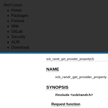
Arch Linux
Home
Packages
Forums
Wiki
GitLab
Security
AUR
Download
xcb_randr_get_provider_property(3)
NAME
xcb_randr_get_provider_property 
SYNOPSIS
#include <xcb/randr.h>
Request function