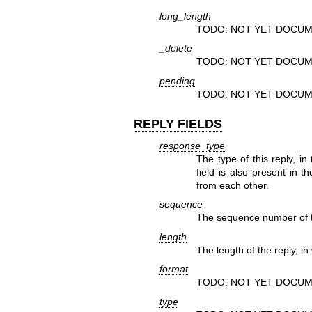
long_length
TODO: NOT YET DOCUM
_delete
TODO: NOT YET DOCUM
pending
TODO: NOT YET DOCUM
REPLY FIELDS
response_type
The type of this reply, in
field is also present in t
from each other.
sequence
The sequence number of th
length
The length of the reply, in
format
TODO: NOT YET DOCUM
type