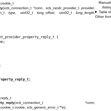
Manual
_cookie_t
/listi
ty
(xcb_connection_t *
conn
, xcb_randr_provider_t
provider
,
Table o
om_t
type
, uint32_t
long_offset
, uint32_t
long_length
,
Other for
et_provider_property_reply_t {

pe
;



roperty_reply_t
;
reply_t
ty_reply
(xcb_connection_t *
conn
,
_cookie_t
cookie
, xcb_generic_error_t **
e
);