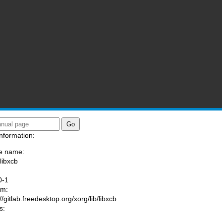
nformation:
e name:
libxcb
:
0-1
am:
//gitlab.freedesktop.org/xorg/lib/libxcb
s: