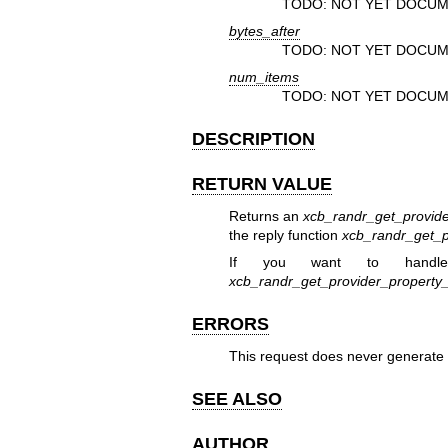
TODO: NOT YET DOCUM
bytes_after
TODO: NOT YET DOCUM
num_items
TODO: NOT YET DOCUM
DESCRIPTION
RETURN VALUE
Returns an
xcb_randr_get_provide
the reply function
xcb_randr_get_p
If you want to handle
xcb_randr_get_provider_propert
ERRORS
This request does never generate 
SEE ALSO
AUTHOR