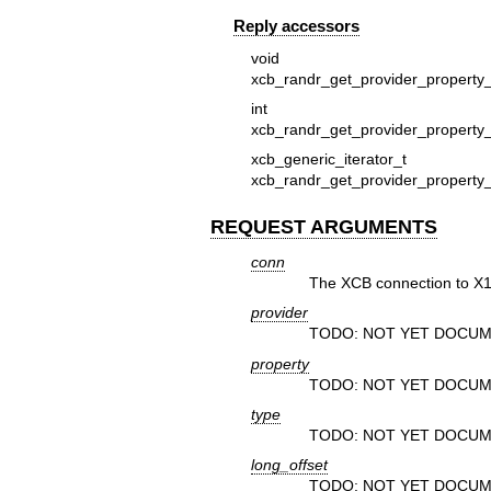
Reply accessors
void
xcb_randr_get_provider_property_
in
xcb_randr_get_provider_property_
xcb_generic_iterat
xcb_randr_get_provider_property_
REQUEST ARGUMENTS
conn
The XCB connection to X1
provider
TODO: NOT YET DOCUM
property
TODO: NOT YET DOCUM
type
TODO: NOT YET DOCUM
long_offset
TODO: NOT YET DOCUM