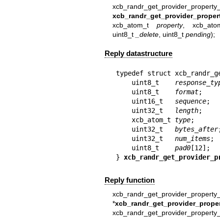
xcb_randr_get_provider_property
xcb_randr_get_provider_proper
xcb_atom_t
property
, xcb_at
uint8_t
_delete
, uint8_t
pending
);
Reply datastructure
typedef struct xcb_randr_g
    uint8_t    
response_ty
    uint8_t    
format
;

    uint16_t   
sequence
;

    uint32_t   
length
;

    xcb_atom_t 
type
;

    uint32_t   
bytes_after
;
    uint32_t   
num_items
;

    uint8_t    
pad0
[12];

} 
xcb_randr_get_provider_p
Reply function
xcb_randr_get_provider_property_
*
xcb_randr_get_provider_proper
xcb_randr_get_provider_property