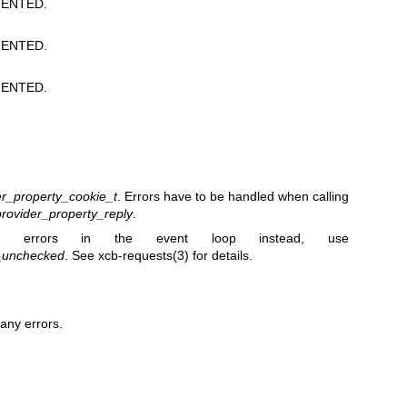
ENTED.
ENTED.
ENTED.
r_property_cookie_t
. Errors have to be handled when calling
rovider_property_reply
.
 errors in the event loop instead, use
y_unchecked
. See
xcb-requests(3)
for details.
any errors.