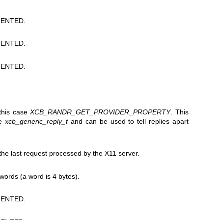
ENTED.
ENTED.
ENTED.
 this case
XCB_RANDR_GET_PROVIDER_PROPERTY
. This
he
xcb_generic_reply_t
and can be used to tell replies apart
e last request processed by the X11 server.
 words (a word is 4 bytes).
ENTED.