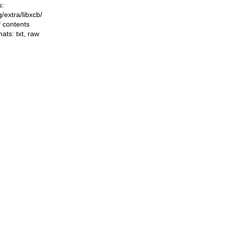
s:
ng/extra/libxcb/
f contents
mats:
txt
,
raw