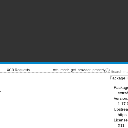
XCB Requests
xcb_randr_get_provider_property(3)
Package i
Packag
-
extra/
Version
1.17.
Upstre
https:
License
X11