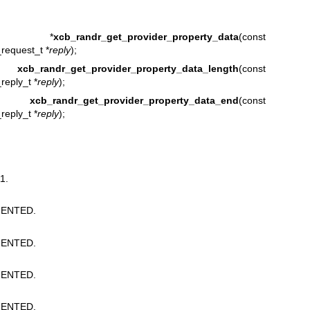
 *
xcb_randr_get_provider_property_data
(const
request_t *
reply
);
t
xcb_randr_get_provider_property_data_length
(const
reply_t *
reply
);
or_t
xcb_randr_get_provider_property_data_end
(const
reply_t *
reply
);
1.
ENTED.
ENTED.
ENTED.
ENTED.