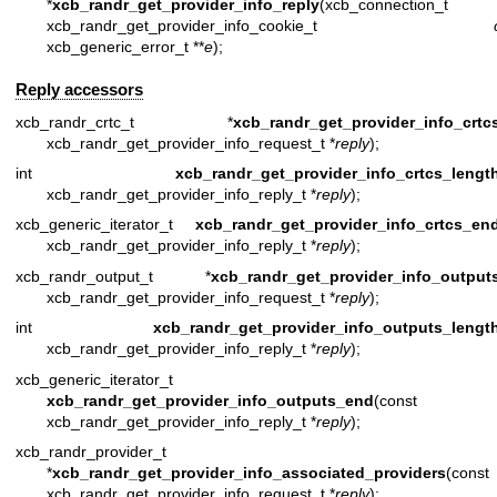
*
xcb_randr_get_provider_info_reply
(xcb_connection_t 
xcb_randr_get_provider_info_cookie_t
xcb_generic_error_t **
e
);
Reply accessors
xcb_randr_crtc_t *
xcb_randr_get_provider_info_crtc
xcb_randr_get_provider_info_request_t *
reply
);
int
xcb_randr_get_provider_info_crtcs_lengt
xcb_randr_get_provider_info_reply_t *
reply
);
xcb_generic_iterator_t
xcb_randr_get_provider_info_crtcs_en
xcb_randr_get_provider_info_reply_t *
reply
);
xcb_randr_output_t *
xcb_randr_get_provider_info_output
xcb_randr_get_provider_info_request_t *
reply
);
int
xcb_randr_get_provider_info_outputs_lengt
xcb_randr_get_provider_info_reply_t *
reply
);
xcb_generic_iterator_t
xcb_randr_get_provider_info_outputs_end
(const
xcb_randr_get_provider_info_reply_t *
reply
);
xcb_randr_provider_t
*
xcb_randr_get_provider_info_associated_providers
(const
xcb_randr_get_provider_info_request_t *
reply
);