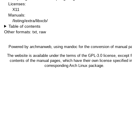
Licenses:
X11
Manuals:
/listing/extra/libxcb/
Table of contents
Other formats:
txt
,
raw
Powered by
archmanweb
, using
mandoc
for the conversion of manual p
The website is available under the terms of the
GPL-3.0
license, except f
contents of the manual pages, which have their own license specified in
corresponding Arch Linux package.