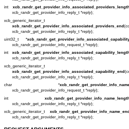
int
xcb_randr_get_provider_info_associated_providers_lengt
xcb_randr_get_provider_info_reply_t *
reply
);
xcb_generic_iterator_t
xcb_randr_get_provider_info_associated_providers_end
(c
xcb_randr_get_provider_info_reply_t *
reply
);
uint32_t *
xcb_randr_get_provider_info_associated_capabilit
xcb_randr_get_provider_info_request_t *
reply
);
int
xcb_randr_get_provider_info_associated_capability_lengt
xcb_randr_get_provider_info_reply_t *
reply
);
xcb_generic_iterator_t
xcb_randr_get_provider_info_associated_capability_end
(c
xcb_randr_get_provider_info_reply_t *
reply
);
char *
xcb_randr_get_provider_info_nam
xcb_randr_get_provider_info_request_t *
reply
);
int
xcb_randr_get_provider_info_name_lengt
xcb_randr_get_provider_info_reply_t *
reply
);
xcb_generic_iterator_t
xcb_randr_get_provider_info_name_en
xcb_randr_get_provider_info_reply_t *
reply
);