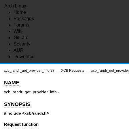
Arch Linux
Home
Packages
Forums
Wiki
GitLab
Security
AUR
Download
xcb_randr_get_provider_info(3)
XCB Requests
xcb_randr_get_provider
NAME
xcb_randr_get_provider_info -
SYNOPSIS
#include <xcb/randr.h>
Request function