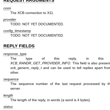
REQUEST ARGUMENTS
conn
The XCB connection to X11.
provider
TODO: NOT YET DOCUMENTED.
config_timestamp
TODO: NOT YET DOCUMENTED.
REPLY FIELDS
response_type
The type of this reply, in this 
XCB_RANDR_GET_PROVIDER_INFO
. This field is also presen
xcb_generic_reply_t
and can be used to tell replies apart fr
other.
sequence
The sequence number of the last request processed by t
server.
length
The length of the reply, in words (a word is 4 bytes).
status