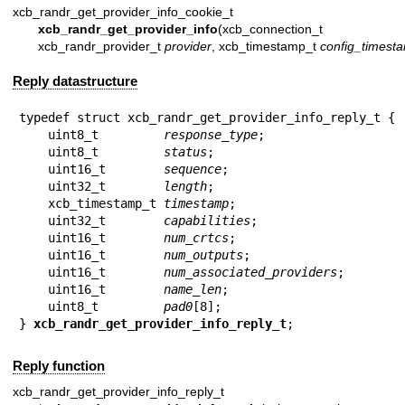
xcb_randr_get_provider_info_cookie_t
xcb_randr_get_provider_info
(xcb_connection_t 
xcb_randr_provider_t
provider
, xcb_timestamp_t
config_timest
Reply datastructure
typedef struct xcb_randr_get_provider_info_reply_t {

    uint8_t         
response_type
;

    uint8_t         
status
;

    uint16_t        
sequence
;

    uint32_t        
length
;

    xcb_timestamp_t 
timestamp
;

    uint32_t        
capabilities
;

    uint16_t        
num_crtcs
;

    uint16_t        
num_outputs
;

    uint16_t        
num_associated_providers
;

    uint16_t        
name_len
;

    uint8_t         
pad0
[8];

} 
xcb_randr_get_provider_info_reply_t
;
Reply function
xcb_randr_get_provider_info_reply_t