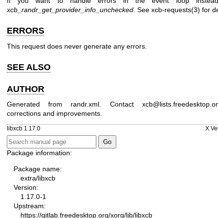
If you want to handle errors in the event loop instea
xcb_randr_get_provider_info_unchecked
. See
xcb-requests(3)
for de
ERRORS
This request does never generate any errors.
SEE ALSO
AUTHOR
Generated from randr.xml. Contact xcb@lists.freedesktop.o
corrections and improvements.
libxcb 1.17.0
X Ve
Package information:
Package name:
extra/libxcb
Version:
1.17.0-1
Upstream:
https://gitlab.freedesktop.org/xorg/lib/libxcb