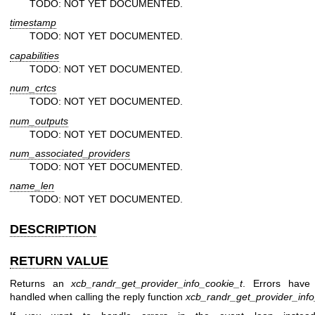
TODO: NOT YET DOCUMENTED.
timestamp
TODO: NOT YET DOCUMENTED.
capabilities
TODO: NOT YET DOCUMENTED.
num_crtcs
TODO: NOT YET DOCUMENTED.
num_outputs
TODO: NOT YET DOCUMENTED.
num_associated_providers
TODO: NOT YET DOCUMENTED.
name_len
TODO: NOT YET DOCUMENTED.
DESCRIPTION
RETURN VALUE
Returns an
xcb_randr_get_provider_info_cookie_t
. Errors have
handled when calling the reply function
xcb_randr_get_provider_info