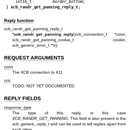
    int16_t         
border_bottom
;

} 
xcb_randr_get_panning_reply_t
;
Reply function
xcb_randr_get_panning_reply_t
*
xcb_randr_get_panning_reply
(xcb_connection_t *
conn
,
xcb_randr_get_panning_cookie_t
cookie
,
xcb_generic_error_t **
e
);
REQUEST ARGUMENTS
conn
The XCB connection to X11.
crtc
TODO: NOT YET DOCUMENTED.
REPLY FIELDS
response_type
The type of this reply, in this case
XCB_RANDR_GET_PANNING
. This field is also present in the
xcb_generic_reply_t
and can be used to tell replies apart from
each other.