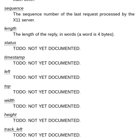
sequence
The sequence number of the last request processed by the
X11 server.
length
The length of the reply, in words (a word is 4 bytes).
status
TODO: NOT YET DOCUMENTED.
timestamp
TODO: NOT YET DOCUMENTED.
left
TODO: NOT YET DOCUMENTED.
top
TODO: NOT YET DOCUMENTED.
width
TODO: NOT YET DOCUMENTED.
height
TODO: NOT YET DOCUMENTED.
track_left
TODO: NOT YET DOCUMENTED.