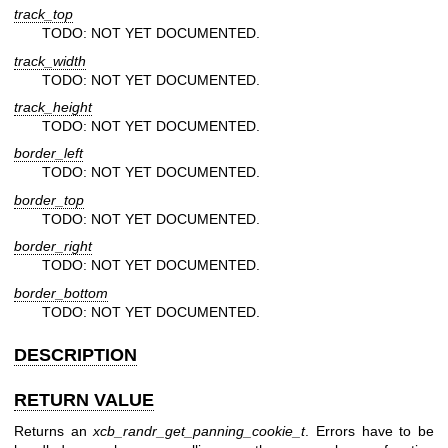
track_top
TODO: NOT YET DOCUMENTED.
track_width
TODO: NOT YET DOCUMENTED.
track_height
TODO: NOT YET DOCUMENTED.
border_left
TODO: NOT YET DOCUMENTED.
border_top
TODO: NOT YET DOCUMENTED.
border_right
TODO: NOT YET DOCUMENTED.
border_bottom
TODO: NOT YET DOCUMENTED.
DESCRIPTION
RETURN VALUE
Returns an
xcb_randr_get_panning_cookie_t
. Errors have to be