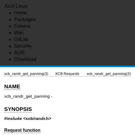
Arch Linux
Home
Packages
Forums
Wiki
GitLab
Security
AUR
Download
xcb_randr_get_panning(3)
XCB Requests
xcb_randr_get_panning(3)
NAME
xcb_randr_get_panning -
SYNOPSIS
#include <xcb/randr.h>
Request function