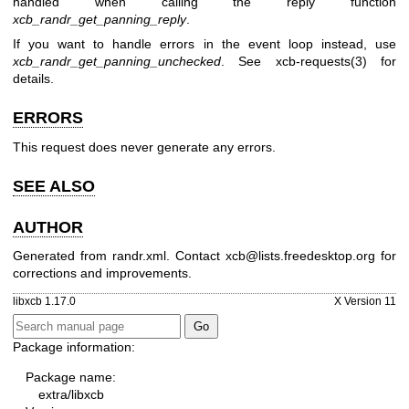
handled when calling the reply function
xcb_randr_get_panning_reply
.
If you want to handle errors in the event loop instead, use
xcb_randr_get_panning_unchecked
. See
xcb-requests(3)
for
details.
ERRORS
This request does never generate any errors.
SEE ALSO
AUTHOR
Generated from randr.xml. Contact xcb@lists.freedesktop.org for
corrections and improvements.
libxcb 1.17.0
X Version 11
Package information:
Package name:
extra/libxcb