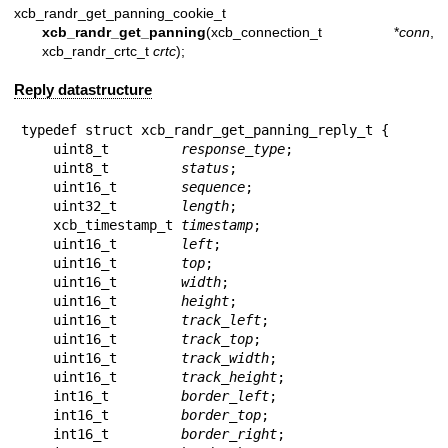
xcb_randr_get_panning_cookie_t
xcb_randr_get_panning
(xcb_connection_t *
conn
,
xcb_randr_crtc_t
crtc
);
Reply datastructure
typedef struct xcb_randr_get_panning_reply_t {

    uint8_t         
response_type
;

    uint8_t         
status
;

    uint16_t        
sequence
;

    uint32_t        
length
;

    xcb_timestamp_t 
timestamp
;

    uint16_t        
left
;

    uint16_t        
top
;

    uint16_t        
width
;

    uint16_t        
height
;

    uint16_t        
track_left
;

    uint16_t        
track_top
;

    uint16_t        
track_width
;

    uint16_t        
track_height
;

    int16_t         
border_left
;

    int16_t         
border_top
;

    int16_t         
border_right
;
