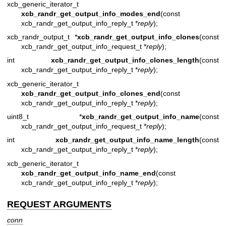
xcb_generic_iterator_t
xcb_randr_get_output_info_modes_end
(const
xcb_randr_get_output_info_reply_t *
reply
);
xcb_randr_output_t *
xcb_randr_get_output_info_clones
(const
xcb_randr_get_output_info_request_t *
reply
);
int
xcb_randr_get_output_info_clones_length
(const
xcb_randr_get_output_info_reply_t *
reply
);
xcb_generic_iterator_t
xcb_randr_get_output_info_clones_end
(const
xcb_randr_get_output_info_reply_t *
reply
);
uint8_t *
xcb_randr_get_output_info_name
(const
xcb_randr_get_output_info_request_t *
reply
);
int
xcb_randr_get_output_info_name_length
(const
xcb_randr_get_output_info_reply_t *
reply
);
xcb_generic_iterator_t
xcb_randr_get_output_info_name_end
(const
xcb_randr_get_output_info_reply_t *
reply
);
REQUEST ARGUMENTS
conn