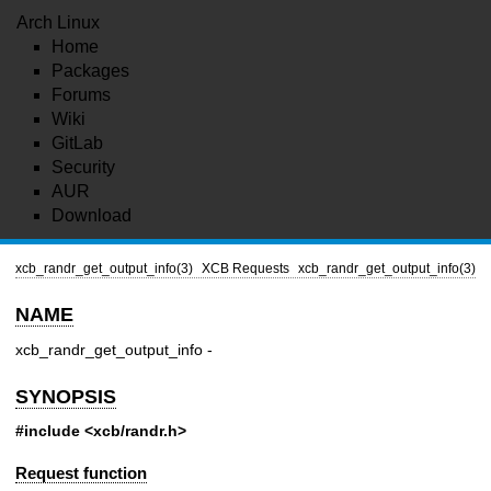
Arch Linux
Home
Packages
Forums
Wiki
GitLab
Security
AUR
Download
xcb_randr_get_output_info(3)
XCB Requests
xcb_randr_get_output_info(3)
NAME
xcb_randr_get_output_info -
SYNOPSIS
#include <xcb/randr.h>
Request function