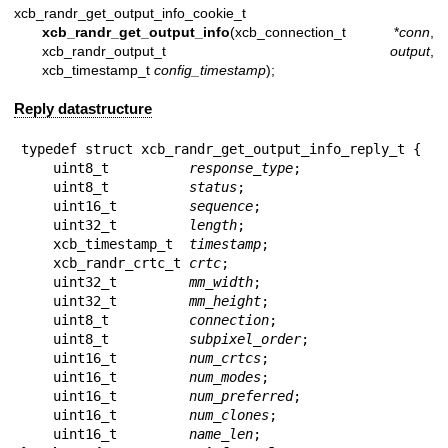
xcb_randr_get_output_info_cookie_t
xcb_randr_get_output_info
(xcb_connection_t *
conn
,
xcb_randr_output_t
output
,
xcb_timestamp_t
config_timestamp
);
Reply datastructure
typedef struct xcb_randr_get_output_info_reply_t {

    uint8_t          
response_type
;

    uint8_t          
status
;

    uint16_t         
sequence
;

    uint32_t         
length
;

    xcb_timestamp_t  
timestamp
;

    xcb_randr_crtc_t 
crtc
;

    uint32_t         
mm_width
;

    uint32_t         
mm_height
;

    uint8_t          
connection
;

    uint8_t          
subpixel_order
;

    uint16_t         
num_crtcs
;

    uint16_t         
num_modes
;

    uint16_t         
num_preferred
;

    uint16_t         
num_clones
;

    uint16_t         
name_len
;
