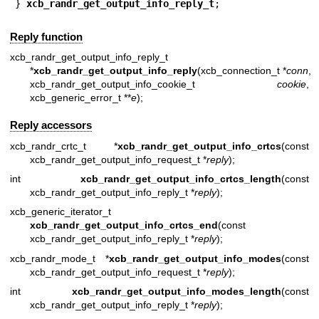
} 
xcb_randr_get_output_info_reply_t
;
Reply function
xcb_randr_get_output_info_reply_t
*
xcb_randr_get_output_info_reply
(xcb_connection_t *
conn
,
xcb_randr_get_output_info_cookie_t
cookie
,
xcb_generic_error_t **
e
);
Reply accessors
xcb_randr_crtc_t *
xcb_randr_get_output_info_crtcs
(const
xcb_randr_get_output_info_request_t *
reply
);
int
xcb_randr_get_output_info_crtcs_length
(const
xcb_randr_get_output_info_reply_t *
reply
);
xcb_generic_iterator_t
xcb_randr_get_output_info_crtcs_end
(const
xcb_randr_get_output_info_reply_t *
reply
);
xcb_randr_mode_t *
xcb_randr_get_output_info_modes
(const
xcb_randr_get_output_info_request_t *
reply
);
int
xcb_randr_get_output_info_modes_length
(const
xcb_randr_get_output_info_reply_t *
reply
);