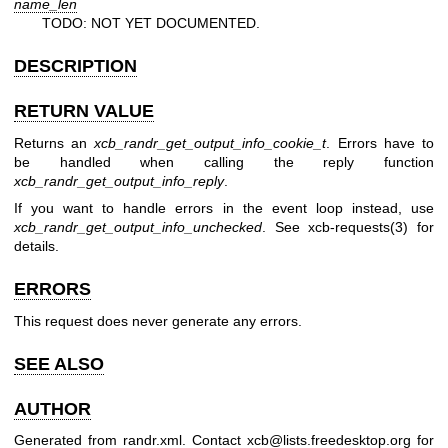
name_len
TODO: NOT YET DOCUMENTED.
DESCRIPTION
RETURN VALUE
Returns an
xcb_randr_get_output_info_cookie_t
. Errors have to
be handled when calling the reply function
xcb_randr_get_output_info_reply
.
If you want to handle errors in the event loop instead, use
xcb_randr_get_output_info_unchecked
. See
xcb-requests(3)
for
details.
ERRORS
This request does never generate any errors.
SEE ALSO
AUTHOR
Generated from randr.xml. Contact xcb@lists.freedesktop.org for