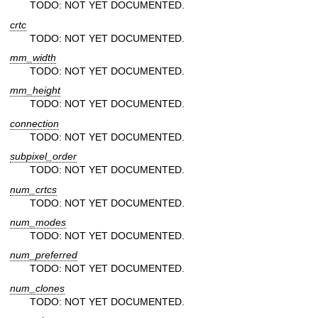
TODO: NOT YET DOCUMENTED.
crtc
TODO: NOT YET DOCUMENTED.
mm_width
TODO: NOT YET DOCUMENTED.
mm_height
TODO: NOT YET DOCUMENTED.
connection
TODO: NOT YET DOCUMENTED.
subpixel_order
TODO: NOT YET DOCUMENTED.
num_crtcs
TODO: NOT YET DOCUMENTED.
num_modes
TODO: NOT YET DOCUMENTED.
num_preferred
TODO: NOT YET DOCUMENTED.
num_clones
TODO: NOT YET DOCUMENTED.