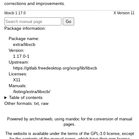
corrections and improvements.
libxcb 1.17.0
X Version 11
Package information:
Package name:
extra/libxcb
Version:
1.17.0-1
Upstream:
https://gitlab.freedesktop.org/xorg/lib/libxcb
Licenses:
X11
Manuals:
/listing/extra/libxcb/
Table of contents
Other formats:
txt
,
raw
Powered by
archmanweb
, using
mandoc
for the conversion of manual
pages.
The website is available under the terms of the
GPL-3.0
license, except
for the contents of the manual pages, which have their own license