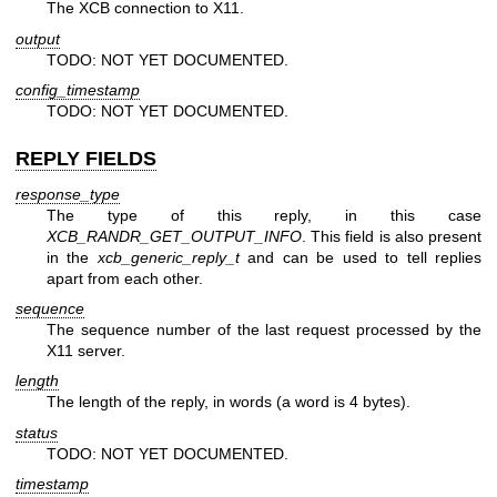
The XCB connection to X11.
output
TODO: NOT YET DOCUMENTED.
config_timestamp
TODO: NOT YET DOCUMENTED.
REPLY FIELDS
response_type
The type of this reply, in this case
XCB_RANDR_GET_OUTPUT_INFO
. This field is also present
in the
xcb_generic_reply_t
and can be used to tell replies
apart from each other.
sequence
The sequence number of the last request processed by the
X11 server.
length
The length of the reply, in words (a word is 4 bytes).
status
TODO: NOT YET DOCUMENTED.
timestamp