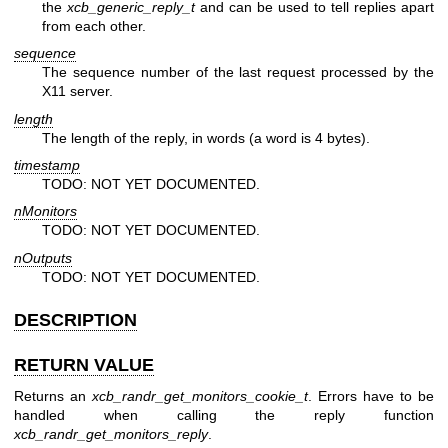
the
xcb_generic_reply_t
and can be used to tell replies apart
from each other.
sequence
The sequence number of the last request processed by the
X11 server.
length
The length of the reply, in words (a word is 4 bytes).
timestamp
TODO: NOT YET DOCUMENTED.
nMonitors
TODO: NOT YET DOCUMENTED.
nOutputs
TODO: NOT YET DOCUMENTED.
DESCRIPTION
RETURN VALUE
Returns an
xcb_randr_get_monitors_cookie_t
. Errors have to be
handled when calling the reply function
xcb_randr_get_monitors_reply
.