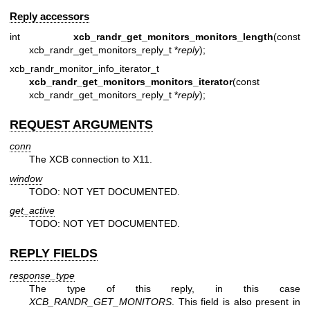
Reply accessors
int
xcb_randr_get_monitors_monitors_length
(const
xcb_randr_get_monitors_reply_t *
reply
);
xcb_randr_monitor_info_iterator_t
xcb_randr_get_monitors_monitors_iterator
(const
xcb_randr_get_monitors_reply_t *
reply
);
REQUEST ARGUMENTS
conn
The XCB connection to X11.
window
TODO: NOT YET DOCUMENTED.
get_active
TODO: NOT YET DOCUMENTED.
REPLY FIELDS
response_type
The type of this reply, in this case
XCB_RANDR_GET_MONITORS
. This field is also present in