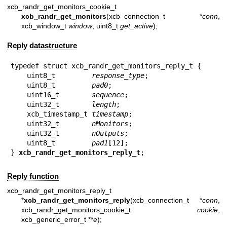
xcb_randr_get_monitors_cookie_t
xcb_randr_get_monitors
(xcb_connection_t *
conn
,
xcb_window_t
window
, uint8_t
get_active
);
Reply datastructure
typedef struct xcb_randr_get_monitors_reply_t {

    uint8_t         
response_type
;

    uint8_t         
pad0
;

    uint16_t        
sequence
;

    uint32_t        
length
;

    xcb_timestamp_t 
timestamp
;

    uint32_t        
nMonitors
;

    uint32_t        
nOutputs
;

    uint8_t         
pad1
[12];

} 
xcb_randr_get_monitors_reply_t
;
Reply function
xcb_randr_get_monitors_reply_t
*
xcb_randr_get_monitors_reply
(xcb_connection_t *
conn
,
xcb_randr_get_monitors_cookie_t
cookie
,
xcb_generic_error_t **
e
);