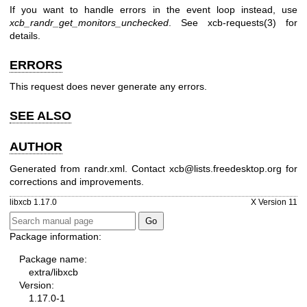
If you want to handle errors in the event loop instead, use
xcb_randr_get_monitors_unchecked
. See
xcb-requests(3)
for
details.
ERRORS
This request does never generate any errors.
SEE ALSO
AUTHOR
Generated from randr.xml. Contact xcb@lists.freedesktop.org for
corrections and improvements.
libxcb 1.17.0
X Version 11
Package information:
Package name:
extra/libxcb
Version:
1.17.0-1