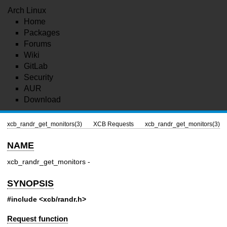
Arch Linux
Home
Packages
Forums
Wiki
GitLab
Security
AUR
Download
xcb_randr_get_monitors(3)
XCB Requests
xcb_randr_get_monitors(3)
NAME
xcb_randr_get_monitors -
SYNOPSIS
#include <xcb/randr.h>
Request function