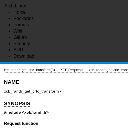
Arch Linux
Home
Packages
Forums
Wiki
GitLab
Security
AUR
Download
xcb_randr_get_crtc_transform(3)
XCB Requests
xcb_randr_get_crtc_tran
NAME
xcb_randr_get_crtc_transform -
SYNOPSIS
#include <xcb/randr.h>
Request function