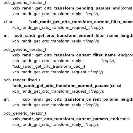
xcb_generic_iterator_t
xcb_randr_get_crtc_transform_pending_params_end
(const
xcb_randr_get_crtc_transform_reply_t *
reply
);
char *
xcb_randr_get_crtc_transform_current_filter_nam
xcb_randr_get_crtc_transform_request_t *
reply
);
int
xcb_randr_get_crtc_transform_current_filter_name_lengt
xcb_randr_get_crtc_transform_reply_t *
reply
);
xcb_generic_iterator_t
xcb_randr_get_crtc_transform_current_filter_name_end
(co
xcb_randr_get_crtc_transform_reply_t *
reply
); uin
*xcb_randr_get_crtc_transform_pad_4 (c
xcb_randr_get_crtc_transform_request_t *reply)
xcb_render_fixed_t
*
xcb_randr_get_crtc_transform_current_params
(const
xcb_randr_get_crtc_transform_request_t *
reply
);
int
xcb_randr_get_crtc_transform_current_params_lengt
xcb_randr_get_crtc_transform_reply_t *
reply
);
xcb_generic_iterator_t
xcb_randr_get_crtc_transform_current_params_end
(const
xcb_randr_get_crtc_transform_reply_t *
reply
);