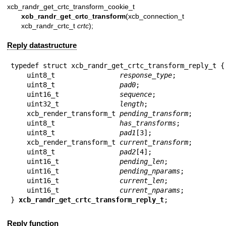
xcb_randr_get_crtc_transform_cookie_t
xcb_randr_get_crtc_transform
(xcb_connection_t 
xcb_randr_crtc_t
crtc
);
Reply datastructure
typedef struct xcb_randr_get_crtc_transform_reply_t {

    uint8_t                
response_type
;

    uint8_t                
pad0
;

    uint16_t               
sequence
;

    uint32_t               
length
;

    xcb_render_transform_t 
pending_transform
;

    uint8_t                
has_transforms
;

    uint8_t                
pad1
[3];

    xcb_render_transform_t 
current_transform
;

    uint8_t                
pad2
[4];

    uint16_t               
pending_len
;

    uint16_t               
pending_nparams
;

    uint16_t               
current_len
;

    uint16_t               
current_nparams
;

} 
xcb_randr_get_crtc_transform_reply_t
;
Reply function