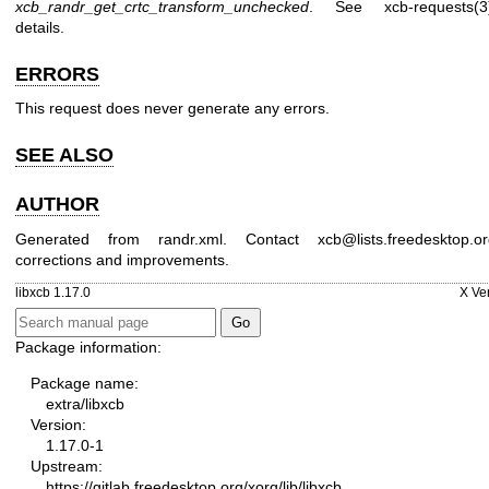
xcb_randr_get_crtc_transform_unchecked
. See
xcb-requests(3
details.
ERRORS
This request does never generate any errors.
SEE ALSO
AUTHOR
Generated from randr.xml. Contact xcb@lists.freedesktop.o
corrections and improvements.
libxcb 1.17.0
X Ve
Package information:
Package name:
extra/libxcb
Version:
1.17.0-1
Upstream:
https://gitlab.freedesktop.org/xorg/lib/libxcb