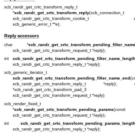
xcb_randr_get_crtc_transform_reply_t
*
xcb_randr_get_crtc_transform_reply
(xcb_connection_t 
xcb_randr_get_crtc_transform_cookie_t
xcb_generic_error_t **
e
);
Reply accessors
char *
xcb_randr_get_crtc_transform_pending_filter_nam
xcb_randr_get_crtc_transform_request_t *
reply
);
int
xcb_randr_get_crtc_transform_pending_filter_name_lengt
xcb_randr_get_crtc_transform_reply_t *
reply
);
xcb_generic_iterator_t
xcb_randr_get_crtc_transform_pending_filter_name_end
(c
xcb_randr_get_crtc_transform_reply_t *
reply
); uin
*xcb_randr_get_crtc_transform_pad_3 (c
xcb_randr_get_crtc_transform_request_t *reply)
xcb_render_fixed_t
*
xcb_randr_get_crtc_transform_pending_params
(const
xcb_randr_get_crtc_transform_request_t *
reply
);
int
xcb_randr_get_crtc_transform_pending_params_lengt
xcb_randr_get_crtc_transform_reply_t *
reply
);