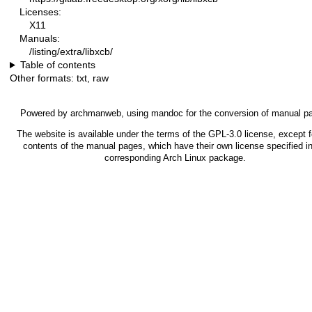
Licenses:
X11
Manuals:
/listing/extra/libxcb/
Table of contents
Other formats:
txt
,
raw
Powered by
archmanweb
, using
mandoc
for the conversion of manual p
The website is available under the terms of the
GPL-3.0
license, except f
contents of the manual pages, which have their own license specified in
corresponding Arch Linux package.