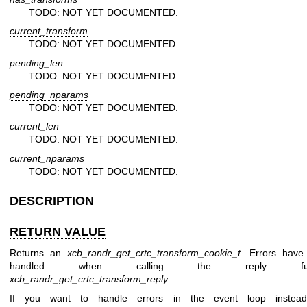
TODO: NOT YET DOCUMENTED.
current_transform
TODO: NOT YET DOCUMENTED.
pending_len
TODO: NOT YET DOCUMENTED.
pending_nparams
TODO: NOT YET DOCUMENTED.
current_len
TODO: NOT YET DOCUMENTED.
current_nparams
TODO: NOT YET DOCUMENTED.
DESCRIPTION
RETURN VALUE
Returns an
xcb_randr_get_crtc_transform_cookie_t
. Errors have
handled when calling the reply func
xcb_randr_get_crtc_transform_reply
.
If you want to handle errors in the event loop instea