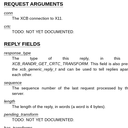
REQUEST ARGUMENTS
conn
The XCB connection to X11.
crtc
TODO: NOT YET DOCUMENTED.
REPLY FIELDS
response_type
The type of this reply, in this 
XCB_RANDR_GET_CRTC_TRANSFORM
. This field is also pr
the
xcb_generic_reply_t
and can be used to tell replies apar
each other.
sequence
The sequence number of the last request processed by t
server.
length
The length of the reply, in words (a word is 4 bytes).
pending_transform
TODO: NOT YET DOCUMENTED.
has_transforms