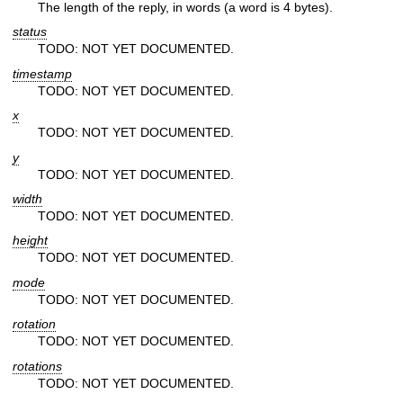
The length of the reply, in words (a word is 4 bytes).
status
TODO: NOT YET DOCUMENTED.
timestamp
TODO: NOT YET DOCUMENTED.
x
TODO: NOT YET DOCUMENTED.
y
TODO: NOT YET DOCUMENTED.
width
TODO: NOT YET DOCUMENTED.
height
TODO: NOT YET DOCUMENTED.
mode
TODO: NOT YET DOCUMENTED.
rotation
TODO: NOT YET DOCUMENTED.
rotations
TODO: NOT YET DOCUMENTED.