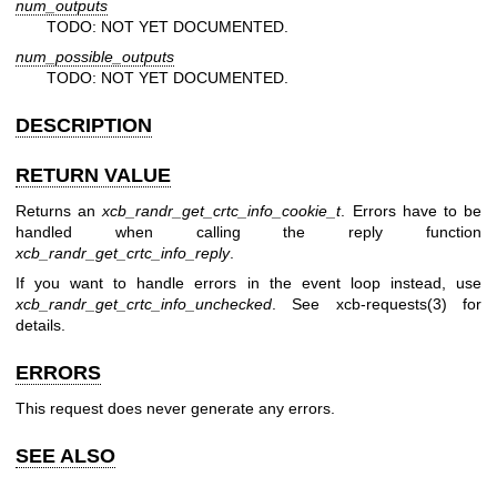
num_outputs
TODO: NOT YET DOCUMENTED.
num_possible_outputs
TODO: NOT YET DOCUMENTED.
DESCRIPTION
RETURN VALUE
Returns an
xcb_randr_get_crtc_info_cookie_t
. Errors have to be
handled when calling the reply function
xcb_randr_get_crtc_info_reply
.
If you want to handle errors in the event loop instead, use
xcb_randr_get_crtc_info_unchecked
. See
xcb-requests(3)
for
details.
ERRORS
This request does never generate any errors.
SEE ALSO