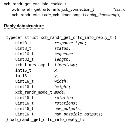
xcb_randr_get_crtc_info_cookie_t
xcb_randr_get_crtc_info
(xcb_connection_t *
conn
,
xcb_randr_crtc_t
crtc
, xcb_timestamp_t
config_timestamp
);
Reply datastructure
typedef struct xcb_randr_get_crtc_info_reply_t {

    uint8_t          
response_type
;

    uint8_t          
status
;

    uint16_t         
sequence
;

    uint32_t         
length
;

    xcb_timestamp_t  
timestamp
;

    int16_t          
x
;

    int16_t          
y
;

    uint16_t         
width
;

    uint16_t         
height
;

    xcb_randr_mode_t 
mode
;

    uint16_t         
rotation
;

    uint16_t         
rotations
;

    uint16_t         
num_outputs
;

    uint16_t         
num_possible_outputs
;

} 
xcb_randr_get_crtc_info_reply_t
;