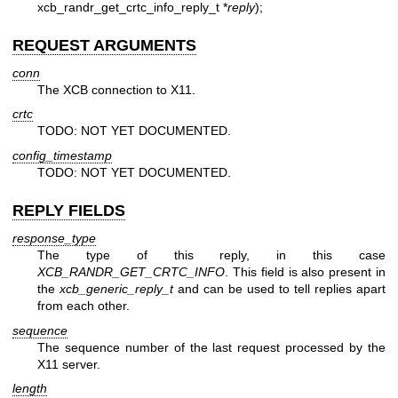
xcb_randr_get_crtc_info_reply_t *
reply
);
REQUEST ARGUMENTS
conn
The XCB connection to X11.
crtc
TODO: NOT YET DOCUMENTED.
config_timestamp
TODO: NOT YET DOCUMENTED.
REPLY FIELDS
response_type
The type of this reply, in this case
XCB_RANDR_GET_CRTC_INFO
. This field is also present in
the
xcb_generic_reply_t
and can be used to tell replies apart
from each other.
sequence
The sequence number of the last request processed by the
X11 server.
length