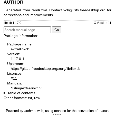
AUTHOR
Generated from randr.xml. Contact xcb@lists.freedesktop.org for
corrections and improvements.
libxcb 1.17.0
X Version 11
Package information:
Package name:
extra/libxcb
Version:
1.17.0-1
Upstream:
https://gitlab.freedesktop.org/xorg/lib/libxcb
Licenses:
X11
Manuals:
/listing/extra/libxcb/
Table of contents
Other formats:
txt
,
raw
Powered by
archmanweb
, using
mandoc
for the conversion of manual