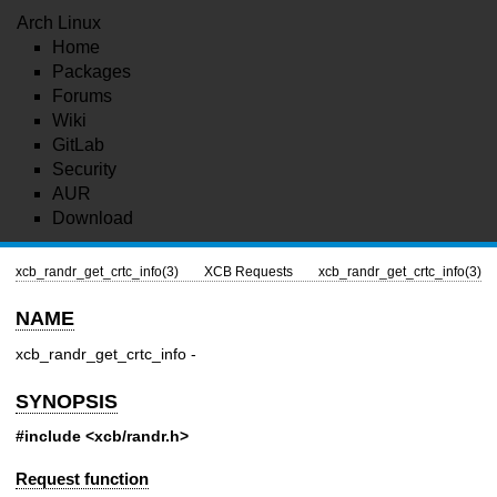
Arch Linux
Home
Packages
Forums
Wiki
GitLab
Security
AUR
Download
xcb_randr_get_crtc_info(3)
XCB Requests
xcb_randr_get_crtc_info(3)
NAME
xcb_randr_get_crtc_info -
SYNOPSIS
#include <xcb/randr.h>
Request function