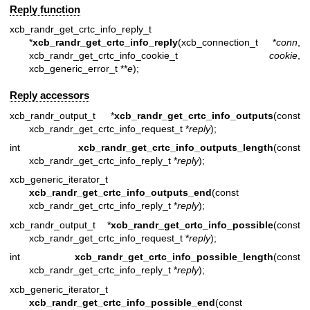
Reply function
xcb_randr_get_crtc_info_reply_t
*
xcb_randr_get_crtc_info_reply
(xcb_connection_t *
conn
,
xcb_randr_get_crtc_info_cookie_t
cookie
,
xcb_generic_error_t **
e
);
Reply accessors
xcb_randr_output_t *
xcb_randr_get_crtc_info_outputs
(const
xcb_randr_get_crtc_info_request_t *
reply
);
int
xcb_randr_get_crtc_info_outputs_length
(const
xcb_randr_get_crtc_info_reply_t *
reply
);
xcb_generic_iterator_t
xcb_randr_get_crtc_info_outputs_end
(const
xcb_randr_get_crtc_info_reply_t *
reply
);
xcb_randr_output_t *
xcb_randr_get_crtc_info_possible
(const
xcb_randr_get_crtc_info_request_t *
reply
);
int
xcb_randr_get_crtc_info_possible_length
(const
xcb_randr_get_crtc_info_reply_t *
reply
);
xcb_generic_iterator_t
xcb_randr_get_crtc_info_possible_end
(const