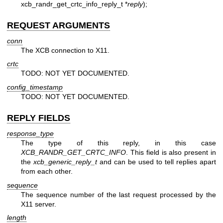
xcb_randr_get_crtc_info_reply_t *
reply
);
REQUEST ARGUMENTS
conn
The XCB connection to X11.
crtc
TODO: NOT YET DOCUMENTED.
config_timestamp
TODO: NOT YET DOCUMENTED.
REPLY FIELDS
response_type
The type of this reply, in this case
XCB_RANDR_GET_CRTC_INFO
. This field is also present in
the
xcb_generic_reply_t
and can be used to tell replies apart
from each other.
sequence
The sequence number of the last request processed by the
X11 server.
length