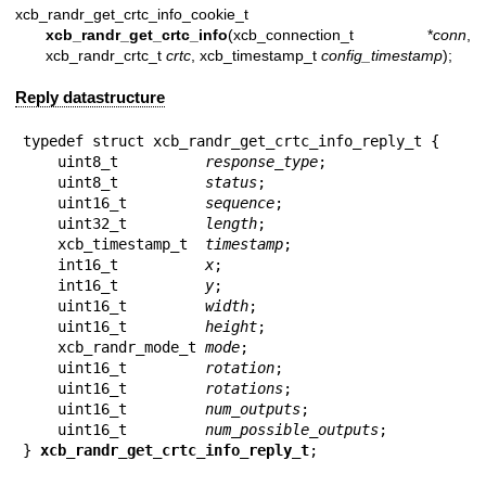
xcb_randr_get_crtc_info_cookie_t
xcb_randr_get_crtc_info
(xcb_connection_t *
conn
,
xcb_randr_crtc_t
crtc
, xcb_timestamp_t
config_timestamp
);
Reply datastructure
typedef struct xcb_randr_get_crtc_info_reply_t {

    uint8_t          
response_type
;

    uint8_t          
status
;

    uint16_t         
sequence
;

    uint32_t         
length
;

    xcb_timestamp_t  
timestamp
;

    int16_t          
x
;

    int16_t          
y
;

    uint16_t         
width
;

    uint16_t         
height
;

    xcb_randr_mode_t 
mode
;

    uint16_t         
rotation
;

    uint16_t         
rotations
;

    uint16_t         
num_outputs
;

    uint16_t         
num_possible_outputs
;

} 
xcb_randr_get_crtc_info_reply_t
;