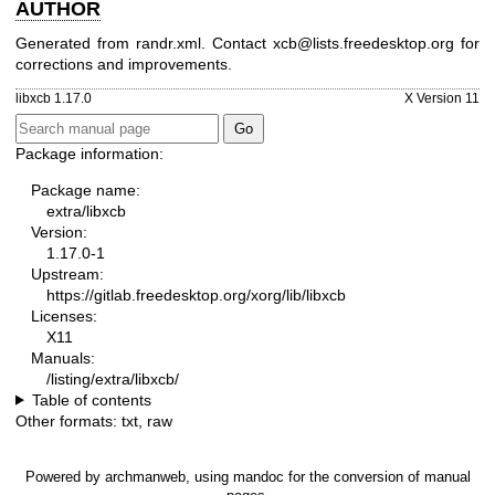
AUTHOR
Generated from randr.xml. Contact xcb@lists.freedesktop.org for
corrections and improvements.
libxcb 1.17.0
X Version 11
Package information:
Package name:
extra/libxcb
Version:
1.17.0-1
Upstream:
https://gitlab.freedesktop.org/xorg/lib/libxcb
Licenses:
X11
Manuals:
/listing/extra/libxcb/
Table of contents
Other formats:
txt
,
raw
Powered by
archmanweb
, using
mandoc
for the conversion of manual