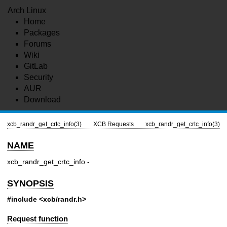
Arch Linux
Home
Packages
Forums
Wiki
GitLab
Security
AUR
Download
xcb_randr_get_crtc_info(3)
XCB Requests
xcb_randr_get_crtc_info(3)
NAME
xcb_randr_get_crtc_info -
SYNOPSIS
#include <xcb/randr.h>
Request function