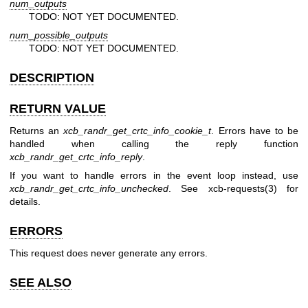
num_outputs
TODO: NOT YET DOCUMENTED.
num_possible_outputs
TODO: NOT YET DOCUMENTED.
DESCRIPTION
RETURN VALUE
Returns an
xcb_randr_get_crtc_info_cookie_t
. Errors have to be
handled when calling the reply function
xcb_randr_get_crtc_info_reply
.
If you want to handle errors in the event loop instead, use
xcb_randr_get_crtc_info_unchecked
. See
xcb-requests(3)
for
details.
ERRORS
This request does never generate any errors.
SEE ALSO