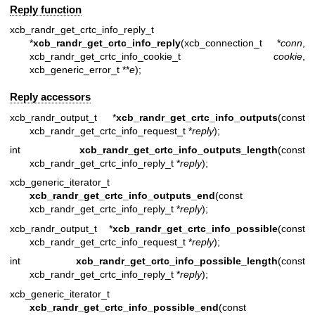
Reply function
xcb_randr_get_crtc_info_reply_t
*
xcb_randr_get_crtc_info_reply
(xcb_connection_t *
conn
,
xcb_randr_get_crtc_info_cookie_t
cookie
,
xcb_generic_error_t **
e
);
Reply accessors
xcb_randr_output_t *
xcb_randr_get_crtc_info_outputs
(const
xcb_randr_get_crtc_info_request_t *
reply
);
int
xcb_randr_get_crtc_info_outputs_length
(const
xcb_randr_get_crtc_info_reply_t *
reply
);
xcb_generic_iterator_t
xcb_randr_get_crtc_info_outputs_end
(const
xcb_randr_get_crtc_info_reply_t *
reply
);
xcb_randr_output_t *
xcb_randr_get_crtc_info_possible
(const
xcb_randr_get_crtc_info_request_t *
reply
);
int
xcb_randr_get_crtc_info_possible_length
(const
xcb_randr_get_crtc_info_reply_t *
reply
);
xcb_generic_iterator_t
xcb_randr_get_crtc_info_possible_end
(const