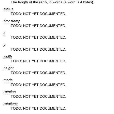
The length of the reply, in words (a word is 4 bytes).
status
TODO: NOT YET DOCUMENTED.
timestamp
TODO: NOT YET DOCUMENTED.
x
TODO: NOT YET DOCUMENTED.
y
TODO: NOT YET DOCUMENTED.
width
TODO: NOT YET DOCUMENTED.
height
TODO: NOT YET DOCUMENTED.
mode
TODO: NOT YET DOCUMENTED.
rotation
TODO: NOT YET DOCUMENTED.
rotations
TODO: NOT YET DOCUMENTED.