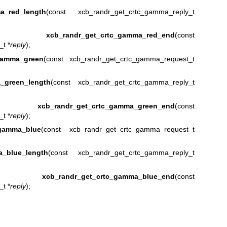
a_red_length
(const xcb_randr_get_crtc_gamma_reply_t
rator_t
xcb_randr_get_crtc_gamma_red_end
(const
t *
reply
);
gamma_green
(const xcb_randr_get_crtc_gamma_request_t
_green_length
(const xcb_randr_get_crtc_gamma_reply_t
ator_t
xcb_randr_get_crtc_gamma_green_end
(const
t *
reply
);
_gamma_blue
(const xcb_randr_get_crtc_gamma_request_t
a_blue_length
(const xcb_randr_get_crtc_gamma_reply_t
rator_t
xcb_randr_get_crtc_gamma_blue_end
(const
t *
reply
);