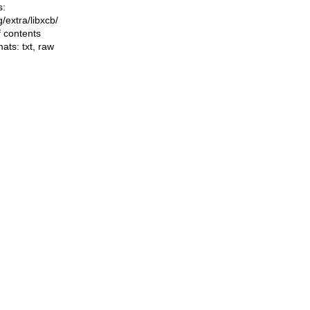
s:
ng/extra/libxcb/
f contents
mats:
txt
,
raw