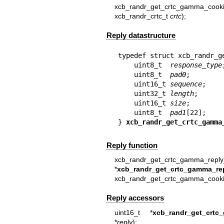
xcb_randr_get_crtc_gamma_cook
xcb_randr_crtc_t
crtc
);
Reply datastructure
typedef struct xcb_randr_ge
    uint8_t  
response_type
;
    uint8_t  
pad0
;

    uint16_t 
sequence
;

    uint32_t 
length
;

    uint16_t 
size
;

    uint8_t  
pad1
[22];

} 
xcb_randr_get_crtc_gamma
Reply function
xcb_randr_get_crtc_gamma_reply
*
xcb_randr_get_crtc_gamma_re
xcb_randr_get_crtc_gamma_cook
Reply accessors
uint16_t *
xcb_randr_get_crtc
*
reply
);