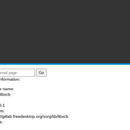
nformation:
e name:
libxcb
:
0-1
am:
//gitlab.freedesktop.org/xorg/lib/libxcb
s: