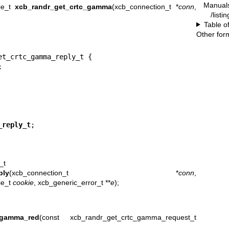
Manual
ie_t
xcb_randr_get_crtc_gamma
(xcb_connection_t *
conn
,
/listi
Table o
Other for
t_crtc_gamma_reply_t {



_reply_t
;
_t
ply
(xcb_connection_t *
conn
,
ie_t
cookie
, xcb_generic_error_t **
e
);
_gamma_red
(const xcb_randr_get_crtc_gamma_request_t