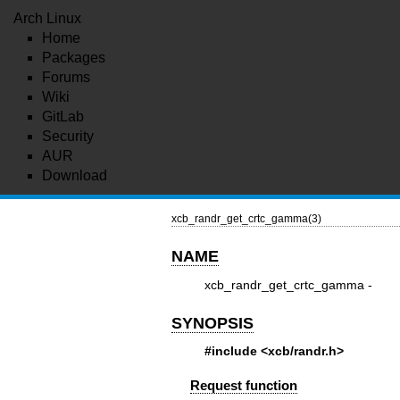
Arch Linux
Home
Packages
Forums
Wiki
GitLab
Security
AUR
Download
xcb_randr_get_crtc_gamma(3)
NAME
xcb_randr_get_crtc_gamma -
SYNOPSIS
#include <xcb/randr.h>
Request function