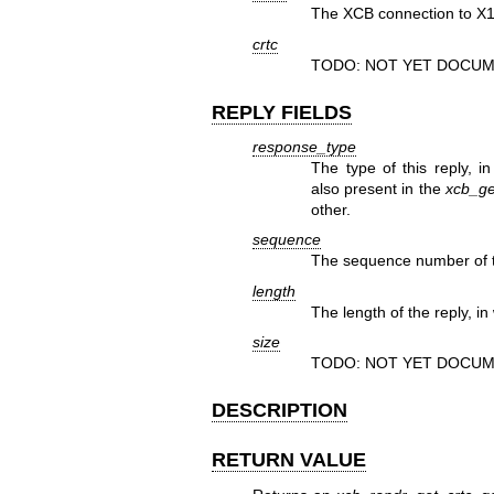
The XCB connection to X1
crtc
TODO: NOT YET DOCUM
REPLY FIELDS
response_type
The type of this reply, i
also present in the
xcb_ge
other.
sequence
The sequence number of th
length
The length of the reply, in
size
TODO: NOT YET DOCUM
DESCRIPTION
RETURN VALUE