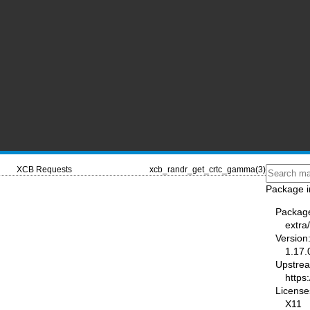
XCB Requests
xcb_randr_get_crtc_gamma(3)
Package i
Packag
extra/
Version
1.17.
Upstre
https:
License
X11