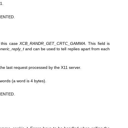
1.
ENTED.
n this case
XCB_RANDR_GET_CRTC_GAMMA
. This field is
neric_reply_t
and can be used to tell replies apart from each
e last request processed by the X11 server.
 words (a word is 4 bytes).
ENTED.