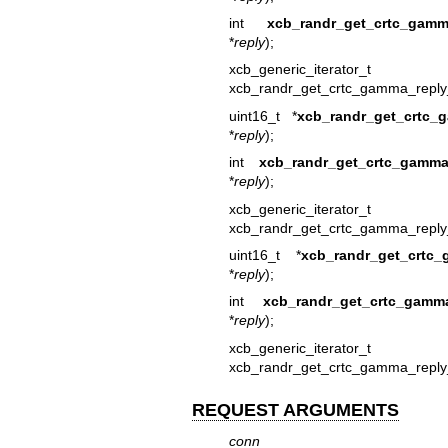
int
xcb_randr_get_crtc_gamm
*
reply
);
xcb_generic_ite
xcb_randr_get_crtc_gamma_reply_
uint16_t *
xcb_randr_get_crtc_
*
reply
);
int
xcb_randr_get_crtc_gamma
*
reply
);
xcb_generic_iter
xcb_randr_get_crtc_gamma_reply_
uint16_t *
xcb_randr_get_crtc
*
reply
);
int
xcb_randr_get_crtc_gamm
*
reply
);
xcb_generic_ite
xcb_randr_get_crtc_gamma_reply_
REQUEST ARGUMENTS
conn