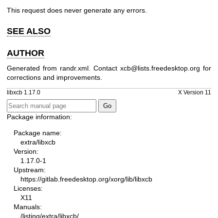
This request does never generate any errors.
SEE ALSO
AUTHOR
Generated from randr.xml. Contact xcb@lists.freedesktop.org for
corrections and improvements.
libxcb 1.17.0
X Version 11
Package information:
Package name:
extra/libxcb
Version:
1.17.0-1
Upstream:
https://gitlab.freedesktop.org/xorg/lib/libxcb
Licenses:
X11
Manuals:
/listing/extra/libxcb/