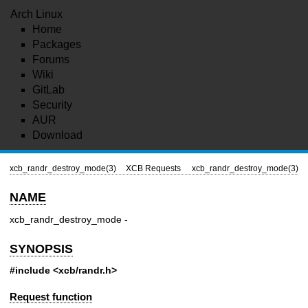
Arch Linux
Home
Packages
Forums
Wiki
GitLab
Security
AUR
Download
xcb_randr_destroy_mode(3)
XCB Requests
xcb_randr_destroy_mode(3)
NAME
xcb_randr_destroy_mode -
SYNOPSIS
#include <xcb/randr.h>
Request function