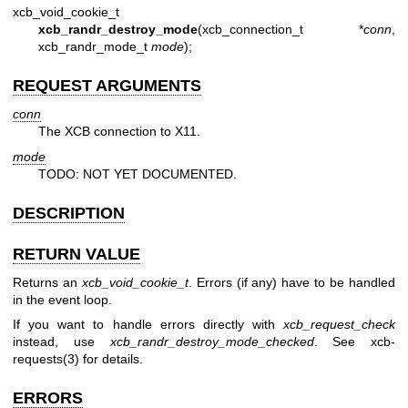
xcb_void_cookie_t
xcb_randr_destroy_mode
(xcb_connection_t *
conn
,
xcb_randr_mode_t
mode
);
REQUEST ARGUMENTS
conn
The XCB connection to X11.
mode
TODO: NOT YET DOCUMENTED.
DESCRIPTION
RETURN VALUE
Returns an
xcb_void_cookie_t
. Errors (if any) have to be handled
in the event loop.
If you want to handle errors directly with
xcb_request_check
instead, use
xcb_randr_destroy_mode_checked
. See
xcb-
requests(3)
for details.
ERRORS