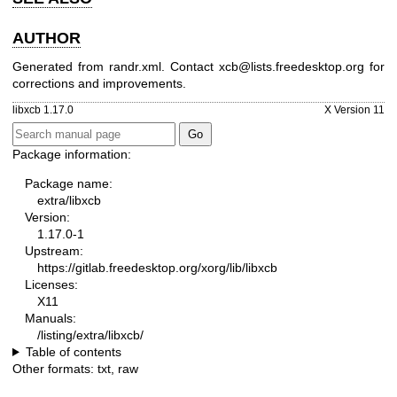
AUTHOR
Generated from randr.xml. Contact xcb@lists.freedesktop.org for
corrections and improvements.
libxcb 1.17.0
X Version 11
Package information:
Package name:
extra/libxcb
Version:
1.17.0-1
Upstream:
https://gitlab.freedesktop.org/xorg/lib/libxcb
Licenses:
X11
Manuals:
/listing/extra/libxcb/
Table of contents
Other formats:
txt
,
raw