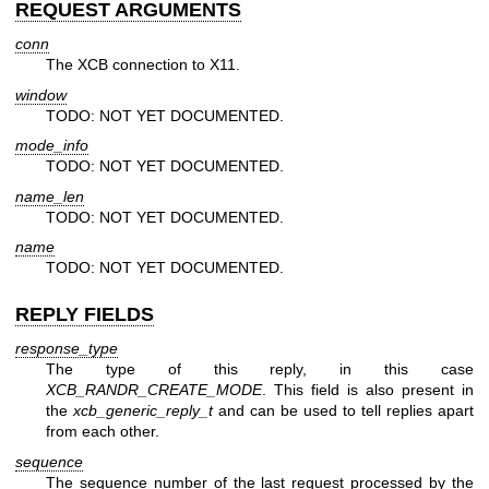
REQUEST ARGUMENTS
conn
The XCB connection to X11.
window
TODO: NOT YET DOCUMENTED.
mode_info
TODO: NOT YET DOCUMENTED.
name_len
TODO: NOT YET DOCUMENTED.
name
TODO: NOT YET DOCUMENTED.
REPLY FIELDS
response_type
The type of this reply, in this case
XCB_RANDR_CREATE_MODE
. This field is also present in
the
xcb_generic_reply_t
and can be used to tell replies apart
from each other.
sequence
The sequence number of the last request processed by the