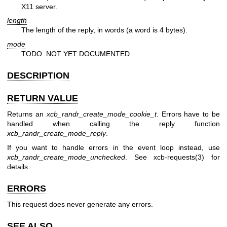
X11 server.
length
The length of the reply, in words (a word is 4 bytes).
mode
TODO: NOT YET DOCUMENTED.
DESCRIPTION
RETURN VALUE
Returns an
xcb_randr_create_mode_cookie_t
. Errors have to be
handled when calling the reply function
xcb_randr_create_mode_reply
.
If you want to handle errors in the event loop instead, use
xcb_randr_create_mode_unchecked
. See
xcb-requests(3)
for
details.
ERRORS
This request does never generate any errors.
SEE ALSO