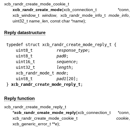
xcb_randr_create_mode_cookie_t
xcb_randr_create_mode
(xcb_connection_t *
conn
,
xcb_window_t
window
, xcb_randr_mode_info_t
mode_info
,
uint32_t
name_len
, const char *
name
);
Reply datastructure
typedef struct xcb_randr_create_mode_reply_t {

    uint8_t          
response_type
;

    uint8_t          
pad0
;

    uint16_t         
sequence
;

    uint32_t         
length
;

    xcb_randr_mode_t 
mode
;

    uint8_t          
pad1
[20];

} 
xcb_randr_create_mode_reply_t
;
Reply function
xcb_randr_create_mode_reply_t
*
xcb_randr_create_mode_reply
(xcb_connection_t *
conn
,
xcb_randr_create_mode_cookie_t
cookie
,
xcb_generic_error_t **
e
);