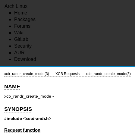
Arch Linux
Home
Packages
Forums
Wiki
GitLab
Security
AUR
Download
xcb_randr_create_mode(3)
XCB Requests
xcb_randr_create_mode(3)
NAME
xcb_randr_create_mode -
SYNOPSIS
#include <xcb/randr.h>
Request function