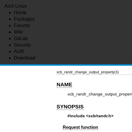
Arch Linux
Home
Packages
Forums
Wiki
GitLab
Security
AUR
Download
xcb_randr_change_output_property(3)
NAME
xcb_randr_change_output_propert
SYNOPSIS
#include <xcb/randr.h>
Request function