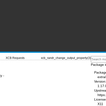
XCB Requests
xcb_randr_change_output_property(3)
Package i
Packag
y -
extra/
Version
1.17.
Upstre
https:
License
X11