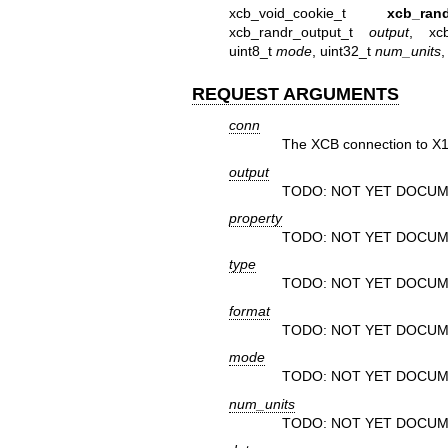
xcb_void_cookie_t
xcb_ran
xcb_randr_output_t
output
, xc
uint8_t
mode
, uint32_t
num_units
,
REQUEST ARGUMENTS
conn
The XCB connection to X1
output
TODO: NOT YET DOCUM
property
TODO: NOT YET DOCUM
type
TODO: NOT YET DOCUM
format
TODO: NOT YET DOCUM
mode
TODO: NOT YET DOCUM
num_units
TODO: NOT YET DOCUM