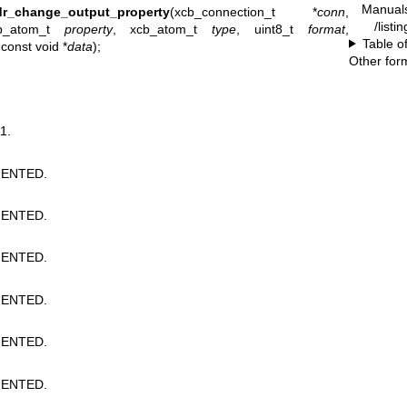
Manual
dr_change_output_property
(xcb_connection_t *
conn
,
/listi
b_atom_t
property
, xcb_atom_t
type
, uint8_t
format
,
Table o
 const void *
data
);
Other for
1.
ENTED.
ENTED.
ENTED.
ENTED.
ENTED.
ENTED.