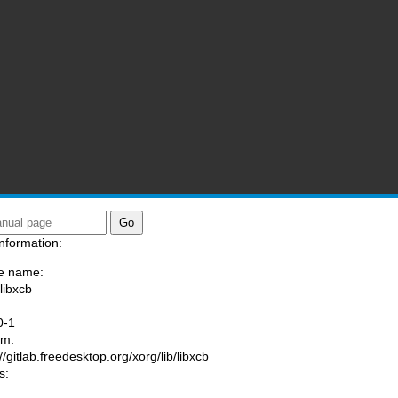
nformation:
e name:
libxcb
:
0-1
am:
//gitlab.freedesktop.org/xorg/lib/libxcb
s: