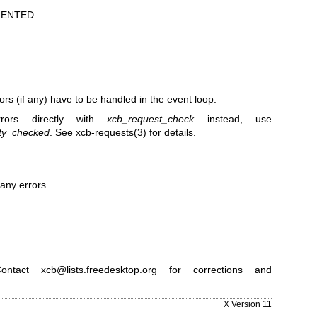
ENTED.
rors (if any) have to be handled in the event loop.
rors directly with
xcb_request_check
instead, use
ty_checked
. See
xcb-requests(3)
for details.
any errors.
ntact xcb@lists.freedesktop.org for corrections and
X Version 11