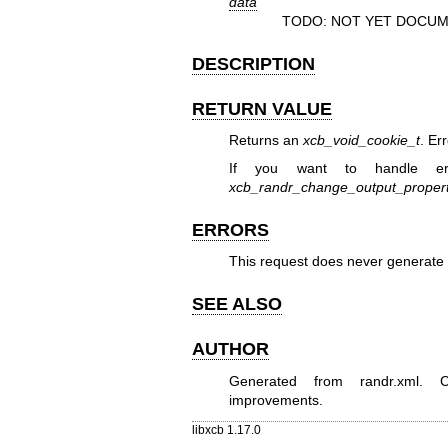
data
TODO: NOT YET DOCUM
DESCRIPTION
RETURN VALUE
Returns an
xcb_void_cookie_t
. Er
If you want to handle er
xcb_randr_change_output_proper
ERRORS
This request does never generate 
SEE ALSO
AUTHOR
Generated from randr.xml. Co
improvements.
libxcb 1.17.0