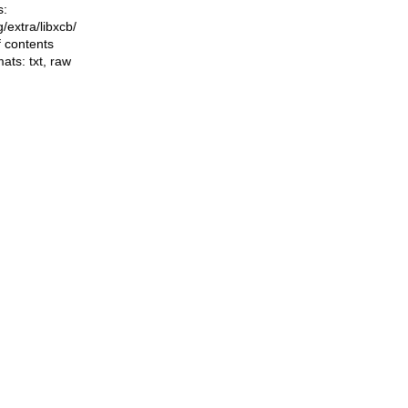
s:
ng/extra/libxcb/
f contents
mats:
txt
,
raw