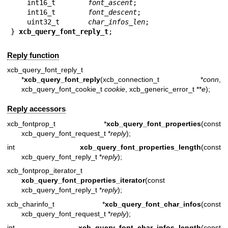
    int16_t        
font_ascent
;

    int16_t        
font_descent
;

    uint32_t       
char_infos_len
;

} 
xcb_query_font_reply_t
;
Reply function
xcb_query_font_reply_t
*
xcb_query_font_reply
(xcb_connection_t *
conn
,
xcb_query_font_cookie_t
cookie
, xcb_generic_error_t **
e
);
Reply accessors
xcb_fontprop_t *
xcb_query_font_properties
(const
xcb_query_font_request_t *
reply
);
int
xcb_query_font_properties_length
(const
xcb_query_font_reply_t *
reply
);
xcb_fontprop_iterator_t
xcb_query_font_properties_iterator
(const
xcb_query_font_reply_t *
reply
);
xcb_charinfo_t *
xcb_query_font_char_infos
(const
xcb_query_font_request_t *
reply
);
int
xcb_query_font_char_infos_length
(const