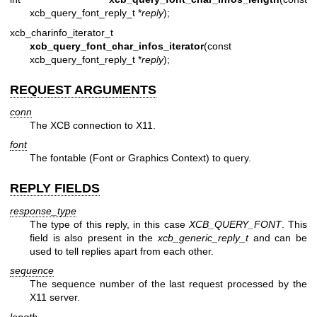
xcb_query_font_reply_t *
reply
);
xcb_charinfo_iterator_t
xcb_query_font_char_infos_iterator
(const
xcb_query_font_reply_t *
reply
);
REQUEST ARGUMENTS
conn
The XCB connection to X11.
font
The fontable (Font or Graphics Context) to query.
REPLY FIELDS
response_type
The type of this reply, in this case
XCB_QUERY_FONT
. This
field is also present in the
xcb_generic_reply_t
and can be
used to tell replies apart from each other.
sequence
The sequence number of the last request processed by the
X11 server.
length