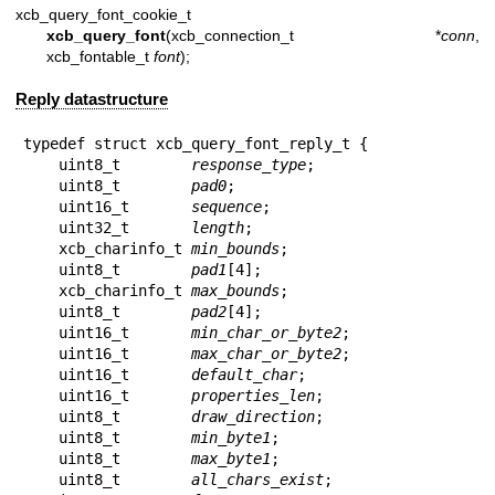
xcb_query_font_cookie_t
xcb_query_font
(xcb_connection_t *
conn
,
xcb_fontable_t
font
);
Reply datastructure
typedef struct xcb_query_font_reply_t {

    uint8_t        
response_type
;

    uint8_t        
pad0
;

    uint16_t       
sequence
;

    uint32_t       
length
;

    xcb_charinfo_t 
min_bounds
;

    uint8_t        
pad1
[4];

    xcb_charinfo_t 
max_bounds
;

    uint8_t        
pad2
[4];

    uint16_t       
min_char_or_byte2
;

    uint16_t       
max_char_or_byte2
;

    uint16_t       
default_char
;

    uint16_t       
properties_len
;

    uint8_t        
draw_direction
;

    uint8_t        
min_byte1
;

    uint8_t        
max_byte1
;

    uint8_t        
all_chars_exist
;
