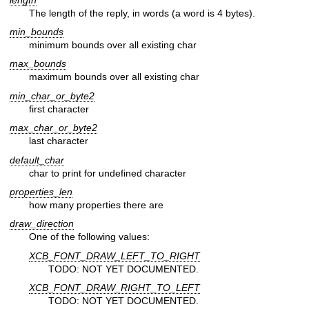
The length of the reply, in words (a word is 4 bytes).
min_bounds
minimum bounds over all existing char
max_bounds
maximum bounds over all existing char
min_char_or_byte2
first character
max_char_or_byte2
last character
default_char
char to print for undefined character
properties_len
how many properties there are
draw_direction
One of the following values:
XCB_FONT_DRAW_LEFT_TO_RIGHT
TODO: NOT YET DOCUMENTED.
XCB_FONT_DRAW_RIGHT_TO_LEFT
TODO: NOT YET DOCUMENTED.