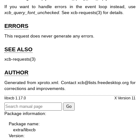
If you want to handle errors in the event loop instead, use
xcb_query_font_unchecked
. See
xcb-requests(3)
for details.
ERRORS
This request does never generate any errors.
SEE ALSO
xcb-requests(3)
AUTHOR
Generated from xproto.xml. Contact xcb@lists.freedesktop.org for
corrections and improvements.
libxcb 1.17.0
X Version 11
Package information:
Package name:
extra/libxcb
Version: