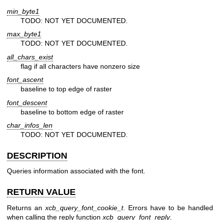
min_byte1
TODO: NOT YET DOCUMENTED.
max_byte1
TODO: NOT YET DOCUMENTED.
all_chars_exist
flag if all characters have nonzero size
font_ascent
baseline to top edge of raster
font_descent
baseline to bottom edge of raster
char_infos_len
TODO: NOT YET DOCUMENTED.
DESCRIPTION
Queries information associated with the font.
RETURN VALUE
Returns an
xcb_query_font_cookie_t
. Errors have to be handled
when calling the reply function
xcb_query_font_reply
.