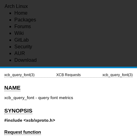
Arch Linux
Home
Packages
Forums
Wiki
GitLab
Security
AUR
Download
xcb_query_font(3)
XCB Requests
xcb_query_font(3)
NAME
xcb_query_font - query font metrics
SYNOPSIS
#include <xcb/xproto.h>
Request function