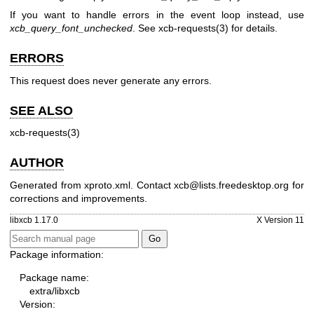
If you want to handle errors in the event loop instead, use
xcb_query_font_unchecked
. See
xcb-requests(3)
for details.
ERRORS
This request does never generate any errors.
SEE ALSO
xcb-requests(3)
AUTHOR
Generated from xproto.xml. Contact xcb@lists.freedesktop.org for
corrections and improvements.
libxcb 1.17.0
X Version 11
Package information:
Package name:
extra/libxcb
Version: