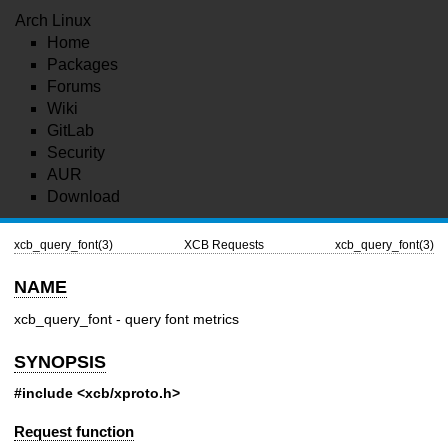
Arch Linux
Home
Packages
Forums
Wiki
GitLab
Security
AUR
Download
xcb_query_font(3)
XCB Requests
xcb_query_font(3)
NAME
xcb_query_font - query font metrics
SYNOPSIS
#include <xcb/xproto.h>
Request function