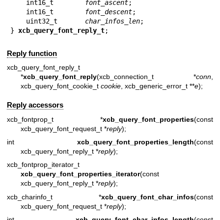
    int16_t        
font_ascent
;

    int16_t        
font_descent
;

    uint32_t       
char_infos_len
;

} 
xcb_query_font_reply_t
;
Reply function
xcb_query_font_reply_t
*
xcb_query_font_reply
(xcb_connection_t *
conn
,
xcb_query_font_cookie_t
cookie
, xcb_generic_error_t **
e
);
Reply accessors
xcb_fontprop_t *
xcb_query_font_properties
(const
xcb_query_font_request_t *
reply
);
int
xcb_query_font_properties_length
(const
xcb_query_font_reply_t *
reply
);
xcb_fontprop_iterator_t
xcb_query_font_properties_iterator
(const
xcb_query_font_reply_t *
reply
);
xcb_charinfo_t *
xcb_query_font_char_infos
(const
xcb_query_font_request_t *
reply
);
int
xcb_query_font_char_infos_length
(const