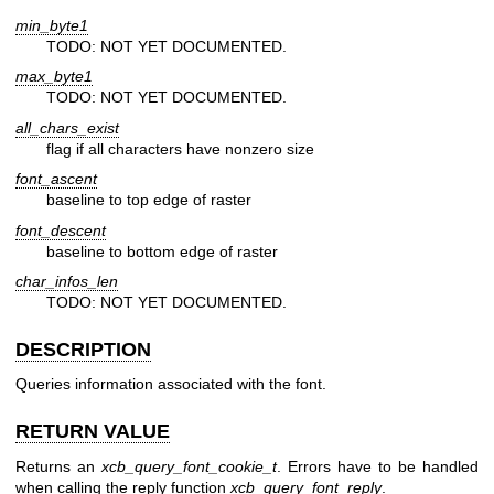
min_byte1
TODO: NOT YET DOCUMENTED.
max_byte1
TODO: NOT YET DOCUMENTED.
all_chars_exist
flag if all characters have nonzero size
font_ascent
baseline to top edge of raster
font_descent
baseline to bottom edge of raster
char_infos_len
TODO: NOT YET DOCUMENTED.
DESCRIPTION
Queries information associated with the font.
RETURN VALUE
Returns an
xcb_query_font_cookie_t
. Errors have to be handled
when calling the reply function
xcb_query_font_reply
.