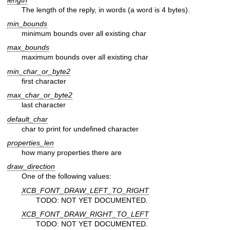
The length of the reply, in words (a word is 4 bytes).
min_bounds
minimum bounds over all existing char
max_bounds
maximum bounds over all existing char
min_char_or_byte2
first character
max_char_or_byte2
last character
default_char
char to print for undefined character
properties_len
how many properties there are
draw_direction
One of the following values:
XCB_FONT_DRAW_LEFT_TO_RIGHT
TODO: NOT YET DOCUMENTED.
XCB_FONT_DRAW_RIGHT_TO_LEFT
TODO: NOT YET DOCUMENTED.