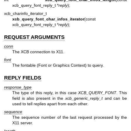
xcb_query_font_reply_t *
reply
);
xcb_charinfo_iterator_t
xcb_query_font_char_infos_iterator
(const
xcb_query_font_reply_t *
reply
);
REQUEST ARGUMENTS
conn
The XCB connection to X11.
font
The fontable (Font or Graphics Context) to query.
REPLY FIELDS
response_type
The type of this reply, in this case
XCB_QUERY_FONT
. This
field is also present in the
xcb_generic_reply_t
and can be
used to tell replies apart from each other.
sequence
The sequence number of the last request processed by the
X11 server.
length