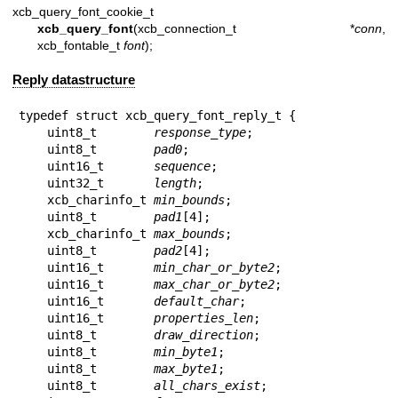
xcb_query_font_cookie_t
xcb_query_font
(xcb_connection_t *
conn
,
xcb_fontable_t
font
);
Reply datastructure
typedef struct xcb_query_font_reply_t {

    uint8_t        
response_type
;

    uint8_t        
pad0
;

    uint16_t       
sequence
;

    uint32_t       
length
;

    xcb_charinfo_t 
min_bounds
;

    uint8_t        
pad1
[4];

    xcb_charinfo_t 
max_bounds
;

    uint8_t        
pad2
[4];

    uint16_t       
min_char_or_byte2
;

    uint16_t       
max_char_or_byte2
;

    uint16_t       
default_char
;

    uint16_t       
properties_len
;

    uint8_t        
draw_direction
;

    uint8_t        
min_byte1
;

    uint8_t        
max_byte1
;

    uint8_t        
all_chars_exist
;
