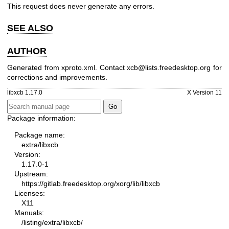
This request does never generate any errors.
SEE ALSO
AUTHOR
Generated from xproto.xml. Contact xcb@lists.freedesktop.org for
corrections and improvements.
libxcb 1.17.0
X Version 11
Package information:
Package name:
extra/libxcb
Version:
1.17.0-1
Upstream:
https://gitlab.freedesktop.org/xorg/lib/libxcb
Licenses:
X11
Manuals:
/listing/extra/libxcb/