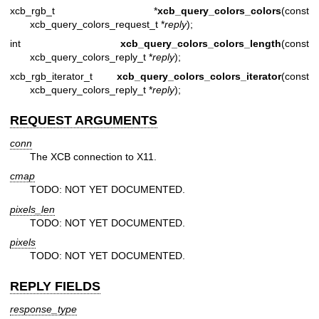
xcb_rgb_t *
xcb_query_colors_colors
(const
xcb_query_colors_request_t *
reply
);
int
xcb_query_colors_colors_length
(const
xcb_query_colors_reply_t *
reply
);
xcb_rgb_iterator_t
xcb_query_colors_colors_iterator
(const
xcb_query_colors_reply_t *
reply
);
REQUEST ARGUMENTS
conn
The XCB connection to X11.
cmap
TODO: NOT YET DOCUMENTED.
pixels_len
TODO: NOT YET DOCUMENTED.
pixels
TODO: NOT YET DOCUMENTED.
REPLY FIELDS
response_type