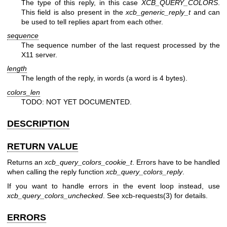
The type of this reply, in this case
XCB_QUERY_COLORS
.
This field is also present in the
xcb_generic_reply_t
and can
be used to tell replies apart from each other.
sequence
The sequence number of the last request processed by the
X11 server.
length
The length of the reply, in words (a word is 4 bytes).
colors_len
TODO: NOT YET DOCUMENTED.
DESCRIPTION
RETURN VALUE
Returns an
xcb_query_colors_cookie_t
. Errors have to be handled
when calling the reply function
xcb_query_colors_reply
.
If you want to handle errors in the event loop instead, use
xcb_query_colors_unchecked
. See
xcb-requests(3)
for details.
ERRORS