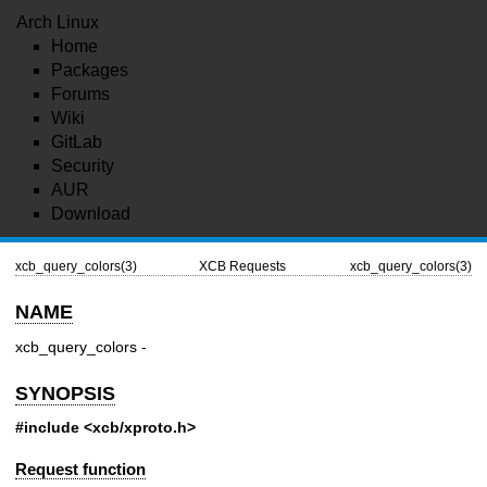
Arch Linux
Home
Packages
Forums
Wiki
GitLab
Security
AUR
Download
xcb_query_colors(3)
XCB Requests
xcb_query_colors(3)
NAME
xcb_query_colors -
SYNOPSIS
#include <xcb/xproto.h>
Request function