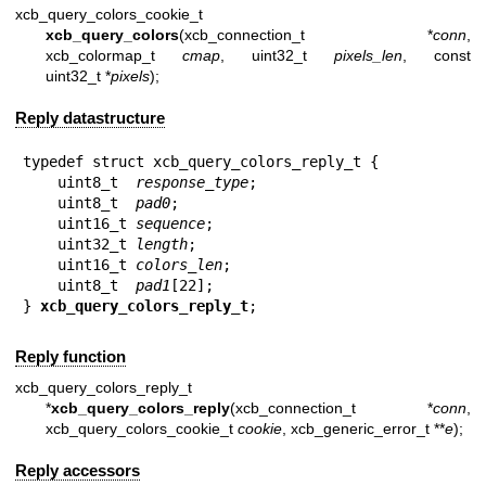
xcb_query_colors_cookie_t
xcb_query_colors
(xcb_connection_t *
conn
,
xcb_colormap_t
cmap
, uint32_t
pixels_len
, const
uint32_t *
pixels
);
Reply datastructure
typedef struct xcb_query_colors_reply_t {

    uint8_t  
response_type
;

    uint8_t  
pad0
;

    uint16_t 
sequence
;

    uint32_t 
length
;

    uint16_t 
colors_len
;

    uint8_t  
pad1
[22];

} 
xcb_query_colors_reply_t
;
Reply function
xcb_query_colors_reply_t
*
xcb_query_colors_reply
(xcb_connection_t *
conn
,
xcb_query_colors_cookie_t
cookie
, xcb_generic_error_t **
e
);
Reply accessors