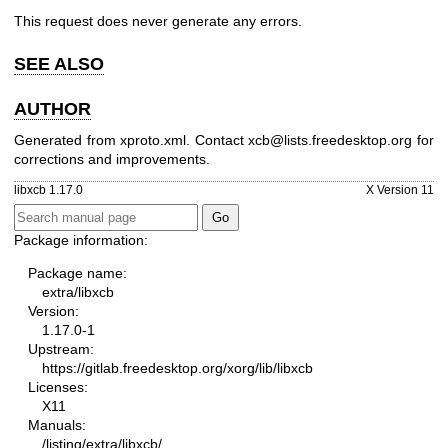
This request does never generate any errors.
SEE ALSO
AUTHOR
Generated from xproto.xml. Contact xcb@lists.freedesktop.org for
corrections and improvements.
libxcb 1.17.0
X Version 11
Package information:
Package name:
extra/libxcb
Version:
1.17.0-1
Upstream:
https://gitlab.freedesktop.org/xorg/lib/libxcb
Licenses:
X11
Manuals:
/listing/extra/libxcb/