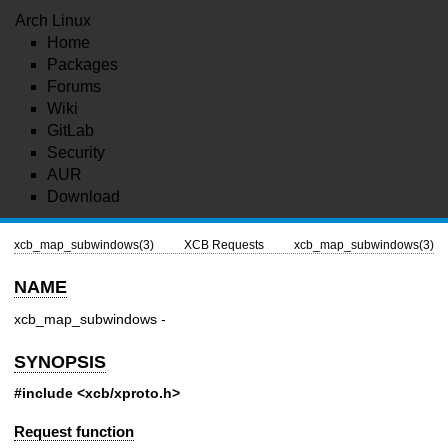
Arch Linux
Home
Packages
Forums
Wiki
GitLab
Security
AUR
Download
xcb_map_subwindows(3)
XCB Requests
xcb_map_subwindows(3)
NAME
xcb_map_subwindows -
SYNOPSIS
#include <xcb/xproto.h>
Request function