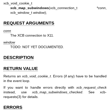
xcb_void_cookie_t
xcb_map_subwindows
(xcb_connection_t *
conn
,
xcb_window_t
window
);
REQUEST ARGUMENTS
conn
The XCB connection to X11.
window
TODO: NOT YET DOCUMENTED.
DESCRIPTION
RETURN VALUE
Returns an
xcb_void_cookie_t
. Errors (if any) have to be handled
in the event loop.
If you want to handle errors directly with
xcb_request_check
instead, use
xcb_map_subwindows_checked
. See
xcb-
requests(3)
for details.
ERRORS