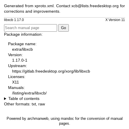
Generated from xproto.xml. Contact xcb@lists.freedesktop.org for
corrections and improvements.
libxcb 1.17.0
X Version 11
Package information:
Package name:
extra/libxcb
Version:
1.17.0-1
Upstream:
https://gitlab.freedesktop.org/xorg/lib/libxcb
Licenses:
X11
Manuals:
/listing/extra/libxcb/
Table of contents
Other formats:
txt
,
raw
Powered by
archmanweb
, using
mandoc
for the conversion of manual
pages.