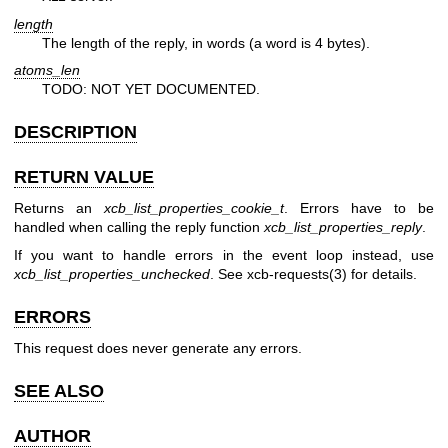
length
The length of the reply, in words (a word is 4 bytes).
atoms_len
TODO: NOT YET DOCUMENTED.
DESCRIPTION
RETURN VALUE
Returns an
xcb_list_properties_cookie_t
. Errors have to be
handled when calling the reply function
xcb_list_properties_reply
.
If you want to handle errors in the event loop instead, use
xcb_list_properties_unchecked
. See
xcb-requests(3)
for details.
ERRORS
This request does never generate any errors.
SEE ALSO
AUTHOR