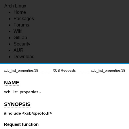
Arch Linux
Home
Packages
Forums
Wiki
GitLab
Security
AUR
Download
xcb_list_properties(3)
XCB Requests
xcb_list_properties(3)
NAME
xcb_list_properties -
SYNOPSIS
#include <xcb/xproto.h>
Request function