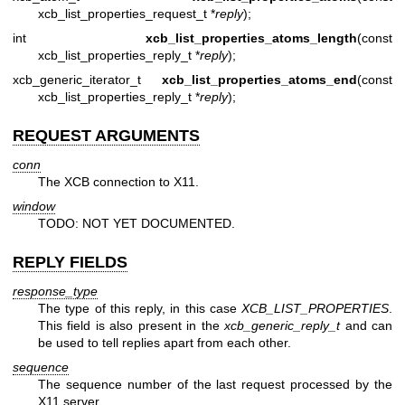
xcb_list_properties_request_t *
reply
);
int
xcb_list_properties_atoms_length
(const
xcb_list_properties_reply_t *
reply
);
xcb_generic_iterator_t
xcb_list_properties_atoms_end
(const
xcb_list_properties_reply_t *
reply
);
REQUEST ARGUMENTS
conn
The XCB connection to X11.
window
TODO: NOT YET DOCUMENTED.
REPLY FIELDS
response_type
The type of this reply, in this case
XCB_LIST_PROPERTIES
.
This field is also present in the
xcb_generic_reply_t
and can
be used to tell replies apart from each other.
sequence
The sequence number of the last request processed by the
X11 server.