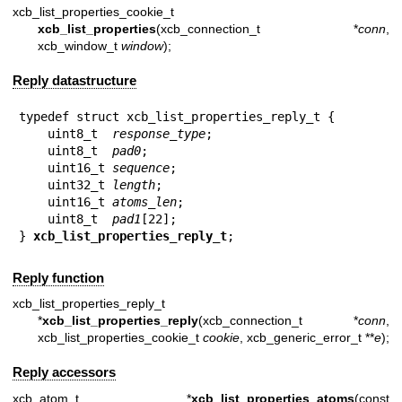
xcb_list_properties_cookie_t
xcb_list_properties
(xcb_connection_t *
conn
,
xcb_window_t
window
);
Reply datastructure
typedef struct xcb_list_properties_reply_t {

    uint8_t  
response_type
;

    uint8_t  
pad0
;

    uint16_t 
sequence
;

    uint32_t 
length
;

    uint16_t 
atoms_len
;

    uint8_t  
pad1
[22];

} 
xcb_list_properties_reply_t
;
Reply function
xcb_list_properties_reply_t
*
xcb_list_properties_reply
(xcb_connection_t *
conn
,
xcb_list_properties_cookie_t
cookie
, xcb_generic_error_t **
e
);
Reply accessors
xcb_atom_t *
xcb_list_properties_atoms
(const