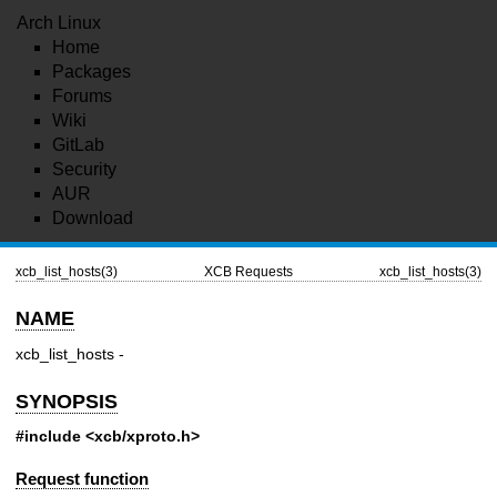
Arch Linux
Home
Packages
Forums
Wiki
GitLab
Security
AUR
Download
xcb_list_hosts(3)
XCB Requests
xcb_list_hosts(3)
NAME
xcb_list_hosts -
SYNOPSIS
#include <xcb/xproto.h>
Request function