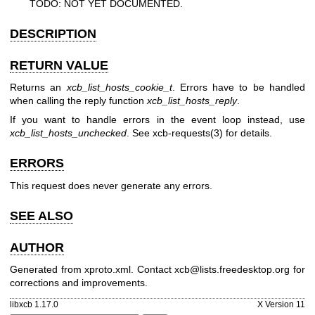
TODO: NOT YET DOCUMENTED.
DESCRIPTION
RETURN VALUE
Returns an
xcb_list_hosts_cookie_t
. Errors have to be handled
when calling the reply function
xcb_list_hosts_reply
.
If you want to handle errors in the event loop instead, use
xcb_list_hosts_unchecked
. See
xcb-requests(3)
for details.
ERRORS
This request does never generate any errors.
SEE ALSO
AUTHOR
Generated from xproto.xml. Contact xcb@lists.freedesktop.org for
corrections and improvements.
libxcb 1.17.0
X Version 11