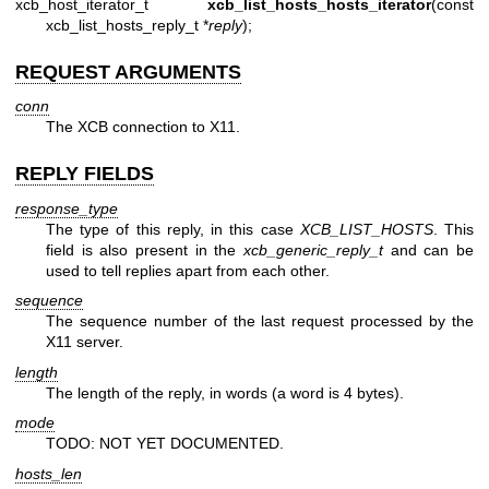
xcb_host_iterator_t
xcb_list_hosts_hosts_iterator
(const
xcb_list_hosts_reply_t *
reply
);
REQUEST ARGUMENTS
conn
The XCB connection to X11.
REPLY FIELDS
response_type
The type of this reply, in this case
XCB_LIST_HOSTS
. This
field is also present in the
xcb_generic_reply_t
and can be
used to tell replies apart from each other.
sequence
The sequence number of the last request processed by the
X11 server.
length
The length of the reply, in words (a word is 4 bytes).
mode
TODO: NOT YET DOCUMENTED.
hosts_len