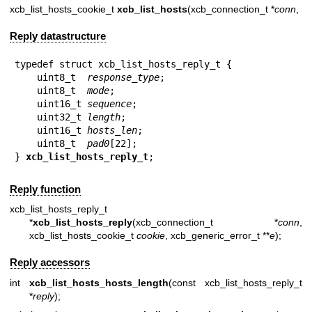
xcb_list_hosts_cookie_t
xcb_list_hosts
(xcb_connection_t *
conn
,
Reply datastructure
typedef struct xcb_list_hosts_reply_t {

    uint8_t  
response_type
;

    uint8_t  
mode
;

    uint16_t 
sequence
;

    uint32_t 
length
;

    uint16_t 
hosts_len
;

    uint8_t  
pad0
[22];

} 
xcb_list_hosts_reply_t
;
Reply function
xcb_list_hosts_reply_t
*
xcb_list_hosts_reply
(xcb_connection_t *
conn
,
xcb_list_hosts_cookie_t
cookie
, xcb_generic_error_t **
e
);
Reply accessors
int
xcb_list_hosts_hosts_length
(const xcb_list_hosts_reply_t
*
reply
);