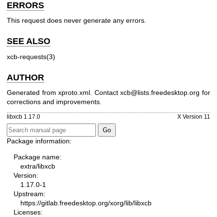
ERRORS
This request does never generate any errors.
SEE ALSO
xcb-requests(3)
AUTHOR
Generated from xproto.xml. Contact xcb@lists.freedesktop.org for
corrections and improvements.
libxcb 1.17.0
X Version 11
Package information:
Package name:
extra/libxcb
Version:
1.17.0-1
Upstream:
https://gitlab.freedesktop.org/xorg/lib/libxcb
Licenses: