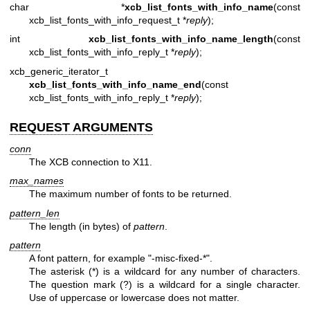
char *
xcb_list_fonts_with_info_name
(const
xcb_list_fonts_with_info_request_t *
reply
);
int
xcb_list_fonts_with_info_name_length
(const
xcb_list_fonts_with_info_reply_t *
reply
);
xcb_generic_iterator_t
xcb_list_fonts_with_info_name_end
(const
xcb_list_fonts_with_info_reply_t *
reply
);
REQUEST ARGUMENTS
conn
The XCB connection to X11.
max_names
The maximum number of fonts to be returned.
pattern_len
The length (in bytes) of
pattern
.
pattern
A font pattern, for example "-misc-fixed-*".
The asterisk (*) is a wildcard for any number of characters.
The question mark (?) is a wildcard for a single character.
Use of uppercase or lowercase does not matter.