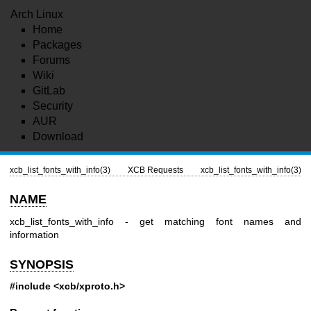
Arch Linux
Home
Packages
Forums
Wiki
GitLab
Security
AUR
Download
xcb_list_fonts_with_info(3)
XCB Requests
xcb_list_fonts_with_info(3)
NAME
xcb_list_fonts_with_info - get matching font names and
information
SYNOPSIS
#include <xcb/xproto.h>