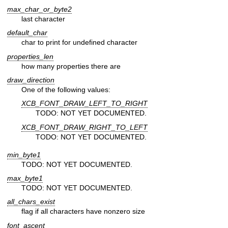
max_char_or_byte2
last character
default_char
char to print for undefined character
properties_len
how many properties there are
draw_direction
One of the following values:
XCB_FONT_DRAW_LEFT_TO_RIGHT
TODO: NOT YET DOCUMENTED.
XCB_FONT_DRAW_RIGHT_TO_LEFT
TODO: NOT YET DOCUMENTED.
min_byte1
TODO: NOT YET DOCUMENTED.
max_byte1
TODO: NOT YET DOCUMENTED.
all_chars_exist
flag if all characters have nonzero size
font_ascent