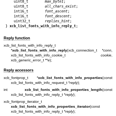
    uint8_t        
max_byte1
;

    uint8_t        
all_chars_exist
;

    int16_t        
font_ascent
;

    int16_t        
font_descent
;

    uint32_t       
replies_hint
;

} 
xcb_list_fonts_with_info_reply_t
;
Reply function
xcb_list_fonts_with_info_reply_t
*
xcb_list_fonts_with_info_reply
(xcb_connection_t *
conn
,
xcb_list_fonts_with_info_cookie_t
cookie
,
xcb_generic_error_t **
e
);
Reply accessors
xcb_fontprop_t *
xcb_list_fonts_with_info_properties
(const
xcb_list_fonts_with_info_request_t *
reply
);
int
xcb_list_fonts_with_info_properties_length
(const
xcb_list_fonts_with_info_reply_t *
reply
);
xcb_fontprop_iterator_t
xcb_list_fonts_with_info_properties_iterator
(const
xcb_list_fonts_with_info_reply_t *
reply
);