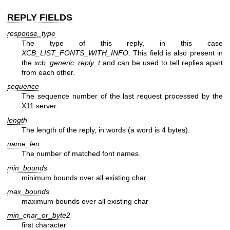
REPLY FIELDS
response_type
The type of this reply, in this case
XCB_LIST_FONTS_WITH_INFO
. This field is also present in
the
xcb_generic_reply_t
and can be used to tell replies apart
from each other.
sequence
The sequence number of the last request processed by the
X11 server.
length
The length of the reply, in words (a word is 4 bytes).
name_len
The number of matched font names.
min_bounds
minimum bounds over all existing char
max_bounds
maximum bounds over all existing char
min_char_or_byte2
first character