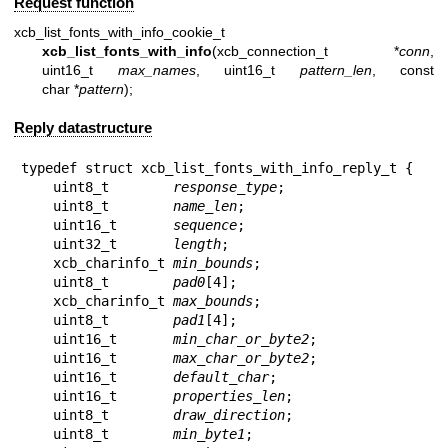
Request function
xcb_list_fonts_with_info_cookie_t
xcb_list_fonts_with_info
(xcb_connection_t *
conn
,
uint16_t
max_names
, uint16_t
pattern_len
, const
char *
pattern
);
Reply datastructure
typedef struct xcb_list_fonts_with_info_reply_t {

    uint8_t        
response_type
;

    uint8_t        
name_len
;

    uint16_t       
sequence
;

    uint32_t       
length
;

    xcb_charinfo_t 
min_bounds
;

    uint8_t        
pad0
[4];

    xcb_charinfo_t 
max_bounds
;

    uint8_t        
pad1
[4];

    uint16_t       
min_char_or_byte2
;

    uint16_t       
max_char_or_byte2
;

    uint16_t       
default_char
;

    uint16_t       
properties_len
;

    uint8_t        
draw_direction
;

    uint8_t        
min_byte1
;
