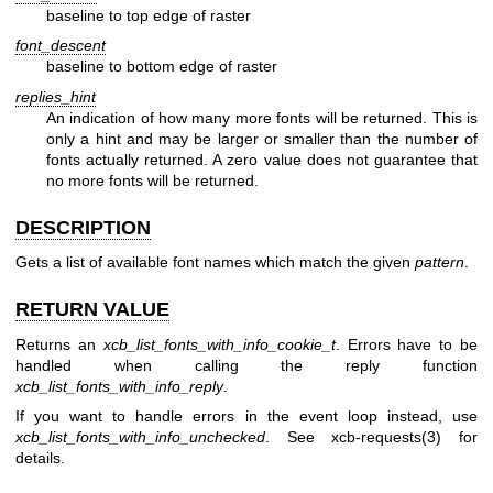
baseline to top edge of raster
font_descent
baseline to bottom edge of raster
replies_hint
An indication of how many more fonts will be returned. This is
only a hint and may be larger or smaller than the number of
fonts actually returned. A zero value does not guarantee that
no more fonts will be returned.
DESCRIPTION
Gets a list of available font names which match the given
pattern
.
RETURN VALUE
Returns an
xcb_list_fonts_with_info_cookie_t
. Errors have to be
handled when calling the reply function
xcb_list_fonts_with_info_reply
.
If you want to handle errors in the event loop instead, use
xcb_list_fonts_with_info_unchecked
. See
xcb-requests(3)
for
details.