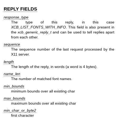
REPLY FIELDS
response_type
The type of this reply, in this case
XCB_LIST_FONTS_WITH_INFO
. This field is also present in
the
xcb_generic_reply_t
and can be used to tell replies apart
from each other.
sequence
The sequence number of the last request processed by the
X11 server.
length
The length of the reply, in words (a word is 4 bytes).
name_len
The number of matched font names.
min_bounds
minimum bounds over all existing char
max_bounds
maximum bounds over all existing char
min_char_or_byte2
first character