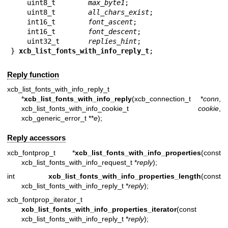
    uint8_t        
max_byte1
;

    uint8_t        
all_chars_exist
;

    int16_t        
font_ascent
;

    int16_t        
font_descent
;

    uint32_t       
replies_hint
;

} 
xcb_list_fonts_with_info_reply_t
;
Reply function
xcb_list_fonts_with_info_reply_t
*
xcb_list_fonts_with_info_reply
(xcb_connection_t *
conn
,
xcb_list_fonts_with_info_cookie_t
cookie
,
xcb_generic_error_t **
e
);
Reply accessors
xcb_fontprop_t *
xcb_list_fonts_with_info_properties
(const
xcb_list_fonts_with_info_request_t *
reply
);
int
xcb_list_fonts_with_info_properties_length
(const
xcb_list_fonts_with_info_reply_t *
reply
);
xcb_fontprop_iterator_t
xcb_list_fonts_with_info_properties_iterator
(const
xcb_list_fonts_with_info_reply_t *
reply
);