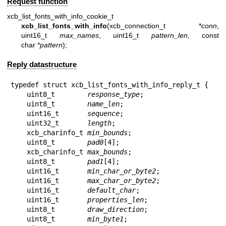
Request function
xcb_list_fonts_with_info_cookie_t
xcb_list_fonts_with_info
(xcb_connection_t *
conn
,
uint16_t
max_names
, uint16_t
pattern_len
, const
char *
pattern
);
Reply datastructure
typedef struct xcb_list_fonts_with_info_reply_t {

    uint8_t        
response_type
;

    uint8_t        
name_len
;

    uint16_t       
sequence
;

    uint32_t       
length
;

    xcb_charinfo_t 
min_bounds
;

    uint8_t        
pad0
[4];

    xcb_charinfo_t 
max_bounds
;

    uint8_t        
pad1
[4];

    uint16_t       
min_char_or_byte2
;

    uint16_t       
max_char_or_byte2
;

    uint16_t       
default_char
;

    uint16_t       
properties_len
;

    uint8_t        
draw_direction
;

    uint8_t        
min_byte1
;
