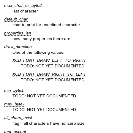
max_char_or_byte2
last character
default_char
char to print for undefined character
properties_len
how many properties there are
draw_direction
One of the following values:
XCB_FONT_DRAW_LEFT_TO_RIGHT
TODO: NOT YET DOCUMENTED.
XCB_FONT_DRAW_RIGHT_TO_LEFT
TODO: NOT YET DOCUMENTED.
min_byte1
TODO: NOT YET DOCUMENTED.
max_byte1
TODO: NOT YET DOCUMENTED.
all_chars_exist
flag if all characters have nonzero size
font_ascent