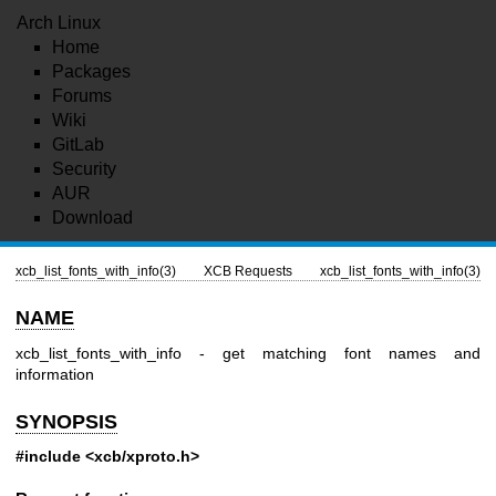
Arch Linux
Home
Packages
Forums
Wiki
GitLab
Security
AUR
Download
xcb_list_fonts_with_info(3)
XCB Requests
xcb_list_fonts_with_info(3)
NAME
xcb_list_fonts_with_info - get matching font names and
information
SYNOPSIS
#include <xcb/xproto.h>