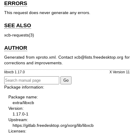
ERRORS
This request does never generate any errors.
SEE ALSO
xcb-requests(3)
AUTHOR
Generated from xproto.xml. Contact xcb@lists.freedesktop.org for
corrections and improvements.
libxcb 1.17.0
X Version 11
Package information:
Package name:
extra/libxcb
Version:
1.17.0-1
Upstream:
https://gitlab.freedesktop.org/xorg/lib/libxcb
Licenses: