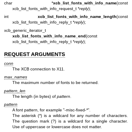
char *
xcb_list_fonts_with_info_name
(const
xcb_list_fonts_with_info_request_t *
reply
);
int
xcb_list_fonts_with_info_name_length
(const
xcb_list_fonts_with_info_reply_t *
reply
);
xcb_generic_iterator_t
xcb_list_fonts_with_info_name_end
(const
xcb_list_fonts_with_info_reply_t *
reply
);
REQUEST ARGUMENTS
conn
The XCB connection to X11.
max_names
The maximum number of fonts to be returned.
pattern_len
The length (in bytes) of
pattern
.
pattern
A font pattern, for example "-misc-fixed-*".
The asterisk (*) is a wildcard for any number of characters.
The question mark (?) is a wildcard for a single character.
Use of uppercase or lowercase does not matter.