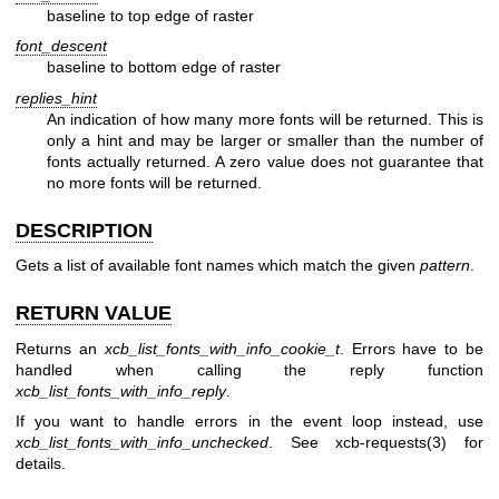
baseline to top edge of raster
font_descent
baseline to bottom edge of raster
replies_hint
An indication of how many more fonts will be returned. This is
only a hint and may be larger or smaller than the number of
fonts actually returned. A zero value does not guarantee that
no more fonts will be returned.
DESCRIPTION
Gets a list of available font names which match the given
pattern
.
RETURN VALUE
Returns an
xcb_list_fonts_with_info_cookie_t
. Errors have to be
handled when calling the reply function
xcb_list_fonts_with_info_reply
.
If you want to handle errors in the event loop instead, use
xcb_list_fonts_with_info_unchecked
. See
xcb-requests(3)
for
details.