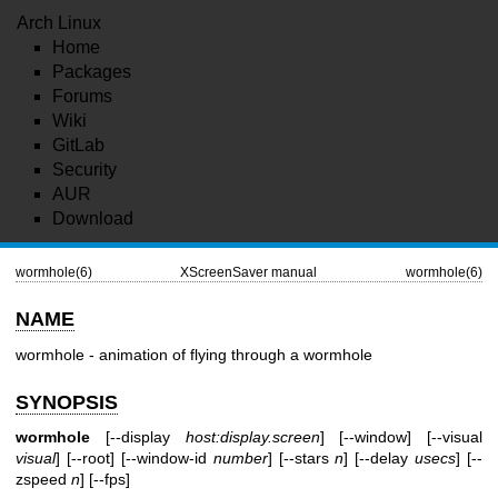
Arch Linux
Home
Packages
Forums
Wiki
GitLab
Security
AUR
Download
wormhole(6)
XScreenSaver manual
wormhole(6)
NAME
wormhole - animation of flying through a wormhole
SYNOPSIS
wormhole
[--display
host:display.screen
] [--window] [--visual
visual
] [--root] [--window-id
number
] [--stars
n
] [--delay
usecs
] [--
zspeed
n
] [--fps]