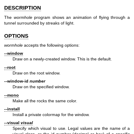
DESCRIPTION
The
wormhole
program shows an animation of flying through a
tunnel surrounded by streaks of light.
OPTIONS
wormhole
accepts the following options:
--window
Draw on a newly-created window. This is the default.
--root
Draw on the root window.
--window-id
number
Draw on the specified window.
--mono
Make all the rocks the same color.
--install
Install a private colormap for the window.
--visual
visual
Specify which visual to use. Legal values are the name of a