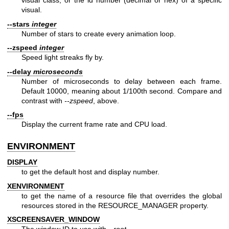
visual class, or the id number (decimal or hex) of a specific
visual.
--stars
integer
Number of stars to create every animation loop.
--zspeed
integer
Speed light streaks fly by.
--delay
microseconds
Number of microseconds to delay between each frame.
Default 10000, meaning about 1/100th second. Compare and
contrast with
--zspeed
, above.
--fps
Display the current frame rate and CPU load.
ENVIRONMENT
DISPLAY
to get the default host and display number.
XENVIRONMENT
to get the name of a resource file that overrides the global
resources stored in the RESOURCE_MANAGER property.
XSCREENSAVER_WINDOW