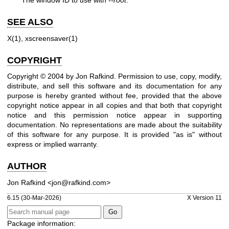
The window ID to use with
--root
.
SEE ALSO
X(1)
,
xscreensaver(1)
COPYRIGHT
Copyright © 2004 by Jon Rafkind. Permission to use, copy, modify,
distribute, and sell this software and its documentation for any
purpose is hereby granted without fee, provided that the above
copyright notice appear in all copies and that both that copyright
notice and this permission notice appear in supporting
documentation. No representations are made about the suitability
of this software for any purpose. It is provided "as is" without
express or implied warranty.
AUTHOR
Jon Rafkind <jon@rafkind.com>
6.15 (30-Mar-2026)
X Version 11
Package information: