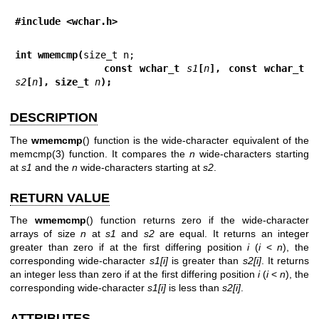
#include <wchar.h>
int wmemcmp(
            const wchar_t 
s1
[
n
], const wchar_t 
s2
[
n
], size_t 
n
);
DESCRIPTION
The
wmemcmp
() function is the wide-character equivalent of the
memcmp(3)
function. It compares the
n
wide-characters starting
at
s1
and the
n
wide-characters starting at
s2
.
RETURN VALUE
The
wmemcmp
() function returns zero if the wide-character
arrays of size
n
at
s1
and
s2
are equal. It returns an integer
greater than zero if at the first differing position
i
(
i
<
n
), the
corresponding wide-character
s1[i]
is greater than
s2[i]
. It returns
an integer less than zero if at the first differing position
i
(
i
<
n
), the
corresponding wide-character
s1[i]
is less than
s2[i]
.
ATTRIBUTES