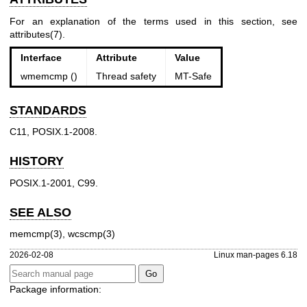
For an explanation of the terms used in this section, see
attributes(7)
.
Interface
Attribute
Value
wmemcmp ()
Thread safety
MT-Safe
STANDARDS
C11, POSIX.1-2008.
HISTORY
POSIX.1-2001, C99.
SEE ALSO
memcmp(3)
,
wcscmp(3)
2026-02-08
Linux man-pages 6.18
Package information: