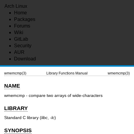
Arch Linux
Home
Packages
Forums
Wiki
GitLab
Security
AUR
Download
wmemcmp(3)
Library Functions Manual
wmemcmp(3)
NAME
wmemcmp - compare two arrays of wide-characters
LIBRARY
Standard C library (
libc
,
-lc
)
SYNOPSIS