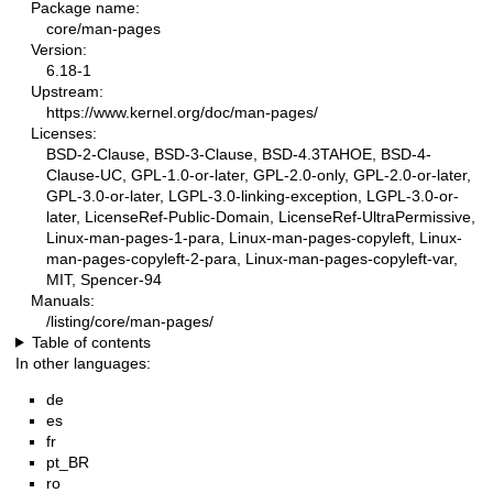
Package name:
core/man-pages
Version:
6.18-1
Upstream:
https://www.kernel.org/doc/man-pages/
Licenses:
BSD-2-Clause, BSD-3-Clause, BSD-4.3TAHOE, BSD-4-
Clause-UC, GPL-1.0-or-later, GPL-2.0-only, GPL-2.0-or-later,
GPL-3.0-or-later, LGPL-3.0-linking-exception, LGPL-3.0-or-
later, LicenseRef-Public-Domain, LicenseRef-UltraPermissive,
Linux-man-pages-1-para, Linux-man-pages-copyleft, Linux-
man-pages-copyleft-2-para, Linux-man-pages-copyleft-var,
MIT, Spencer-94
Manuals:
/listing/core/man-pages/
Table of contents
In other languages:
de
es
fr
pt_BR
ro