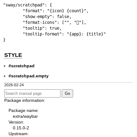
"sway/scratchpad": {

	"format": "{icon} {count}",

	"show-empty": false,

	"format-icons": ["", ""],

	"tooltip": true,

	"tooltip-format": "{app}: {title}"

}
STYLE
#scratchpad
#scratchpad.empty
2026-02-24
Package information:
Package name:
extra/waybar
Version:
0.15.0-2
Upstream: