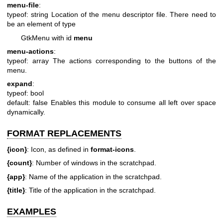
menu-file
:
typeof: string
Location of the menu descriptor file. There need to
be an element of type
GtkMenu with id
menu
menu-actions
:
typeof: array
The actions corresponding to the buttons of the
menu.
expand
:
typeof: bool
default: false
Enables this module to consume all left over space
dynamically.
FORMAT REPLACEMENTS
{icon}
: Icon, as defined in
format-icons
.
{count}
: Number of windows in the scratchpad.
{app}
: Name of the application in the scratchpad.
{title}
: Title of the application in the scratchpad.
EXAMPLES