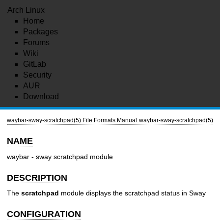
Arch Linux
Home
Packages
Forums
Wiki
GitLab
Security
AUR
Download
waybar-sway-scratchpad(5)
File Formats Manual
waybar-sway-scratchpad(5)
NAME
waybar - sway scratchpad module
DESCRIPTION
The
scratchpad
module displays the scratchpad status in Sway
CONFIGURATION