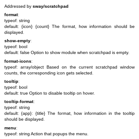
Addressed by
sway/scratchpad
format
:
typeof: string
default: {icon} {count}
The format, how information should be
displayed.
show-empty
:
typeof: bool
default: false
Option to show module when scratchpad is empty.
format-icons
:
typeof: array/object
Based on the current scratchpad window
counts, the corresponding icon gets selected.
tooltip
:
typeof: bool
default: true
Option to disable tooltip on hover.
tooltip-format
:
typeof: string
default: {app}: {title}
The format, how information in the tooltip
should be displayed.
menu
:
typeof: string
Action that popups the menu.