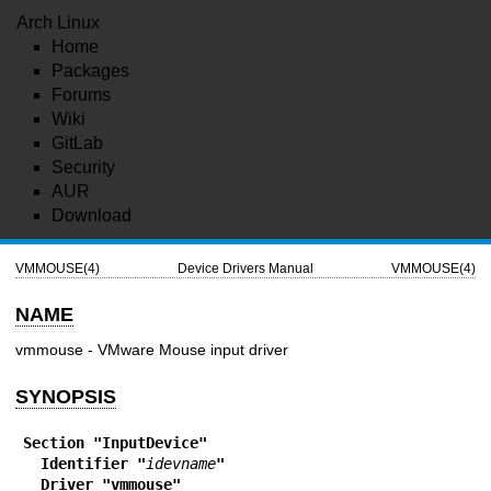
Arch Linux
Home
Packages
Forums
Wiki
GitLab
Security
AUR
Download
VMMOUSE(4)
Device Drivers Manual
VMMOUSE(4)
NAME
vmmouse - VMware Mouse input driver
SYNOPSIS
Section "InputDevice"
  Identifier "
idevname
"
  Driver "vmmouse"