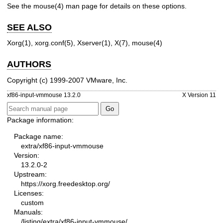
See the
mouse(4)
man page for details on these options.
SEE ALSO
Xorg(1), xorg.conf(5), Xserver(1), X(7), mouse(4)
AUTHORS
Copyright (c) 1999-2007 VMware, Inc.
xf86-input-vmmouse 13.2.0
X Version 11
Package information:
Package name:
extra/xf86-input-vmmouse
Version:
13.2.0-2
Upstream:
https://xorg.freedesktop.org/
Licenses:
custom
Manuals:
/listing/extra/xf86-input-vmmouse/