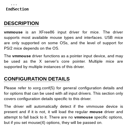
EndSection
DESCRIPTION
vmmouse
is an XFree86 input driver for mice. The driver
supports most available mouse types and interfaces. USB mice
are only supported on some OSs, and the level of support for
PS/2 mice depends on the OS.
The
vmmouse
driver functions as a pointer input device, and may
be used as the X server's core pointer. Multiple mice are
supported by multiple instances of this driver.
CONFIGURATION DETAILS
Please refer to xorg.conf(5) for general configuration details and
for options that can be used with all input drivers. This section only
covers configuration details specific to this driver.
The driver will automatically detect if the vmmouse device is
present and if it is not, it will load the regular
mouse
driver and
attempt to fall back to it. There are no
vmmouse
specific options,
but if you set
mouse(4)
options, they will be passed on.