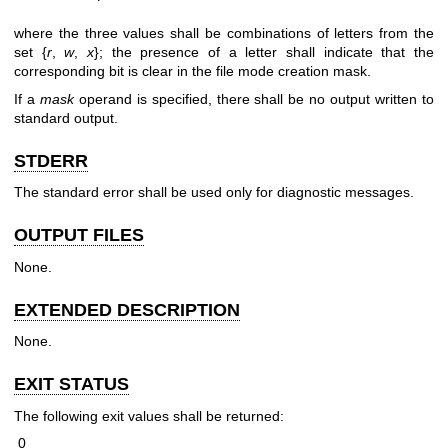
where the three values shall be combinations of letters from the
set {
r
,
w
,
x
}; the presence of a letter shall indicate that the
corresponding bit is clear in the file mode creation mask.
If a
mask
operand is specified, there shall be no output written to
standard output.
STDERR
The standard error shall be used only for diagnostic messages.
OUTPUT FILES
None.
EXTENDED DESCRIPTION
None.
EXIT STATUS
The following exit values shall be returned:
0