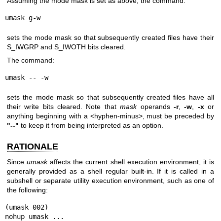
Assuming the mode mask is set as above, the command:
umask g-w
sets the mode mask so that subsequently created files have their
S_IWGRP and S_IWOTH bits cleared.
The command:
umask -- -w
sets the mode mask so that subsequently created files have all
their write bits cleared. Note that
mask
operands
-r
,
-w
,
-x
or
anything beginning with a <hyphen-minus>, must be preceded by
"--"
to keep it from being interpreted as an option.
RATIONALE
Since
umask
affects the current shell execution environment, it is
generally provided as a shell regular built-in. If it is called in a
subshell or separate utility execution environment, such as one of
the following:
(umask 002)

nohup umask ...
