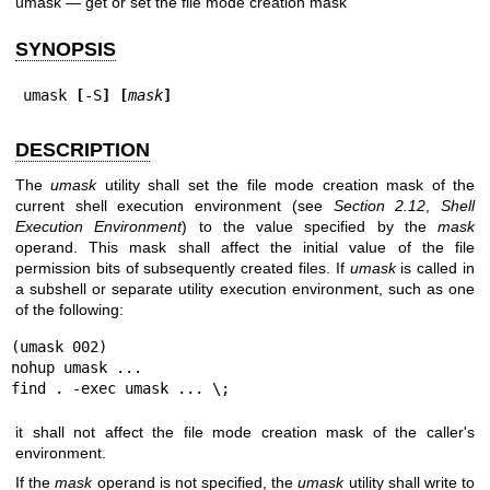
umask — get or set the file mode creation mask
SYNOPSIS
umask 
[
-S
] [
mask
]
DESCRIPTION
The
umask
utility shall set the file mode creation mask of the
current shell execution environment (see
Section 2.12
,
Shell
Execution Environment
) to the value specified by the
mask
operand. This mask shall affect the initial value of the file
permission bits of subsequently created files. If
umask
is called in
a subshell or separate utility execution environment, such as one
of the following:
(umask 002)

nohup umask ...

find . -exec umask ... \;
it shall not affect the file mode creation mask of the caller's
environment.
If the
mask
operand is not specified, the
umask
utility shall write to