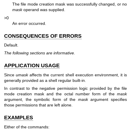
The file mode creation mask was successfully changed, or no
mask
operand was supplied.
>0
An error occurred.
CONSEQUENCES OF ERRORS
Default.
The following sections are informative.
APPLICATION USAGE
Since
umask
affects the current shell execution environment, it is
generally provided as a shell regular built-in.
In contrast to the negative permission logic provided by the file
mode creation mask and the octal number form of the
mask
argument, the symbolic form of the
mask
argument specifies
those permissions that are left alone.
EXAMPLES
Either of the commands: