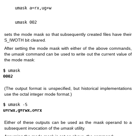
umask a=rx,ug+w
umask 002
sets the mode mask so that subsequently created files have their
S_IWOTH bit cleared.
After setting the mode mask with either of the above commands,
the
umask
command can be used to write out the current value of
the mode mask:
$ 
0002
(The output format is unspecified, but historical implementations
use the octal integer mode format.)
$ 
u=rwx,g=rwx,o=rx
Either of these outputs can be used as the mask operand to a
subsequent invocation of the
umask
utility.