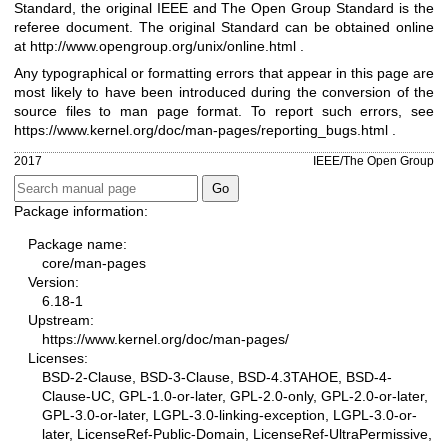
Standard, the original IEEE and The Open Group Standard is the
referee document. The original Standard can be obtained online
at
http://www.opengroup.org/unix/online.html
.
Any typographical or formatting errors that appear in this page are
most likely to have been introduced during the conversion of the
source files to man page format. To report such errors, see
https://www.kernel.org/doc/man-pages/reporting_bugs.html
.
2017
IEEE/The Open Group
Package information:
Package name:
core/man-pages
Version:
6.18-1
Upstream:
https://www.kernel.org/doc/man-pages/
Licenses:
BSD-2-Clause, BSD-3-Clause, BSD-4.3TAHOE, BSD-4-
Clause-UC, GPL-1.0-or-later, GPL-2.0-only, GPL-2.0-or-later,
GPL-3.0-or-later, LGPL-3.0-linking-exception, LGPL-3.0-or-
later, LicenseRef-Public-Domain, LicenseRef-UltraPermissive,