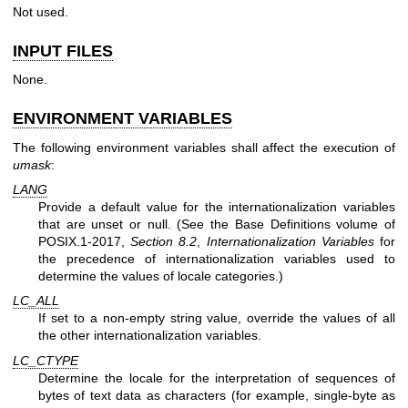
Not used.
INPUT FILES
None.
ENVIRONMENT VARIABLES
The following environment variables shall affect the execution of
umask
:
LANG
Provide a default value for the internationalization variables
that are unset or null. (See the Base Definitions volume of
POSIX.1‐2017,
Section 8.2
,
Internationalization Variables
for
the precedence of internationalization variables used to
determine the values of locale categories.)
LC_ALL
If set to a non-empty string value, override the values of all
the other internationalization variables.
LC_CTYPE
Determine the locale for the interpretation of sequences of
bytes of text data as characters (for example, single-byte as