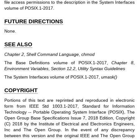
file access permissions to the description in the System Interfaces
volume of POSIX.1‐2017.
FUTURE DIRECTIONS
None.
SEE ALSO
Chapter 2
,
Shell Command Language
,
chmod
The Base Definitions volume of POSIX.1‐2017,
Chapter 8
,
Environment Variables
,
Section 12.2
,
Utility Syntax Guidelines
The System Interfaces volume of POSIX.1‐2017,
umask
()
COPYRIGHT
Portions of this text are reprinted and reproduced in electronic
form from IEEE Std 1003.1-2017, Standard for Information
Technology -- Portable Operating System Interface (POSIX), The
Open Group Base Specifications Issue 7, 2018 Edition, Copyright
(C) 2018 by the Institute of Electrical and Electronics Engineers,
Inc and The Open Group. In the event of any discrepancy
between this version and the original IEEE and The Open Group