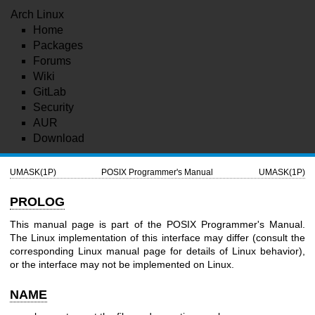
Arch Linux
Home
Packages
Forums
Wiki
GitLab
Security
AUR
Download
UMASK(1P)
POSIX Programmer's Manual
UMASK(1P)
PROLOG
This manual page is part of the POSIX Programmer's Manual.
The Linux implementation of this interface may differ (consult the
corresponding Linux manual page for details of Linux behavior),
or the interface may not be implemented on Linux.
NAME