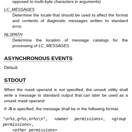
opposed to multi-byte characters in arguments).
LC_MESSAGES
Determine the locale that should be used to affect the format
and contents of diagnostic messages written to standard
error.
NLSPATH
Determine the location of message catalogs for the
processing of
LC_MESSAGES
.
ASYNCHRONOUS EVENTS
Default.
STDOUT
When the
mask
operand is not specified, the
umask
utility shall
write a message to standard output that can later be used as a
umask
mask
operand.
If
-S
is specified, the message shall be in the following format:
"u=%s,g=%s,o=%s\n", <
owner permissions
>, <
group 
permissions
>,

    <
other permissions
>