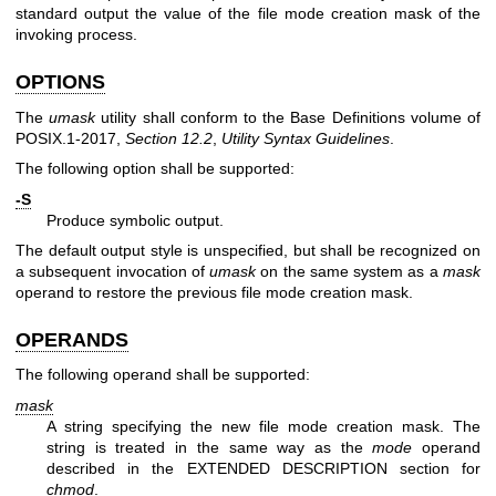
standard output the value of the file mode creation mask of the
invoking process.
OPTIONS
The
umask
utility shall conform to the Base Definitions volume of
POSIX.1‐2017,
Section 12.2
,
Utility Syntax Guidelines
.
The following option shall be supported:
-S
Produce symbolic output.
The default output style is unspecified, but shall be recognized on
a subsequent invocation of
umask
on the same system as a
mask
operand to restore the previous file mode creation mask.
OPERANDS
The following operand shall be supported:
mask
A string specifying the new file mode creation mask. The
string is treated in the same way as the
mode
operand
described in the EXTENDED DESCRIPTION section for
chmod
.