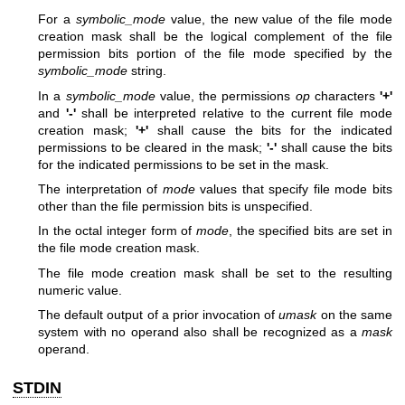
For a
symbolic_mode
value, the new value of the file mode
creation mask shall be the logical complement of the file
permission bits portion of the file mode specified by the
symbolic_mode
string.
In a
symbolic_mode
value, the permissions
op
characters
'+'
and
'-'
shall be interpreted relative to the current file mode
creation mask;
'+'
shall cause the bits for the indicated
permissions to be cleared in the mask;
'-'
shall cause the bits
for the indicated permissions to be set in the mask.
The interpretation of
mode
values that specify file mode bits
other than the file permission bits is unspecified.
In the octal integer form of
mode
, the specified bits are set in
the file mode creation mask.
The file mode creation mask shall be set to the resulting
numeric value.
The default output of a prior invocation of
umask
on the same
system with no operand also shall be recognized as a
mask
operand.
STDIN