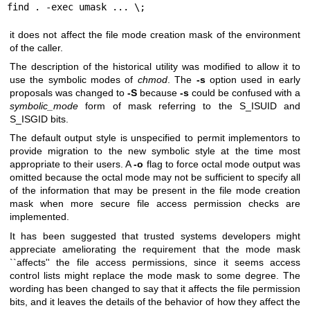
find . -exec umask ... \;
it does not affect the file mode creation mask of the environment
of the caller.
The description of the historical utility was modified to allow it to
use the symbolic modes of
chmod
. The
-s
option used in early
proposals was changed to
-S
because
-s
could be confused with a
symbolic_mode
form of mask referring to the S_ISUID and
S_ISGID bits.
The default output style is unspecified to permit implementors to
provide migration to the new symbolic style at the time most
appropriate to their users. A
-o
flag to force octal mode output was
omitted because the octal mode may not be sufficient to specify all
of the information that may be present in the file mode creation
mask when more secure file access permission checks are
implemented.
It has been suggested that trusted systems developers might
appreciate ameliorating the requirement that the mode mask
``affects'' the file access permissions, since it seems access
control lists might replace the mode mask to some degree. The
wording has been changed to say that it affects the file permission
bits, and it leaves the details of the behavior of how they affect the