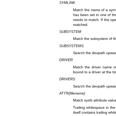
SYMLINK
Match the name of a syml
has been set in one of th
needs to match. If the oper
matched.
SUBSYSTEM
Match the subsystem of th
SUBSYSTEMS
Search the devpath upwar
DRIVER
Match the driver name of
bound to a driver at the t
DRIVERS
Search the devpath upwar
ATTR{
filename
}
Match sysfs attribute valu
Trailing whitespace in the
itself contains trailing whi