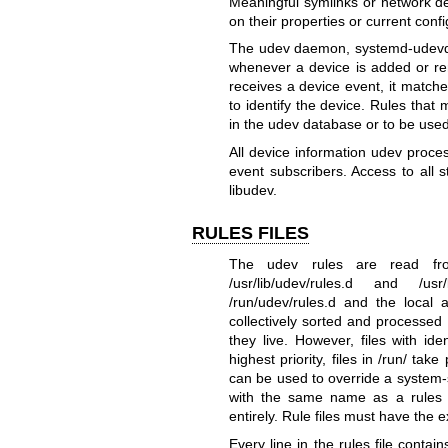
Meaningful symlinks or network de
on their properties or current confi
The udev daemon,
systemd-udevd
whenever a device is added or re
receives a device event, it matches
to identify the device. Rules that
in the udev database or to be use
All device information udev proce
event subscribers. Access to all 
libudev.
RULES FILES
The udev rules are read from
/usr/lib/udev/rules.d and /usr
/run/udev/rules.d and the local ad
collectively sorted and processed 
they live. However, files with ide
highest priority, files in /run/ t
can be used to override a system-sup
with the same name as a rules file
entirely. Rule files must have the 
Every line in the rules file contai