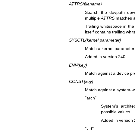
ATTRS{
filename
}
Search the devpath upwar
multiple
ATTRS
matches ar
Trailing whitespace in the
itself contains trailing whi
SYSCTL{
kernel parameter
}
Match a kernel parameter
Added in version 240.
ENV{
key
}
Match against a device pr
CONST{
key
}
Match against a system-wi
"arch"
System's archit
possible values.
Added in version 
"virt"