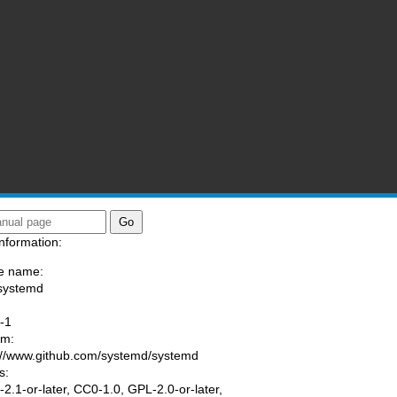
nformation:
e name:
systemd
:
-1
am:
://www.github.com/systemd/systemd
s:
2.1-or-later, CC0-1.0, GPL-2.0-or-later,