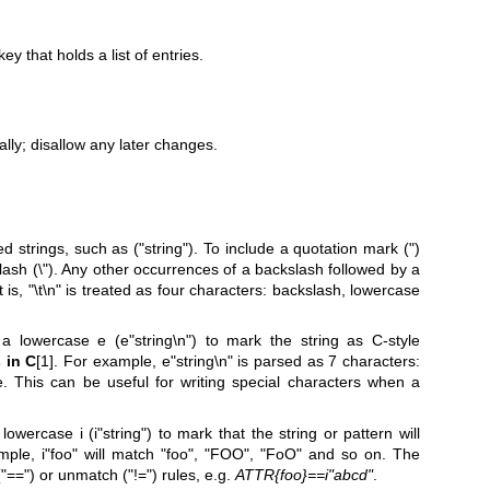
y that holds a list of entries.
ally; disallow any later changes.
d strings, such as ("string"). To include a quotation mark (")
slash (\"). Any other occurrences of a backslash followed by a
is, "\t\n" is treated as four characters: backslash, lowercase
a lowercase e (e"string\n") to mark the string as C-style
 in C
[1]. For example, e"string\n" is parsed as 7 characters:
. This can be useful for writing special characters when a
owercase i (i"string") to mark that the string or pattern will
mple, i"foo" will match "foo", "FOO", "FoO" and so on. The
"==") or unmatch ("!=") rules, e.g.
ATTR{foo}==i"abcd"
.