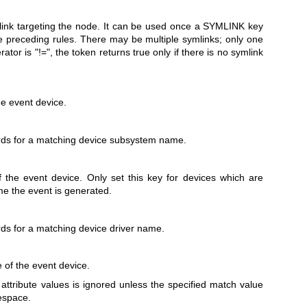
ink targeting the node. It can be used once a SYMLINK key
e preceding rules. There may be multiple symlinks; only one
ator is "!=", the token returns true only if there is no symlink
e event device.
ds for a matching device subsystem name.
 the event device. Only set this key for devices which are
ime the event is generated.
ds for a matching device driver name.
e of the event device.
 attribute values is ignored unless the specified match value
tespace.