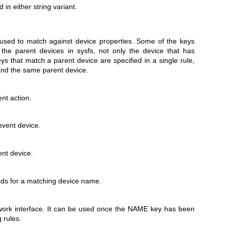
 in either string variant.
used to match against device properties. Some of the keys
 the parent devices in sysfs, not only the device that has
eys that match a parent device are specified in a single rule,
and the same parent device.
nt action.
event device.
nt device.
ds for a matching device name.
ork interface. It can be used once the NAME key has been
 rules.