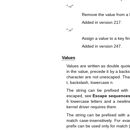
"-="
Remove the value from a ke
Added in version 217.
":="
Assign a value to a key fin
Added in version 247.
Values
Values are written as double quote
in the value, precede it by a back
character are not unescaped. That 
t, backslash, lowercase n.
The string can be prefixed with 
escaped, see
Escape sequences
6 lowercase letters and a newline
kernel driver requires them.
The string can be prefixed with a l
match case-insensitively. For exa
prefix can be used only for match (