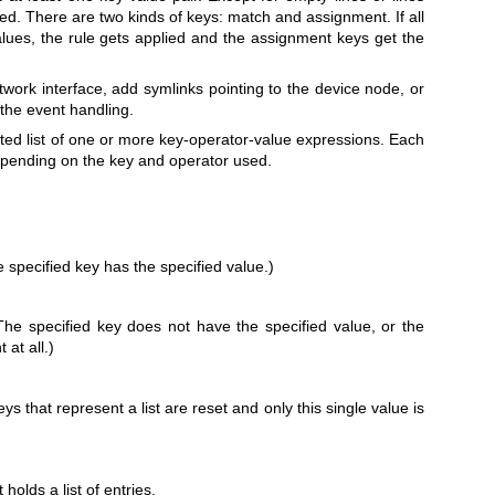
red. There are two kinds of keys: match and assignment. If all
lues, the rule gets applied and the assignment keys get the
ork interface, add symlinks pointing to the device node, or
 the event handling.
ted list of one or more key-operator-value expressions. Each
depending on the key and operator used.
 specified key has the specified value.)
The specified key does not have the specified value, or the
 at all.)
ys that represent a list are reset and only this single value is
holds a list of entries.