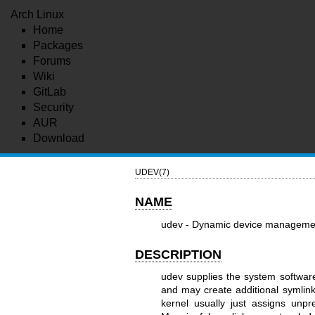
Arch Linux
Home
Packages
Forums
Wiki
GitLab
Security
AUR
Download
UDEV(7)
NAME
udev - Dynamic device manageme
DESCRIPTION
udev supplies the system softwar
and may create additional symlink
kernel usually just assigns unp