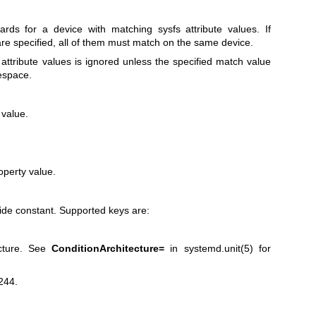
ds for a device with matching sysfs attribute values. If
e specified, all of them must match on the same device.
 attribute values is ignored unless the specified match value
tespace.
 value.
operty value.
de constant. Supported keys are:
ecture. See
ConditionArchitecture=
in
systemd.unit(5)
for
244.