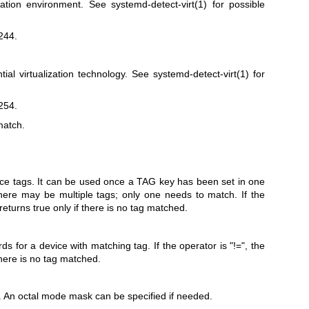
ization environment. See
systemd-detect-virt(1)
for possible
244.
tial virtualization technology. See
systemd-detect-virt(1)
for
254.
match.
ce tags. It can be used once a TAG key has been set in one
here may be multiple tags; only one needs to match. If the
 returns true only if there is no tag matched.
 for a device with matching tag. If the operator is "!=", the
there is no tag matched.
le. An octal mode mask can be specified if needed.