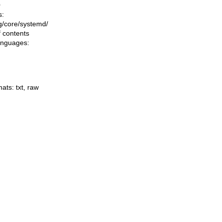
0
s:
ing/core/systemd/
f contents
languages:
mats:
txt
,
raw