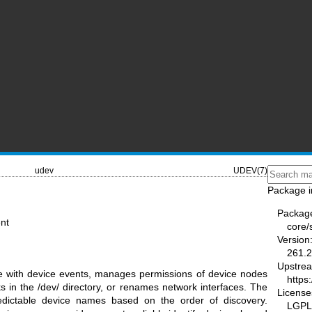
udev
UDEV(7)
Package i
Packag
nt
core/
Version
261.2
Upstre
e with device events, manages permissions of device nodes
https
s in the /dev/ directory, or renames network interfaces. The
License
redictable device names based on the order of discovery.
LGPL-