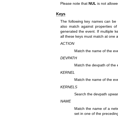
Please note that
NUL
is not allowed
Keys
The following key names can be 
also match against properties of
generated the event. If multiple k
all these keys must match at one 
ACTION
Match the name of the eve
DEVPATH
Match the devpath of the 
KERNEL
Match the name of the eve
KERNELS
Search the devpath upwar
NAME
Match the name of a netw
set in one of the preceding