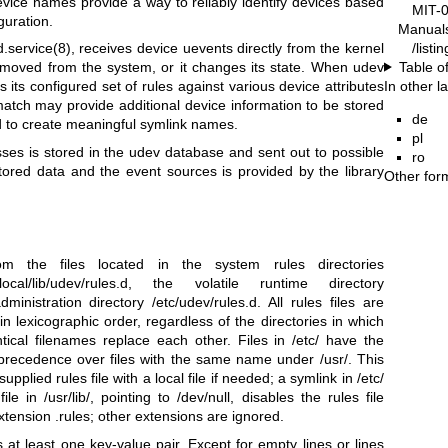
vice names provide a way to reliably identify devices based
MIT-
guration.
Manual
/list
.service(8)
, receives device uevents directly from the kernel
Table o
moved from the system, or it changes its state. When udev
In other 
 its configured set of rules against various device attributes
 match may provide additional device information to be stored
de
d to create meaningful symlink names.
pl
sses is stored in the udev database and sent out to possible
ro
stored data and the event sources is provided by the library
Other for
 the files located in the system rules directories
/local/lib/udev/rules.d, the volatile runtime directory
ministration directory /etc/udev/rules.d. All rules files are
in lexicographic order, regardless of the directories in which
ntical filenames replace each other. Files in /etc/ have the
ake precedence over files with the same name under /usr/. This
plied rules file with a local file if needed; a symlink in /etc/
 in /usr/lib/, pointing to /dev/null, disables the rules file
extension .rules; other extensions are ignored.
ns at least one key-value pair. Except for empty lines or lines