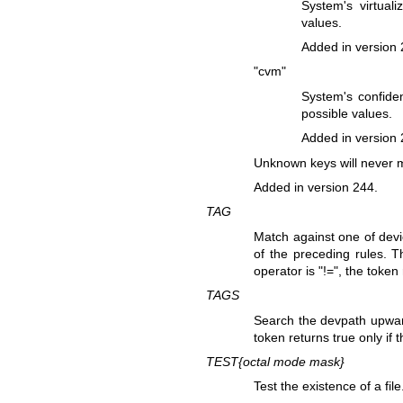
System's virtual
values.
Added in version 
"cvm"
System's confiden
possible values.
Added in version 
Unknown keys will never 
Added in version 244.
TAG
Match against one of devi
of the preceding rules. T
operator is "!=", the token
TAGS
Search the devpath upwards
token returns true only if 
TEST{
octal mode mask
}
Test the existence of a fi