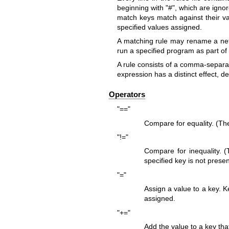
beginning with "#", which are igno
match keys match against their va
specified values assigned.
A matching rule may rename a netw
run a specified program as part of
A rule consists of a comma-separa
expression has a distinct effect, 
Operators
"=="
Compare for equality. (The
"!="
Compare for inequality. (
specified key is not present
"="
Assign a value to a key. Ke
assigned.
"+="
Add the value to a key that 