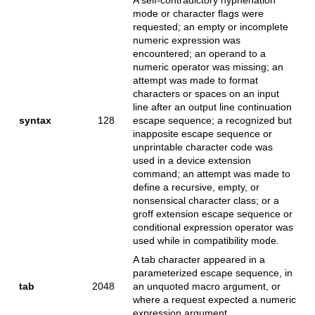
mode or character flags were
requested; an empty or incomplete
numeric expression was
encountered; an operand to a
numeric operator was missing; an
attempt was made to format
characters or spaces on an input
line after an output line continuation
syntax
128
escape sequence; a recognized but
inapposite escape sequence or
unprintable character code was
used in a device extension
command; an attempt was made to
define a recursive, empty, or
nonsensical character class; or a
groff extension escape sequence or
conditional expression operator was
used while in compatibility mode.
A tab character appeared in a
parameterized escape sequence, in
tab
2048
an unquoted macro argument, or
where a request expected a numeric
expression argument.