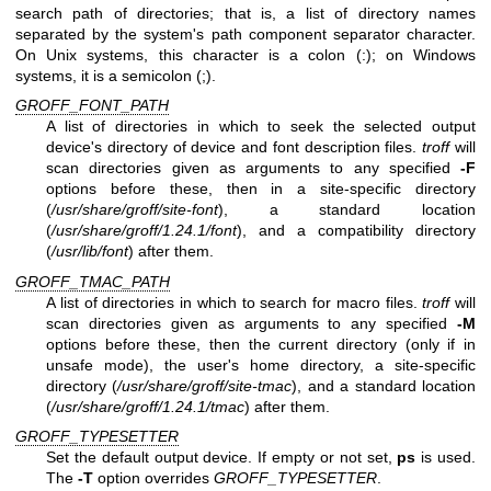
search path of directories; that is, a list of directory names
separated by the system's path component separator character.
On Unix systems, this character is a colon (:); on Windows
systems, it is a semicolon (;).
GROFF_FONT_PATH
A list of directories in which to seek the selected output
device's directory of device and font description files.
troff
will
scan directories given as arguments to any specified
-F
options before these, then in a site-specific directory
(
/usr/share/groff/site-font
), a standard location
(
/usr/share/groff/1.24.1/font
), and a compatibility directory
(
/usr/lib/font
) after them.
GROFF_TMAC_PATH
A list of directories in which to search for macro files.
troff
will
scan directories given as arguments to any specified
-M
options before these, then the current directory (only if in
unsafe mode), the user's home directory, a site-specific
directory (
/usr/share/groff/site-tmac
), and a standard location
(
/usr/share/groff/1.24.1/tmac
) after them.
GROFF_TYPESETTER
Set the default output device. If empty or not set,
ps
is used.
The
-T
option overrides
GROFF_TYPESETTER
.