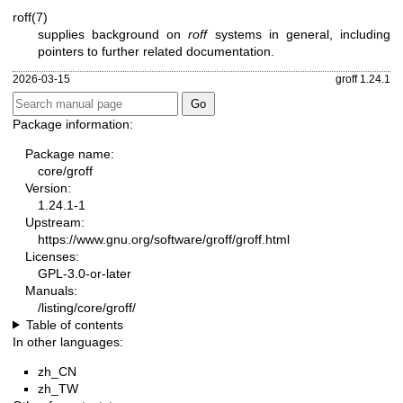
roff(7)
supplies background on
roff
systems in general, including
pointers to further related documentation.
2026-03-15
groff 1.24.1
Package information:
Package name:
core/groff
Version:
1.24.1-1
Upstream:
https://www.gnu.org/software/groff/groff.html
Licenses:
GPL-3.0-or-later
Manuals:
/listing/core/groff/
Table of contents
In other languages:
zh_CN
zh_TW