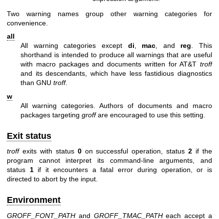
Two warning names group other warning categories for
convenience.
all
All warning categories except
di
,
mac
, and
reg
. This
shorthand is intended to produce all warnings that are useful
with macro packages and documents written for AT&T
troff
and its descendants, which have less fastidious diagnostics
than GNU
troff
.
w
All warning categories. Authors of documents and macro
packages targeting
groff
are encouraged to use this setting.
Exit status
troff
exits with status
0
on successful operation, status
2
if the
program cannot interpret its command-line arguments, and
status
1
if it encounters a fatal error during operation, or is
directed to abort by the input.
Environment
GROFF_FONT_PATH
and
GROFF_TMAC_PATH
each accept a