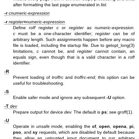
after formatting the last page enumerated in
list.
-r
cnumeric-expression
-r
register
=
numeric-expression
Define
roff
register
c
or
register
as
numeric-expression.
c
must be a one-character identifier;
register
can be of
arbitrary length. Such assignments happen before any macro
file is loaded, including the startup file. Due to
getopt_long(3)
limitations,
c
cannot be, and
register
cannot contain, an
equals sign, even though that is a valid character in a
roff
identifier.
-R
Prevent loading of
troffrc
and
troffrc-end
; this option can be
useful for troubleshooting.
-S
Enable safer mode and ignore any subsequent
-U
option.
-T
dev
Prepare output for device
dev.
The default is
ps
; see
groff(1)
.
-U
Operate in
unsafe mode,
enabling the
cf
,
open
,
opena
,
pi
,
pso
, and
sy
requests, which are disabled by default because
they allow an untrusted input document to run arbitrary