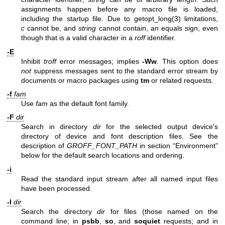
assignments happen before any macro file is loaded,
including the startup file. Due to
getopt_long(3)
limitations,
c
cannot be, and
string
cannot contain, an equals sign, even
though that is a valid character in a
roff
identifier.
-E
Inhibit
troff
error messages; implies
-Ww
. This option does
not
suppress messages sent to the standard error stream by
documents or macro packages using
tm
or related requests.
-f
fam
Use
fam
as the default font family.
-F
dir
Search in directory
dir
for the selected output device's
directory of device and font description files. See the
description of
GROFF_FONT_PATH
in section “Environment”
below for the default search locations and ordering.
-i
Read the standard input stream after all named input files
have been processed.
-I
dir
Search the directory
dir
for files (those named on the
command line; in
psbb
,
so
, and
soquiet
requests; and in