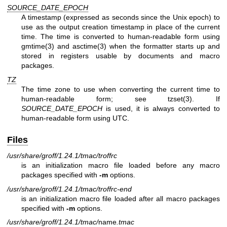
SOURCE_DATE_EPOCH
A timestamp (expressed as seconds since the Unix epoch) to
use as the output creation timestamp in place of the current
time. The time is converted to human-readable form using
gmtime(3)
and
asctime(3)
when the formatter starts up and
stored in registers usable by documents and macro
packages.
TZ
The time zone to use when converting the current time to
human-readable form; see
tzset(3)
. If
SOURCE_DATE_EPOCH
is used, it is always converted to
human-readable form using UTC.
Files
/usr/share/groff/1.24.1/tmac/troffrc
is an initialization macro file loaded before any macro
packages specified with
-m
options.
/usr/share/groff/1.24.1/tmac/troffrc-end
is an initialization macro file loaded after all macro packages
specified with
-m
options.
/usr/share/groff/1.24.1/tmac/
name
.tmac