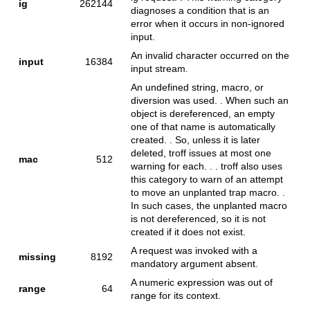
ig
262144
diagnoses a condition that is an
error when it occurs in non-ignored
input.
An invalid character occurred on the
input
16384
input stream.
An undefined string, macro, or
diversion was used. . When such an
object is dereferenced, an empty
one of that name is automatically
created. . So, unless it is later
deleted, troff issues at most one
mac
512
warning for each. . . troff also uses
this category to warn of an attempt
to move an unplanted trap macro. .
In such cases, the unplanted macro
is not dereferenced, so it is not
created if it does not exist.
A request was invoked with a
missing
8192
mandatory argument absent.
A numeric expression was out of
range
64
range for its context.