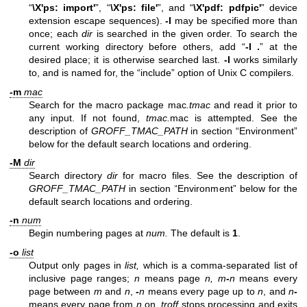
“
\X'ps: import'
”, “
\X'ps: file'
”, and “
\X'pdf: pdfpic'
” device
extension escape sequences).
-I
may be specified more than
once; each
dir
is searched in the given order. To search the
current working directory before others, add “
-I .
” at the
desired place; it is otherwise searched last.
-I
works similarly
to, and is named for, the “include” option of Unix C compilers.
-m
mac
Search for the macro package mac
.tmac
and read it prior to
any input. If not found,
tmac.
mac is attempted. See the
description of
GROFF_TMAC_PATH
in section “Environment”
below for the default search locations and ordering.
-M
dir
Search directory
dir
for macro files. See the description of
GROFF_TMAC_PATH
in section “Environment” below for the
default search locations and ordering.
-n
num
Begin numbering pages at
num.
The default is
1
.
-o
list
Output only pages in
list,
which is a comma-separated list of
inclusive page ranges;
n
means page
n,
m
-
n
means every
page between
m
and
n
,
-
n
means every page up to
n
, and
n
-
means every page from
n
on.
troff
stops processing and exits