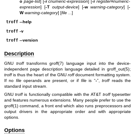
o
page-list
] [
-r
cnumeric-expression
] [
-r
register
=
numeric-
expression
] [
-T
output-device
] [
-w
warning-category
] [
-
W
warning-category
] [
file
...]
troff
--help
troff
-v
troff
--version
Description
GNU
troff
transforms
groff(7)
language input into the device-
independent page description language detailed in
groff_out(5)
;
troff
is thus the heart of the GNU
roff
document formatting system.
If no
file
operands are present, or if
file
is “
-
”,
troff
reads the
standard input stream.
GNU
troff
is functionally compatible with the AT&T
troff
typesetter
and features numerous extensions. Many people prefer to use the
groff(1)
command, a front end which also runs preprocessors and
output drivers in the appropriate order and with appropriate
options.
Options