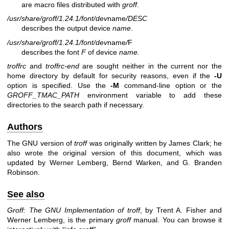
are macro files distributed with
groff
.
/usr/share/groff/1.24.1/font/dev
name
/DESC
describes the output device
name
.
/usr/share/groff/1.24.1/font/dev
name
/
F
describes the font
F
of device
name.
troffrc
and
troffrc-end
are sought neither in the current nor the
home directory by default for security reasons, even if the
-U
option is specified. Use the
-M
command-line option or the
GROFF_TMAC_PATH
environment variable to add these
directories to the search path if necessary.
Authors
The GNU version of
troff
was originally written by James Clark; he
also wrote the original version of this document, which was
updated by
Werner Lemberg
,
Bernd Warken
, and
G. Branden
Robinson
.
See also
Groff: The GNU Implementation of troff
, by Trent A. Fisher and
Werner Lemberg, is the primary
groff
manual. You can browse it