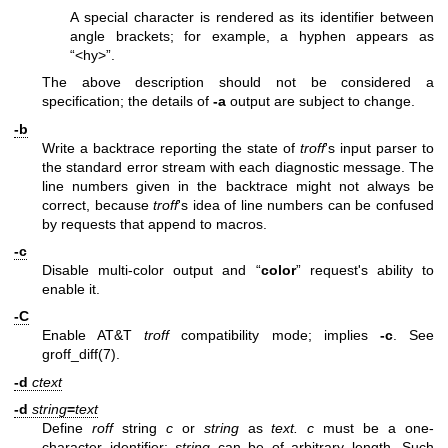
A special character is rendered as its identifier between
angle brackets; for example, a hyphen appears as
“<hy>”.
The above description should not be considered a
specification; the details of
-a
output are subject to change.
-b
Write a backtrace reporting the state of
troff
's input parser to
the standard error stream with each diagnostic message. The
line numbers given in the backtrace might not always be
correct, because
troff
's idea of line numbers can be confused
by requests that append to macros.
-c
Disable multi-color output and “
color
” request's ability to
enable it.
-C
Enable AT&T
troff
compatibility mode; implies
-c
. See
groff_diff(7)
.
-d
ctext
-d
string
=
text
Define
roff
string
c
or
string
as
text.
c
must be a one-
character identifier;
string
can be of arbitrary length. Such