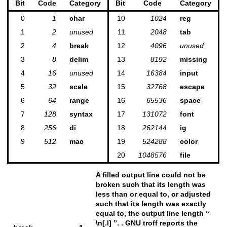
Bit
Code
Category
Bit
Code
Category
0
1
char
10
1024
reg
1
2
unused
11
2048
tab
2
4
break
12
4096
unused
3
8
delim
13
8192
missing
4
16
unused
14
16384
input
5
32
scale
15
32768
escape
6
64
range
16
65536
space
7
128
syntax
17
131072
font
8
256
di
18
262144
ig
9
512
mac
19
524288
color
20
1048576
file
A filled output line could not be
broken such that its length was
less than or equal to, or adjusted
such that its length was exactly
equal to, the output line length “
\n[.l] ”. . GNU troff reports the