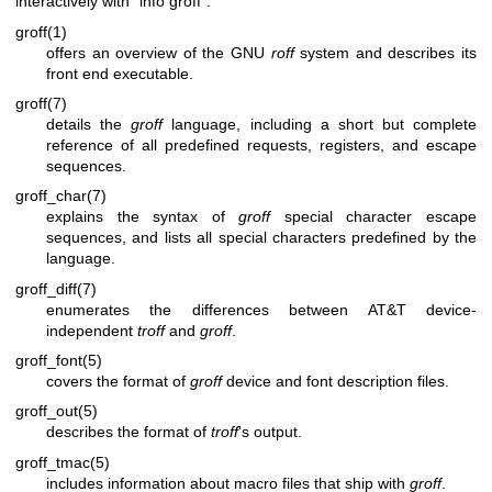
interactively with “info groff”.
groff(1)
offers an overview of the GNU
roff
system and describes its
front end executable.
groff(7)
details the
groff
language, including a short but complete
reference of all predefined requests, registers, and escape
sequences.
groff_char(7)
explains the syntax of
groff
special character escape
sequences, and lists all special characters predefined by the
language.
groff_diff(7)
enumerates the differences between AT&T device-
independent
troff
and
groff
.
groff_font(5)
covers the format of
groff
device and font description files.
groff_out(5)
describes the format of
troff
's output.
groff_tmac(5)
includes information about macro files that ship with
groff
.