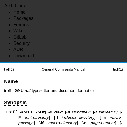
Arch Linux
Home
Packages
Forums
Wiki
GitLab
Security
AUR
Download
troff(1)
General Commands Manual
troff(1)
Name
troff - GNU
roff
typesetter and document formatter
Synopsis
troff
[
-abcCEiRSUz
] [
-d
ctext
] [
-d
string
=
text
] [
-f
font-family
] [
-
F
font-directory
] [
-I
inclusion-directory
] [
-m
macro-
package
] [
-M
macro-directory
] [
-n
page-number
] [
-