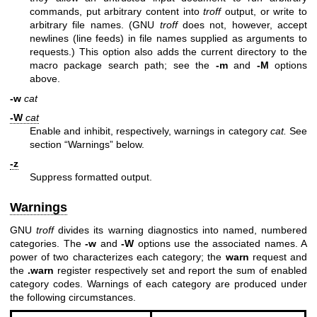
commands, put arbitrary content into
troff
output, or write to
arbitrary file names. (GNU
troff
does not, however, accept
newlines (line feeds) in file names supplied as arguments to
requests.) This option also adds the current directory to the
macro package search path; see the
-m
and
-M
options
above.
-w
cat
-W
cat
Enable and inhibit, respectively, warnings in category
cat.
See
section “Warnings” below.
-z
Suppress formatted output.
Warnings
GNU
troff
divides its warning diagnostics into named, numbered
categories. The
-w
and
-W
options use the associated names. A
power of two characterizes each category; the
warn
request and
the
.warn
register respectively set and report the sum of enabled
category codes. Warnings of each category are produced under
the following circumstances.