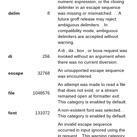
numeric expression, or the closing
delimiter in an escape sequence
delim
8
was missing or mismatched. . . A
future groff release may reject
ambiguous delimiters. . In
compatibility mode, ambiguous
delimiters are accepted without
warning.
A di , da , box , or boxa request was
di
256
invoked without an argument when
there was no current diversion.
An unsupported escape sequence
escape
32768
was encountered.
An attempt was made to read a file
that does not exist. or a stream
file
1048576
remained open at formatter exit. .
This category is enabled by default.
A non-existent font was selected. .
font
131072
This category is enabled by default.
An invalid escape sequence
occurred in input ignored using the
ig request. . This warning category