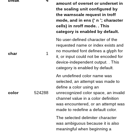
break
4
amount of overset or underset in
the scaling unit configured by
the warnscale request in troff
mode, and in ens (‘ n ’; character
cells) in nroff mode. . This
category is enabled by default.
No user-defined character of the
requested name or index exists and
no mounted font defines a glyph for
char
1
it, or input could not be encoded for
device-independent output. . This
category is enabled by default.
An undefined color name was
selected, an attempt was made to
define a color using an
color
524288
unrecognized color space, an invalid
channel value in a color definition
was encountered, or an attempt was
made to redefine a default color.
The selected delimiter character
was ambiguous because it is also
meaningful when beginning a