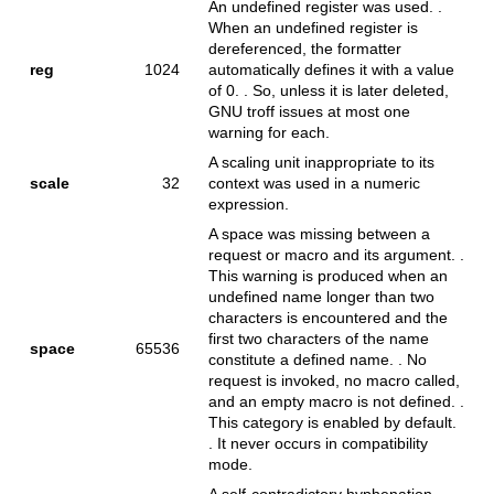
An undefined register was used. .
When an undefined register is
dereferenced, the formatter
reg
1024
automatically defines it with a value
of 0. . So, unless it is later deleted,
GNU troff issues at most one
warning for each.
A scaling unit inappropriate to its
scale
32
context was used in a numeric
expression.
A space was missing between a
request or macro and its argument. .
This warning is produced when an
undefined name longer than two
characters is encountered and the
first two characters of the name
space
65536
constitute a defined name. . No
request is invoked, no macro called,
and an empty macro is not defined. .
This category is enabled by default.
. It never occurs in compatibility
mode.
A self-contradictory hyphenation