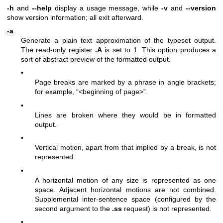
-h
and
--help
display a usage message, while
-v
and
--version
show version information; all exit afterward.
-a
Generate a plain text approximation of the typeset output.
The read-only register
.A
is set to 1. This option produces a
sort of abstract preview of the formatted output.
•
Page breaks are marked by a phrase in angle brackets;
for example, “<beginning of page>”.
•
Lines are broken where they would be in formatted
output.
•
Vertical motion, apart from that implied by a break, is not
represented.
•
A horizontal motion of any size is represented as one
space. Adjacent horizontal motions are not combined.
Supplemental inter-sentence space (configured by the
second argument to the
.ss
request) is not represented.
•