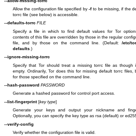
--allow-missing-torrc
Allow the configuration file specified by
-f
to be missing, if the de
torrc file (see below) is accessible.
--defaults-torrc
FILE
Specify a file in which to find default values for Tor optio
contents of this file are overridden by those in the regular config
file, and by those on the command line. (Default:
/etc/to
defaults
.)
--ignore-missing-torrc
Specify that Tor should treat a missing torrc file as though 
empty. Ordinarily, Tor does this for missing default torrc files, 
for those specified on the command line.
--hash-password
PASSWORD
Generate a hashed password for control port access.
--list-fingerprint
[
key type
]
Generate your keys and output your nickname and finger
Optionally, you can specify the key type as rsa (default) or ed25
--verify-config
Verify whether the configuration file is valid.