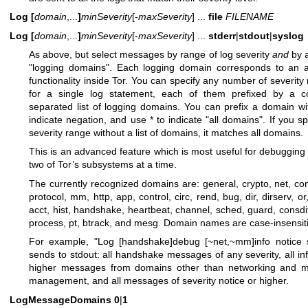
Log
[
domain
,...
]
minSeverity
[-
maxSeverity
] ...
file
FILENAME
Log
[
domain
,...
]
minSeverity
[-
maxSeverity
] ...
stderr
|
stdout
|
syslog
As above, but select messages by range of log severity
and
by a
"logging domains". Each logging domain corresponds to an a
functionality inside Tor. You can specify any number of severity
for a single log statement, each of them prefixed by a 
separated list of logging domains. You can prefix a domain wi
indicate negation, and use * to indicate "all domains". If you sp
severity range without a list of domains, it matches all domains.
This is an advanced feature which is most useful for debugging
two of Tor’s subsystems at a time.
The currently recognized domains are: general, crypto, net, conf
protocol, mm, http, app, control, circ, rend, bug, dir, dirserv, or
acct, hist, handshake, heartbeat, channel, sched, guard, consdif
process, pt, btrack, and mesg. Domain names are case-insensit
For example, "Log [handshake]debug [~net,~mm]info notice s
sends to stdout: all handshake messages of any severity, all in
higher messages from domains other than networking and 
management, and all messages of severity notice or higher.
LogMessageDomains
0
|
1