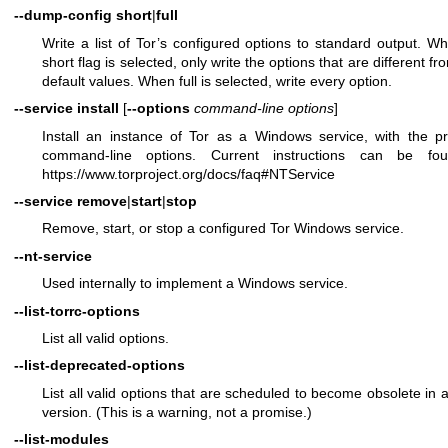
--dump-config
short
|
full
Write a list of Tor’s configured options to standard output. W
short flag is selected, only write the options that are different fr
default values. When full is selected, write every option.
--service install
[
--options
command-line options
]
Install an instance of Tor as a Windows service, with the p
command-line options. Current instructions can be fo
https://www.torproject.org/docs/faq#NTService
--service
remove
|
start
|
stop
Remove, start, or stop a configured Tor Windows service.
--nt-service
Used internally to implement a Windows service.
--list-torrc-options
List all valid options.
--list-deprecated-options
List all valid options that are scheduled to become obsolete in a
version. (This is a warning, not a promise.)
--list-modules