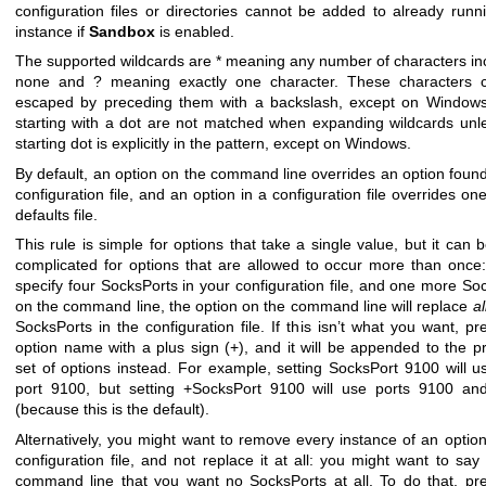
configuration files or directories cannot be added to already runn
instance if
Sandbox
is enabled.
The supported wildcards are * meaning any number of characters in
none and ? meaning exactly one character. These characters 
escaped by preceding them with a backslash, except on Windows.
starting with a dot are not matched when expanding wildcards unl
starting dot is explicitly in the pattern, except on Windows.
By default, an option on the command line overrides an option found
configuration file, and an option in a configuration file overrides one
defaults file.
This rule is simple for options that take a single value, but it can
complicated for options that are allowed to occur more than once:
specify four SocksPorts in your configuration file, and one more So
on the command line, the option on the command line will replace
al
SocksPorts in the configuration file. If this isn’t what you want, pre
option name with a plus sign (+), and it will be appended to the p
set of options instead. For example, setting SocksPort 9100 will u
port 9100, but setting +SocksPort 9100 will use ports 9100 an
(because this is the default).
Alternatively, you might want to remove every instance of an option
configuration file, and not replace it at all: you might want to say
command line that you want no SocksPorts at all. To do that, pre