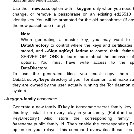
passphrase when asked.
Use the
--newpass
option with
--keygen
only when you need t
change, or remove a passphrase on an existing ed25519 
identity key. You will be prompted for the old passphrase (if an
the new passphrase (if any).
Note
When generating a master key, you may want to
DataDirectory
to control where the keys and certificates 
stored, and
--SigningKeyLifetime
to control their lifetim
SERVER OPTIONS to learn more about the behavior of
options. You must have write access to the spe
DataDirectory.
To use the generated files, you must copy them t
DataDirectory
/
keys
directory of your Tor daemon, and make su
they are owned by the user actually running the Tor daemon 
system.
--keygen-family
basename
Generate a new family ID key in
basename
.secret_family_key.
this key, install it on every relay in your family. (Put it in the 
KeyDirectory.) Also, store the corresponding family
basename
.public_family_id. Then enable the corresponding F
option on your relays. This command overwrites these files 