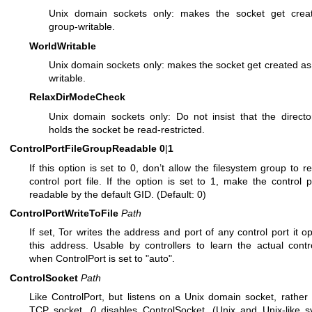
Unix domain sockets only: makes the socket get crea
group-writable.
WorldWritable
Unix domain sockets only: makes the socket get created as
writable.
RelaxDirModeCheck
Unix domain sockets only: Do not insist that the directo
holds the socket be read-restricted.
ControlPortFileGroupReadable
0
|
1
If this option is set to 0, don’t allow the filesystem group to r
control port file. If the option is set to 1, make the control po
readable by the default GID. (Default: 0)
ControlPortWriteToFile
Path
If set, Tor writes the address and port of any control port it o
this address. Usable by controllers to learn the actual contr
when ControlPort is set to "auto".
ControlSocket
Path
Like ControlPort, but listens on a Unix domain socket, rather
TCP socket.
0
disables ControlSocket. (Unix and Unix-like 