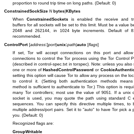
proportion to round trip time on long paths. (Default: 0)
ConstrainedSockSize
N
bytes
|
KBytes
When
ConstrainedSockets
is enabled the receive and tr
buffers for all sockets will be set to this limit. Must be a value 
2048 and 262144, in 1024 byte increments. Default of 8
recommended.
ControlPort
[
address
:
]
port
|
unix:
path
|
auto
[
flags
]
If set, Tor will accept connections on this port and allow
connections to control the Tor process using the Tor Control P
(described in control-spec.txt in torspec). Note: unless you also 
one or more of
HashedControlPassword
or
CookieAuthenti
setting this option will cause Tor to allow any process on the loc
to control it. (Setting both authentication methods means 
method is sufficient to authenticate to Tor.) This option is requi
many Tor controllers; most use the value of 9051. If a unix
socket is used, you may quote the path using standard C 
sequences. You can specify this directive multiple times, to 
multiple address/port pairs. Set it to "auto" to have Tor pick a p
you. (Default: 0)
Recognized flags are:
GroupWritable