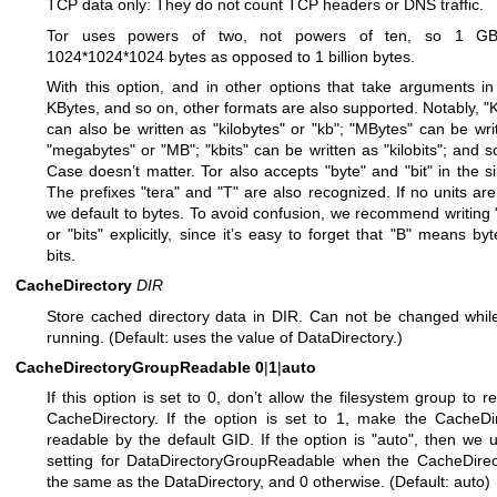
TCP data only: They do not count TCP headers or DNS traffic.
Tor uses powers of two, not powers of ten, so 1 GB
1024*1024*1024 bytes as opposed to 1 billion bytes.
With this option, and in other options that take arguments in
KBytes, and so on, other formats are also supported. Notably, "
can also be written as "kilobytes" or "kb"; "MBytes" can be wri
"megabytes" or "MB"; "kbits" can be written as "kilobits"; and so
Case doesn’t matter. Tor also accepts "byte" and "bit" in the si
The prefixes "tera" and "T" are also recognized. If no units are
we default to bytes. To avoid confusion, we recommend writing 
or "bits" explicitly, since it’s easy to forget that "B" means byt
bits.
CacheDirectory
DIR
Store cached directory data in DIR. Can not be changed while
running. (Default: uses the value of DataDirectory.)
CacheDirectoryGroupReadable
0
|
1
|
auto
If this option is set to 0, don’t allow the filesystem group to r
CacheDirectory. If the option is set to 1, make the CacheDi
readable by the default GID. If the option is "auto", then we 
setting for DataDirectoryGroupReadable when the CacheDirec
the same as the DataDirectory, and 0 otherwise. (Default: auto)