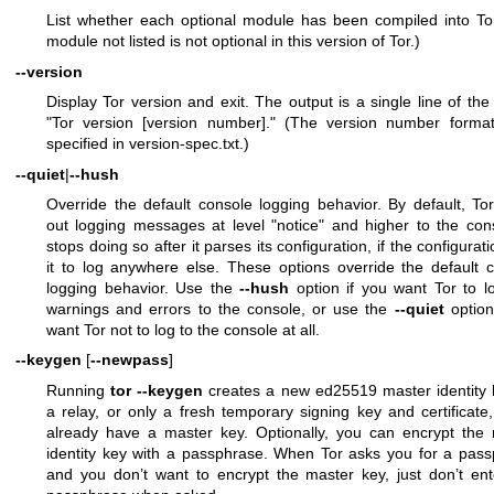
List whether each optional module has been compiled into To
module not listed is not optional in this version of Tor.)
--version
Display Tor version and exit. The output is a single line of the
"Tor version [version number]." (The version number format
specified in version-spec.txt.)
--quiet
|
--hush
Override the default console logging behavior. By default, Tor
out logging messages at level "notice" and higher to the cons
stops doing so after it parses its configuration, if the configurati
it to log anywhere else. These options override the default 
logging behavior. Use the
--hush
option if you want Tor to l
warnings and errors to the console, or use the
--quiet
option
want Tor not to log to the console at all.
--keygen
[
--newpass
]
Running
tor --keygen
creates a new ed25519 master identity 
a relay, or only a fresh temporary signing key and certificate,
already have a master key. Optionally, you can encrypt the
identity key with a passphrase. When Tor asks you for a pas
and you don’t want to encrypt the master key, just don’t en