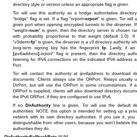
directory style or version unless an appropriate flag is given.
Tor will use this authority as a bridge authoritative directory
"bridge" flag is set. If a flag "orport=
orport
" is given, Tor will 
given port when opening encrypted tunnels to the dirserver. If
"weight=
num
" is given, then the directory server is chosen r
with probability proportional to that weight (default 1.0). If
"v3ident=
fp
" is given, the dirserver is a v3 directory authority w
long-term signing key has the fingerprint
fp
. Lastly, if an
[
ipv6address
]
:
orport
" flag is present, then the directory autho
listening for IPv6 connections on the indicated IPv6 address
Port.
Tor will contact the authority at
ipv4address
to download dir
documents. Clients always use the ORPort. Relays usually u
DirPort, but will use the ORPort in some circumstances. If 
ORPort is supplied, clients will also download directory docum
the IPv6 ORPort, if they are configured to use IPv6.
If no
DirAuthority
line is given, Tor will use the default di
authorities. NOTE: this option is intended for setting up a priv
network with its own directory authorities. If you use it, you 
distinguishable from other users, because you won’t believe t
authorities they do.
DirAuthorityFallbackRate
NUM