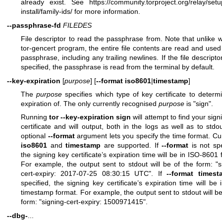
already exist. See
https://community.torproject.org/relay/setu
install/family-ids/
for more information.
--passphrase-fd
FILEDES
File descriptor to read the passphrase from. Note that unlike w
tor-gencert program, the entire file contents are read and used
passphrase, including any trailing newlines. If the file descriptor
specified, the passphrase is read from the terminal by default.
--key-expiration
[
purpose
] [
--format
iso8601
|
timestamp
]
The
purpose
specifies which type of key certificate to determ
expiration of. The only currently recognised
purpose
is "sign".
Running
tor --key-expiration sign
will attempt to find your sign
certificate and will output, both in the logs as well as to stdo
optional
--format
argument lets you specify the time format. Cur
iso8601
and
timestamp
are supported. If
--format
is not spe
the signing key certificate’s expiration time will be in ISO-8601 
For example, the output sent to stdout will be of the form: "s
cert-expiry: 2017-07-25 08:30:15 UTC". If
--format
timest
specified, the signing key certificate’s expiration time will be 
timestamp format. For example, the output sent to stdout will be
form: "signing-cert-expiry: 1500971415".
--dbg-
...