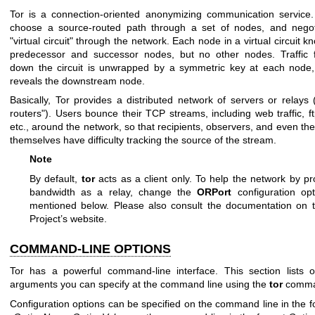
Tor is a connection-oriented anonymizing communication service
choose a source-routed path through a set of nodes, and negot
"virtual circuit" through the network. Each node in a virtual circuit kn
predecessor and successor nodes, but no other nodes. Traffic f
down the circuit is unwrapped by a symmetric key at each node,
reveals the downstream node.
Basically, Tor provides a distributed network of servers or relays 
routers"). Users bounce their TCP streams, including web traffic, ft
etc., around the network, so that recipients, observers, and even the
themselves have difficulty tracking the source of the stream.
Note
By default,
tor
acts as a client only. To help the network by pr
bandwidth as a relay, change the
ORPort
configuration op
mentioned below. Please also consult the documentation on 
Project’s website.
COMMAND-LINE OPTIONS
Tor has a powerful command-line interface. This section lists o
arguments you can specify at the command line using the
tor
comma
Configuration options can be specified on the command line in the 