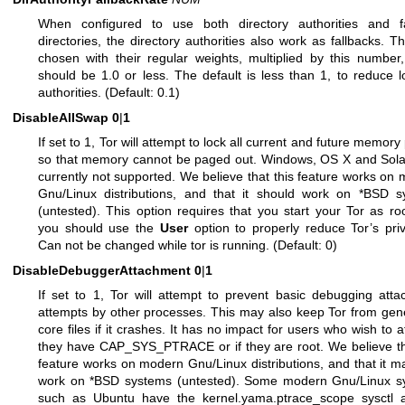
When configured to use both directory authorities and fa
directories, the directory authorities also work as fallbacks. T
chosen with their regular weights, multiplied by this number
should be 1.0 or less. The default is less than 1, to reduce 
authorities. (Default: 0.1)
DisableAllSwap
0
|
1
If set to 1, Tor will attempt to lock all current and future memory
so that memory cannot be paged out. Windows, OS X and Sola
currently not supported. We believe that this feature works on
Gnu/Linux distributions, and that it should work on *BSD s
(untested). This option requires that you start your Tor as ro
you should use the
User
option to properly reduce Tor’s priv
Can not be changed while tor is running. (Default: 0)
DisableDebuggerAttachment
0
|
1
If set to 1, Tor will attempt to prevent basic debugging att
attempts by other processes. This may also keep Tor from gen
core files if it crashes. It has no impact for users who wish to at
they have CAP_SYS_PTRACE or if they are root. We believe th
feature works on modern Gnu/Linux distributions, and that it m
work on *BSD systems (untested). Some modern Gnu/Linux s
such as Ubuntu have the kernel.yama.ptrace_scope sysctl 