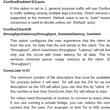
ConfluxEnabled
0
|
1
|
auto
If this option is set to 1, general purpose traffic will use Conflu
is traffic splitting among multiple legs (circuits). Onion services
supported at the moment. Default value is set to "auto" mean
consensus is used to decide unless set. (Default: auto)
ConfluxClientUX
throughput
|
latency
|
throughput_lowmem
|
latency_lowmem
This option configures the user experience that the client r
from the exit, for data that the exit sends to the client. The def
"throughput", which maximizes throughput. "Latency" will tell the 
only use the circuit with lower latency for all data. The 
versions minimize queue usage memory at the client. (De
"throughput")
ConnLimit
NUM
The minimum number of file descriptors that must be available
Tor process before it will start. Tor will ask the OS for as ma
descriptors as the OS will allow (you can find this by "ulimit -H -
this number is less than ConnLimit, then Tor will refuse to start.
Tor relays need thousands of sockets, to connect to every other
If you are running a private bridge, you can reduce the nu
sockets that Tor uses. For example, to limit Tor to 500 socke