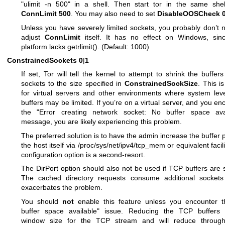
"ulimit -n 500" in a shell. Then start tor in the same shel
ConnLimit 500
. You may also need to set
DisableOOSCheck 
Unless you have severely limited sockets, you probably don’t 
adjust
ConnLimit
itself. It has no effect on Windows, sinc
platform lacks getrlimit(). (Default: 1000)
ConstrainedSockets
0
|
1
If set, Tor will tell the kernel to attempt to shrink the buffers 
sockets to the size specified in
ConstrainedSockSize
. This is
for virtual servers and other environments where system le
buffers may be limited. If you’re on a virtual server, and you en
the "Error creating network socket: No buffer space avai
message, you are likely experiencing this problem.
The preferred solution is to have the admin increase the buffer p
the host itself via /proc/sys/net/ipv4/tcp_mem or equivalent facili
configuration option is a second-resort.
The DirPort option should also not be used if TCP buffers are 
The cached directory requests consume additional sockets
exacerbates the problem.
You should
not
enable this feature unless you encounter t
buffer space available" issue. Reducing the TCP buffers a
window size for the TCP stream and will reduce through