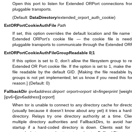
Open this port to listen for Extended ORPort connections fr
pluggable transports.
(Default:
DataDirectory
/extended_orport_auth_cookie)
ExtORPortCookieAuthFile
Path
If set, this option overrides the default location and file name 
Extended ORPort’s cookie file — the cookie file is need
pluggable transports to communicate through the Extended ORP
ExtORPortCookieAuthFileGroupReadable
0
|
1
If this option is set to 0, don’t allow the filesystem group to r
Extended OR Port cookie file. If the option is set to 1, make the
file readable by the default GID. [Making the file readable b
groups is not yet implemented; let us know if you need this f
reason.] (Default: 0)
FallbackDir
ipv4address
:
dirport
orport=
orport
id=
fingerprint
[weigh
[ipv6=
[
ipv6address
]
:
orport
]
When tor is unable to connect to any directory cache for directo
(usually because it doesn’t know about any yet) it tries a har
directory. Relays try one directory authority at a time. Clie
multiple directory authorities and FallbackDirs, to avoid h
startup if a hard-coded directory is down. Clients wait fo