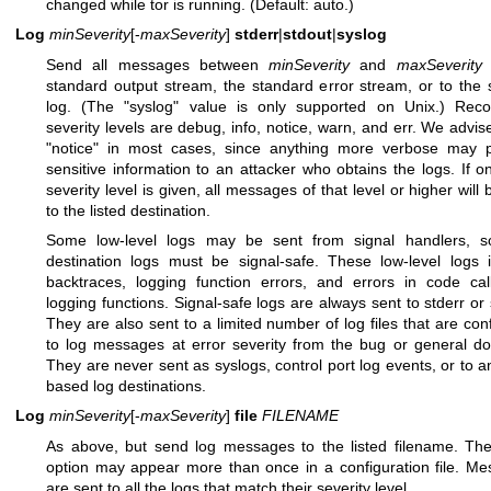
changed while tor is running. (Default: auto.)
Log
minSeverity
[-
maxSeverity
]
stderr
|
stdout
|
syslog
Send all messages between
minSeverity
and
maxSeverity
t
standard output stream, the standard error stream, or to the
log. (The "syslog" value is only supported on Unix.) Reco
severity levels are debug, info, notice, warn, and err. We advis
"notice" in most cases, since anything more verbose may p
sensitive information to an attacker who obtains the logs. If o
severity level is given, all messages of that level or higher will 
to the listed destination.
Some low-level logs may be sent from signal handlers, so
destination logs must be signal-safe. These low-level logs 
backtraces, logging function errors, and errors in code ca
logging functions. Signal-safe logs are always sent to stderr or 
They are also sent to a limited number of log files that are con
to log messages at error severity from the bug or general d
They are never sent as syslogs, control port log events, or to a
based log destinations.
Log
minSeverity
[-
maxSeverity
]
file
FILENAME
As above, but send log messages to the listed filename. Th
option may appear more than once in a configuration file. M
are sent to all the logs that match their severity level.