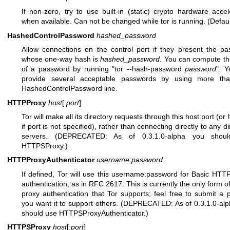
If non-zero, try to use built-in (static) crypto hardware accel
when available. Can not be changed while tor is running. (Defaul
HashedControlPassword
hashed_password
Allow connections on the control port if they present the p
whose one-way hash is
hashed_password
. You can compute t
of a password by running "tor --hash-password
password
". 
provide several acceptable passwords by using more th
HashedControlPassword line.
HTTPProxy
host
[:
port
]
Tor will make all its directory requests through this host:port (or
if port is not specified), rather than connecting directly to any d
servers. (DEPRECATED: As of 0.3.1.0-alpha you shou
HTTPSProxy.)
HTTPProxyAuthenticator
username:password
If defined, Tor will use this username:password for Basic HTT
authentication, as in RFC 2617. This is currently the only form 
proxy authentication that Tor supports; feel free to submit a p
you want it to support others. (DEPRECATED: As of 0.3.1.0-al
should use HTTPSProxyAuthenticator.)
HTTPSProxy
host
[:
port
]