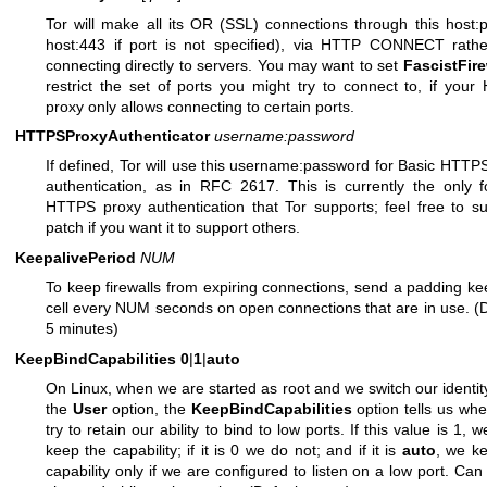
Tor will make all its OR (SSL) connections through this host:p
host:443 if port is not specified), via HTTP CONNECT rathe
connecting directly to servers. You may want to set
FascistFire
restrict the set of ports you might try to connect to, if you
proxy only allows connecting to certain ports.
HTTPSProxyAuthenticator
username:password
If defined, Tor will use this username:password for Basic HTTP
authentication, as in RFC 2617. This is currently the only 
HTTPS proxy authentication that Tor supports; feel free to s
patch if you want it to support others.
KeepalivePeriod
NUM
To keep firewalls from expiring connections, send a padding ke
cell every NUM seconds on open connections that are in use. (D
5 minutes)
KeepBindCapabilities
0
|
1
|
auto
On Linux, when we are started as root and we switch our identit
the
User
option, the
KeepBindCapabilities
option tells us whe
try to retain our ability to bind to low ports. If this value is 1, w
keep the capability; if it is 0 we do not; and if it is
auto
, we k
capability only if we are configured to listen on a low port. Can