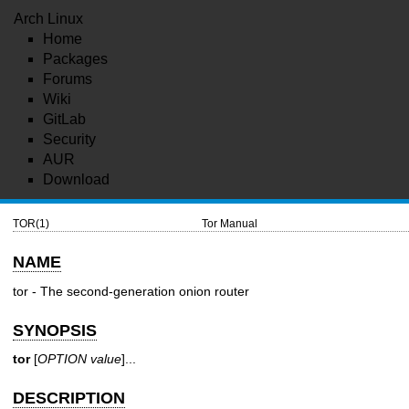
Arch Linux
Home
Packages
Forums
Wiki
GitLab
Security
AUR
Download
TOR(1)
Tor Manual
NAME
tor - The second-generation onion router
SYNOPSIS
tor
[
OPTION
value
]...
DESCRIPTION