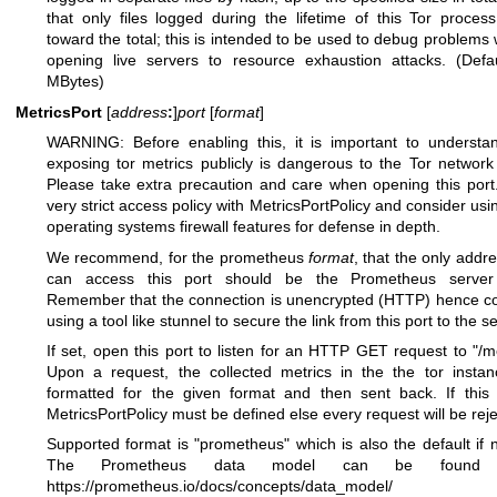
that only files logged during the lifetime of this Tor proces
toward the total; this is intended to be used to debug problems 
opening live servers to resource exhaustion attacks. (Defa
MBytes)
MetricsPort
[
address
:
]
port
[
format
]
WARNING: Before enabling this, it is important to understa
exposing tor metrics publicly is dangerous to the Tor network
Please take extra precaution and care when opening this port
very strict access policy with MetricsPortPolicy and consider usi
operating systems firewall features for defense in depth.
We recommend, for the prometheus
format
, that the only addre
can access this port should be the Prometheus server i
Remember that the connection is unencrypted (HTTP) hence c
using a tool like stunnel to secure the link from this port to the se
If set, open this port to listen for an HTTP GET request to "/me
Upon a request, the collected metrics in the the tor insta
formatted for the given format and then sent back. If this 
MetricsPortPolicy must be defined else every request will be rej
Supported format is "prometheus" which is also the default if n
The Prometheus data model can be found 
https://prometheus.io/docs/concepts/data_model/