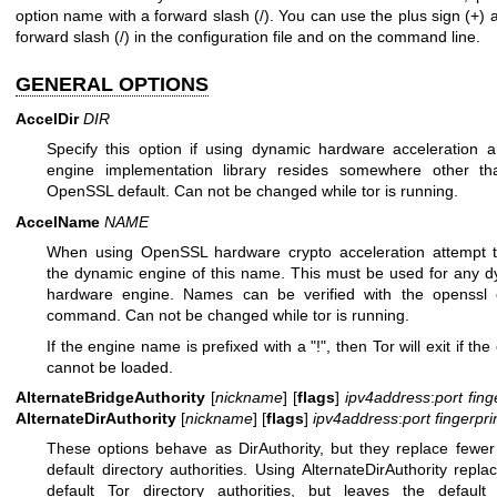
option name with a forward slash (/). You can use the plus sign (+) 
forward slash (/) in the configuration file and on the command line.
GENERAL OPTIONS
AccelDir
DIR
Specify this option if using dynamic hardware acceleration 
engine implementation library resides somewhere other th
OpenSSL default. Can not be changed while tor is running.
AccelName
NAME
When using OpenSSL hardware crypto acceleration attempt t
the dynamic engine of this name. This must be used for any 
hardware engine. Names can be verified with the openssl 
command. Can not be changed while tor is running.
If the engine name is prefixed with a "!", then Tor will exit if th
cannot be loaded.
AlternateBridgeAuthority
[
nickname
] [
flags
]
ipv4address
:
port
fing
AlternateDirAuthority
[
nickname
] [
flags
]
ipv4address
:
port
fingerpri
These options behave as DirAuthority, but they replace fewer
default directory authorities. Using AlternateDirAuthority repla
default Tor directory authorities, but leaves the default 