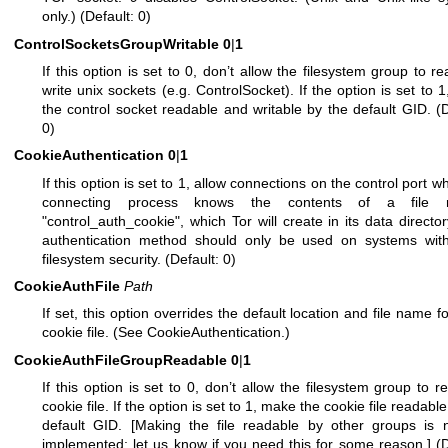
only.) (Default: 0)
ControlSocketsGroupWritable
0
|
1
If this option is set to 0, don’t allow the filesystem group to r
write unix sockets (e.g. ControlSocket). If the option is set to 
the control socket readable and writable by the default GID. (D
0)
CookieAuthentication
0
|
1
If this option is set to 1, allow connections on the control port w
connecting process knows the contents of a file 
"control_auth_cookie", which Tor will create in its data director
authentication method should only be used on systems wit
filesystem security. (Default: 0)
CookieAuthFile
Path
If set, this option overrides the default location and file name fo
cookie file. (See CookieAuthentication.)
CookieAuthFileGroupReadable
0
|
1
If this option is set to 0, don’t allow the filesystem group to r
cookie file. If the option is set to 1, make the cookie file readabl
default GID. [Making the file readable by other groups is 
implemented; let us know if you need this for some reason.] (D