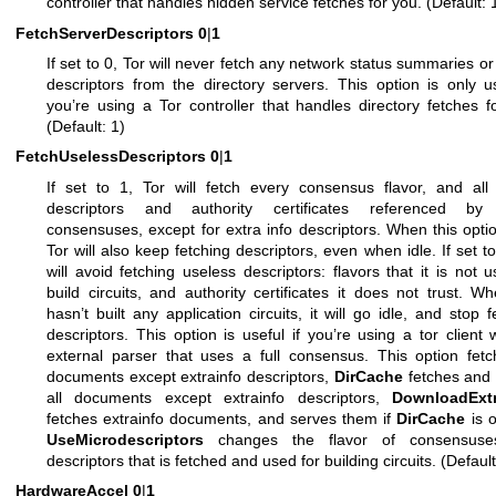
controller that handles hidden service fetches for you. (Default: 
FetchServerDescriptors
0
|
1
If set to 0, Tor will never fetch any network status summaries or
descriptors from the directory servers. This option is only us
you’re using a Tor controller that handles directory fetches f
(Default: 1)
FetchUselessDescriptors
0
|
1
If set to 1, Tor will fetch every consensus flavor, and all
descriptors and authority certificates referenced by
consensuses, except for extra info descriptors. When this optio
Tor will also keep fetching descriptors, even when idle. If set to
will avoid fetching useless descriptors: flavors that it is not u
build circuits, and authority certificates it does not trust. W
hasn’t built any application circuits, it will go idle, and stop f
descriptors. This option is useful if you’re using a tor client 
external parser that uses a full consensus. This option fetc
documents except extrainfo descriptors,
DirCache
fetches and 
all documents except extrainfo descriptors,
DownloadExtr
fetches extrainfo documents, and serves them if
DirCache
is 
UseMicrodescriptors
changes the flavor of consensus
descriptors that is fetched and used for building circuits. (Default
HardwareAccel
0
|
1