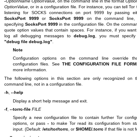
-
OptionName
OptionValue
, on the command line in the format
Opti
OptionValue
, or in a configuration file. For instance, you can tell Tor 
listening for SOCKS connections on port 9999 by passing e
SocksPort 9999
or
SocksPort 9999
on the command line,
specifying
SocksPort 9999
in the configuration file. On the comman
quote option values that contain spaces. For instance, if you want
log all debugging messages to
debug.log
, you must specif
"debug file debug.log"
.
Note
Configuration options on the command line override th
configuration files. See
THE CONFIGURATION FILE FORM
more information.
The following options in this section are only recognized on
command line, not in a configuration file.
-h
,
--help
Display a short help message and exit.
-f
,
--torrc-file
FILE
Specify a new configuration file to contain further Tor config
options, or pass
-
to make Tor read its configuration from s
input. (Default:
/etc/tor/torrc
, or
$HOME/.torrc
if that file is not 