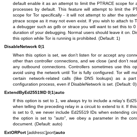
default enable it as an attempt to limit the PTRACE scope for a
processes by default. This feature will attempt to limit the
scope for Tor specifically - it will not attempt to alter the syst
ptrace scope as it may not even exist. If you wish to attach to T
a debugger such as gdb or strace you will want to set this to 0 
duration of your debugging. Normal users should leave it on. Di
this option while Tor is running is prohibited. (Default: 1)
DisableNetwork
0
|
1
When this option is set, we don’t listen for or accept any conn
other than controller connections, and we close (and don’t rea
any outbound connections. Controllers sometimes use this op
avoid using the network until Tor is fully configured. Tor will mak
certain network-related calls (like DNS lookups) as a part
configuration process, even if DisableNetwork is set. (Default: 0)
ExtendByEd25519ID
0
|
1
|
auto
If this option is set to 1, we always try to include a relay’s Ed2
when telling the preceding relay in a circuit to extend to it. If thi
is set to 0, we never include Ed25519 IDs when extending circu
the option is set to "auto", we obey a parameter in the co
document. (Default: auto)
ExtORPort
[
address
:
]
port
|
auto