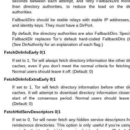
seconds between each attempt, and retry FallbackDirs more
than directory authorities, to reduce the load on the dir
authorities.
FallbackDirs should be stable relays with stable IP addresses,
and identity keys. They must have a DirPort.
By default, the directory authorities are also FallbackDirs. Speci
FallbackDir replaces Tor’s default hard-coded FallbackDirs (i
(See DirAuthority for an explanation of each flag.)
FetchDirInfoEarly
0
|
1
If set to 1, Tor will always fetch directory information like other d
caches, even if you don’t meet the normal criteria for fetching
Normal users should leave it off. (Default: 0)
FetchDirInfoExtraEarly
0
|
1
If set to 1, Tor will fetch directory information before other di
caches. It will attempt to download directory information closer
start of the consensus period. Normal users should leave i
(Default: 0)
FetchHidServDescriptors
0
|
1
If set to 0, Tor will never fetch any hidden service descriptors f
rendezvous directories. This option is only useful if you’re usin