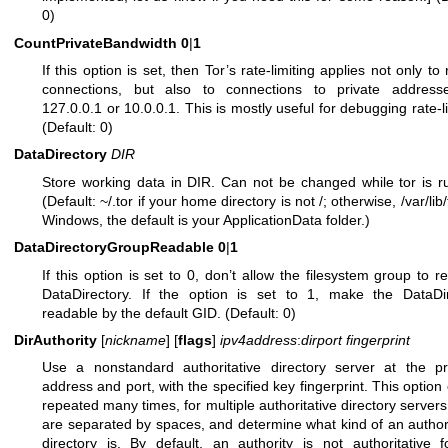
0)
CountPrivateBandwidth
0
|
1
If this option is set, then Tor’s rate-limiting applies not only to
connections, but also to connections to private addresse
127.0.0.1 or 10.0.0.1. This is mostly useful for debugging rate-li
(Default: 0)
DataDirectory
DIR
Store working data in DIR. Can not be changed while tor is r
(Default: ~/.tor if your home directory is not /; otherwise, /var/lib
Windows, the default is your ApplicationData folder.)
DataDirectoryGroupReadable
0
|
1
If this option is set to 0, don’t allow the filesystem group to r
DataDirectory. If the option is set to 1, make the DataDir
readable by the default GID. (Default: 0)
DirAuthority
[
nickname
] [
flags
]
ipv4address
:
dirport
fingerprint
Use a nonstandard authoritative directory server at the pr
address and port, with the specified key fingerprint. This option
repeated many times, for multiple authoritative directory servers
are separated by spaces, and determine what kind of an authori
directory is. By default, an authority is not authoritative 