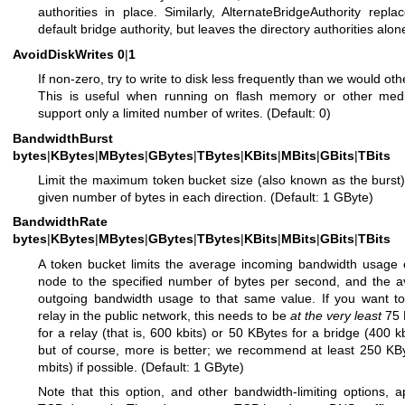
authorities in place. Similarly, AlternateBridgeAuthority repla
default bridge authority, but leaves the directory authorities alon
AvoidDiskWrites
0
|
1
If non-zero, try to write to disk less frequently than we would oth
This is useful when running on flash memory or other medi
support only a limited number of writes. (Default: 0)
BandwidthBurst
bytes
|
KBytes
|
MBytes
|
GBytes
|
TBytes
|
KBits
|
MBits
|
GBits
|
TBits
Limit the maximum token bucket size (also known as the burst)
given number of bytes in each direction. (Default: 1 GByte)
BandwidthRate
bytes
|
KBytes
|
MBytes
|
GBytes
|
TBytes
|
KBits
|
MBits
|
GBits
|
TBits
A token bucket limits the average incoming bandwidth usage 
node to the specified number of bytes per second, and the 
outgoing bandwidth usage to that same value. If you want t
relay in the public network, this needs to be
at the very least
75 
for a relay (that is, 600 kbits) or 50 KBytes for a bridge (400 k
but of course, more is better; we recommend at least 250 KB
mbits) if possible. (Default: 1 GByte)
Note that this option, and other bandwidth-limiting options, a