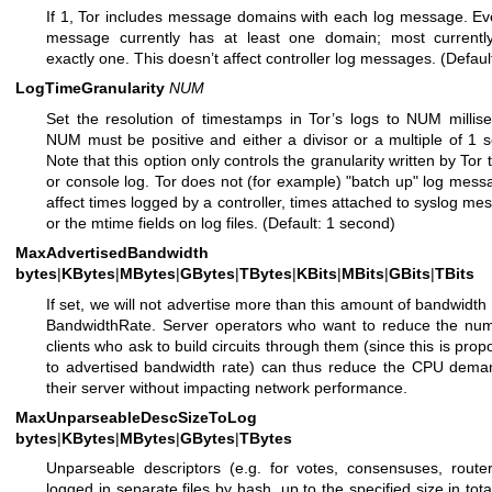
If 1, Tor includes message domains with each log message. Ev
message currently has at least one domain; most currentl
exactly one. This doesn’t affect controller log messages. (Default
LogTimeGranularity
NUM
Set the resolution of timestamps in Tor’s logs to NUM millis
NUM must be positive and either a divisor or a multiple of 1 
Note that this option only controls the granularity written by Tor t
or console log. Tor does not (for example) "batch up" log mess
affect times logged by a controller, times attached to syslog me
or the mtime fields on log files. (Default: 1 second)
MaxAdvertisedBandwidth
bytes
|
KBytes
|
MBytes
|
GBytes
|
TBytes
|
KBits
|
MBits
|
GBits
|
TBits
If set, we will not advertise more than this amount of bandwidth 
BandwidthRate. Server operators who want to reduce the num
clients who ask to build circuits through them (since this is propo
to advertised bandwidth rate) can thus reduce the CPU dema
their server without impacting network performance.
MaxUnparseableDescSizeToLog
bytes
|
KBytes
|
MBytes
|
GBytes
|
TBytes
Unparseable descriptors (e.g. for votes, consensuses, route
logged in separate files by hash, up to the specified size in tota