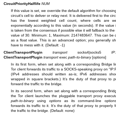
CircuitPriorityHalflife
NUM
If this value is set, we override the default algorithm for choosin
circuit’s cell to deliver or relay next. It is delivered first to the circ
has the lowest weighted cell count, where cells are we
exponentially according to this value (in seconds). If the value is
is taken from the consensus if possible else it will fallback to the
value of 30. Minimum: 1, Maximum: 2147483647. This can be 
as a float value. This is an advanced option; you generally sh
have to mess with it. (Default: -1)
ClientTransportPlugin
transport
socks4|socks5
IP
:
ClientTransportPlugin
transport
exec
path-to-binary
[options]
In its first form, when set along with a corresponding Bridge li
Tor client forwards its traffic to a SOCKS-speaking proxy on "IP
(IPv4 addresses should written as-is; IPv6 addresses sho
wrapped in square brackets.) It’s the duty of that proxy to p
forward the traffic to the bridge.
In its second form, when set along with a corresponding Bridg
the Tor client launches the pluggable transport proxy execut
path-to-binary
using
options
as its command-line option
forwards its traffic to it. It’s the duty of that proxy to properly
the traffic to the bridge. (Default: none)