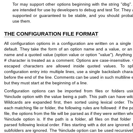
Tor may support other options beginning with the string "dbg"
are intended for use by developers to debug and test Tor. They 
supported or guaranteed to be stable, and you should proba
use them.
THE CONFIGURATION FILE FORMAT
All configuration options in a configuration are written on a single 
default. They take the form of an option name and a value, or an
name and a quoted value (option value or option "value"). Anything 
# character is treated as a comment. Options are case-insensitive. 
escaped characters are allowed inside quoted values. To spl
configuration entry into multiple lines, use a single backslash charac
before the end of the line. Comments can be used in such multiline e
but they must start at the beginning of a line.
Configuration options can be imported from files or folders us
%include option with the value being a path. This path can have wil
Wildcards are expanded first, then sorted using lexical order. Th
each matching file or folder, the following rules are followed: if the p
file, the options from the file will be parsed as if they were written w
%include option is. If the path is a folder, all files on that folder 
parsed following lexical order. Files starting with a dot are ignored. F
subfolders are ignored. The %include option can be used recursive