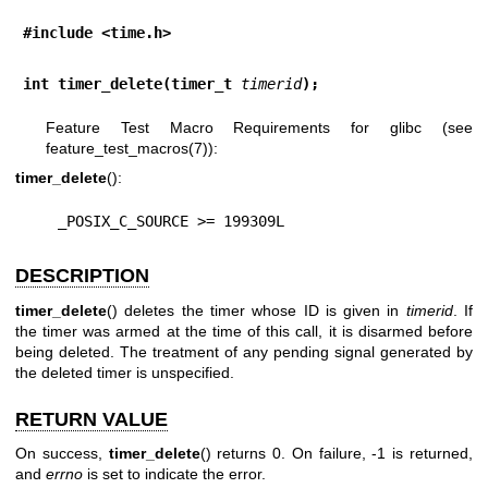
#include <time.h>
int timer_delete(timer_t 
timerid
);
Feature Test Macro Requirements for glibc (see
feature_test_macros(7)
):
timer_delete
():
    _POSIX_C_SOURCE >= 199309L
DESCRIPTION
timer_delete
() deletes the timer whose ID is given in
timerid
. If
the timer was armed at the time of this call, it is disarmed before
being deleted. The treatment of any pending signal generated by
the deleted timer is unspecified.
RETURN VALUE
On success,
timer_delete
() returns 0. On failure, -1 is returned,
and
errno
is set to indicate the error.