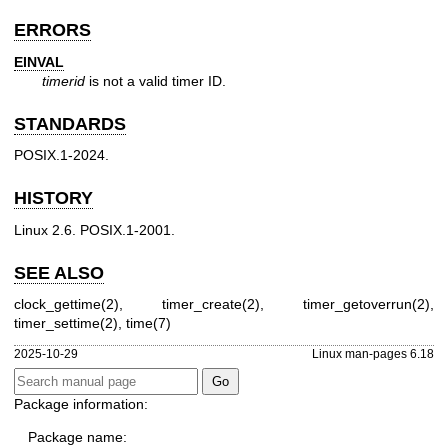
ERRORS
EINVAL
timerid
is not a valid timer ID.
STANDARDS
POSIX.1-2024.
HISTORY
Linux 2.6. POSIX.1-2001.
SEE ALSO
clock_gettime(2)
,
timer_create(2)
,
timer_getoverrun(2)
,
timer_settime(2)
,
time(7)
2025-10-29
Linux man-pages 6.18
Package information:
Package name: