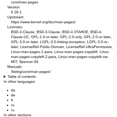
core/man-pages
Version:
6.18-1
Upstream:
https://www.kernel.org/doc/man-pages/
Licenses:
BSD-2-Clause, BSD-3-Clause, BSD-4.3TAHOE, BSD-4-
Clause-UC, GPL-1.0-or-later, GPL-2.0-only, GPL-2.0-or-later,
GPL-3.0-or-later, LGPL-3.0-linking-exception, LGPL-3.0-or-
later, LicenseRef-Public-Domain, LicenseRef-UltraPermissive,
Linux-man-pages-1-para, Linux-man-pages-copyleft, Linux-
man-pages-copyleft-2-para, Linux-man-pages-copyleft-var,
MIT, Spencer-94
Manuals:
/listing/core/man-pages/
Table of contents
In other languages:
da
de
fr
ro
ru
In other sections: