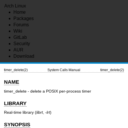
Arch Linux
Home
Packages
Forums
Wiki
GitLab
Security
AUR
Download
timer_delete(2)
System Calls Manual
timer_delete(2)
NAME
timer_delete - delete a POSIX per-process timer
LIBRARY
Real-time library (
librt
,
-lrt
)
SYNOPSIS