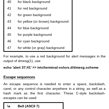
40
for black background
41
for red background
42
for green background
43
for yellow (or brown) background
44
for blue background
45
for purple background
46
for cyan background
47
for white (or gray) background
For example, to use a red background for alert messages in the
output of
dmesg(1)
, use:
echo 'alert 37;41' >> /etc/terminal-colors.d/dmesg.scheme
Escape sequences
An escape sequence is needed to enter a space, backslash,
caret, or any control character anywhere in a string, as well as a
hash mark as the first character. These C-style backslash-
escapes can be used:
\a
Bell (ASCII 7)