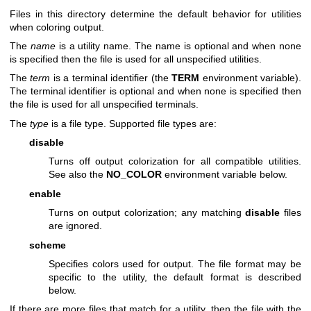
Files in this directory determine the default behavior for utilities
when coloring output.
The
name
is a utility name. The name is optional and when none
is specified then the file is used for all unspecified utilities.
The
term
is a terminal identifier (the
TERM
environment variable).
The terminal identifier is optional and when none is specified then
the file is used for all unspecified terminals.
The
type
is a file type. Supported file types are:
disable
Turns off output colorization for all compatible utilities.
See also the
NO_COLOR
environment variable below.
enable
Turns on output colorization; any matching
disable
files
are ignored.
scheme
Specifies colors used for output. The file format may be
specific to the utility, the default format is described
below.
If there are more files that match for a utility, then the file with the