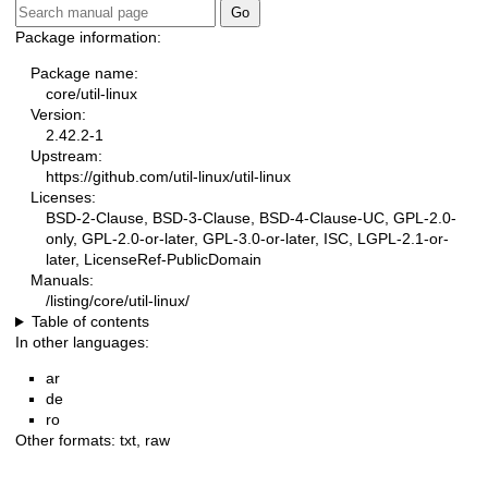
Package information:
Package name:
core/util-linux
Version:
2.42.2-1
Upstream:
https://github.com/util-linux/util-linux
Licenses:
BSD-2-Clause, BSD-3-Clause, BSD-4-Clause-UC, GPL-2.0-
only, GPL-2.0-or-later, GPL-3.0-or-later, ISC, LGPL-2.1-or-
later, LicenseRef-PublicDomain
Manuals:
/listing/core/util-linux/
Table of contents
In other languages:
ar
de
ro
Other formats:
txt
,
raw