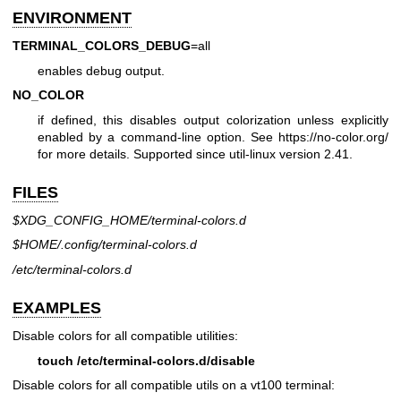
ENVIRONMENT
TERMINAL_COLORS_DEBUG
=all
enables debug output.
NO_COLOR
if defined, this disables output colorization unless explicitly
enabled by a command-line option. See
https://no-color.org/
for more details. Supported since util-linux version 2.41.
FILES
$XDG_CONFIG_HOME/terminal-colors.d
$HOME/.config/terminal-colors.d
/etc/terminal-colors.d
EXAMPLES
Disable colors for all compatible utilities:
touch /etc/terminal-colors.d/disable
Disable colors for all compatible utils on a vt100 terminal: