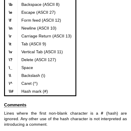
\b
Backspace (ASCII 8)
\e
Escape (ASCII 27)
\f
Form feed (ASCII 12)
\n
Newline (ASCII 10)
\r
Carriage Return (ASCII 13)
\t
Tab (ASCII 9)
\v
Vertical Tab (ASCII 11)
\?
Delete (ASCII 127)
\_
Space
\\
Backslash (\)
\^
Caret (^)
\\#
Hash mark (#)
Comments
Lines where the first non-blank character is a
#
(hash) are
ignored. Any other use of the hash character is not interpreted as
introducing a comment.