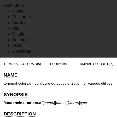
Arch Linux
Home
Packages
Forums
Wiki
GitLab
Security
AUR
Download
TERMINAL-COLORS.D(5)
File formats
TERMINAL-COLORS.D(5)
NAME
terminal-colors.d - configure output colorization for various utilities
SYNOPSIS
/etc/terminal-colors.d/
[
name
.
|[
name
]
@
term
.
]
type
DESCRIPTION