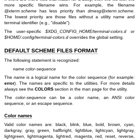
more specific filename wins. For example, the filename
@xterm.scheme
has less priority than
dmesg@xterm.scheme
.
The lowest priority are those files without a utility name and
terminal identifier (e.g., "disable").
The user-specific
$XDG_CONFIG_HOME/terminal-colors.d
or
$HOME/.config/terminal-colors.d
overrides the global setting.
DEFAULT SCHEME FILES FORMAT
The following statement is recognized:
name color-sequence
The
name
is a logical name for the color sequence (for example:
error
). The names are specific to the utilities. For more details
always see the
COLORS
section in the man page for the utility.
The
color-sequence
can be a color name, an ANSI color
sequence, or an escape sequence.
Color names
Valid color names are: black, blink, blue, bold, brown, cyan,
darkgray, gray, green, halfbright, lightblue, lightcyan, lightgray,
lightgreen, lightmagenta, lightred, magenta, red, reset, reverse,