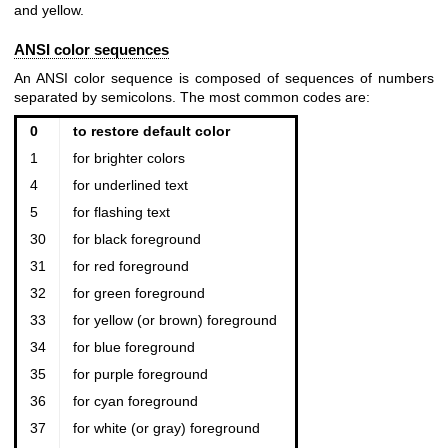
and yellow.
ANSI color sequences
An ANSI color sequence is composed of sequences of numbers
separated by semicolons. The most common codes are:
0
to restore default color
1
for brighter colors
4
for underlined text
5
for flashing text
30
for black foreground
31
for red foreground
32
for green foreground
33
for yellow (or brown) foreground
34
for blue foreground
35
for purple foreground
36
for cyan foreground
37
for white (or gray) foreground