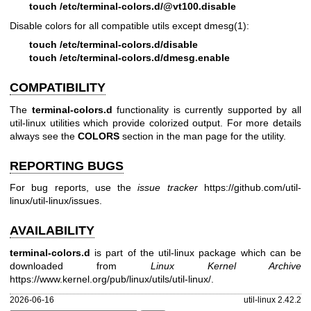
touch /etc/terminal-colors.d/@vt100.disable
Disable colors for all compatible utils except
dmesg(1)
:
touch /etc/terminal-colors.d/disable
touch /etc/terminal-colors.d/dmesg.enable
COMPATIBILITY
The
terminal-colors.d
functionality is currently supported by all
util-linux utilities which provide colorized output. For more details
always see the
COLORS
section in the man page for the utility.
REPORTING BUGS
For bug reports, use the
issue tracker
https://github.com/util-
linux/util-linux/issues
.
AVAILABILITY
terminal-colors.d
is part of the util-linux package which can be
downloaded from
Linux Kernel Archive
https://www.kernel.org/pub/linux/utils/util-linux/
.
2026-06-16
util-linux 2.42.2