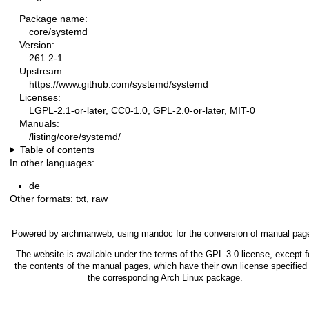
Package name:
core/systemd
Version:
261.2-1
Upstream:
https://www.github.com/systemd/systemd
Licenses:
LGPL-2.1-or-later, CC0-1.0, GPL-2.0-or-later, MIT-0
Manuals:
/listing/core/systemd/
Table of contents
In other languages:
de
Other formats:
txt
,
raw
Powered by
archmanweb
, using
mandoc
for the conversion of manual pag
The website is available under the terms of the
GPL-3.0
license, except f
the contents of the manual pages, which have their own license specified 
the corresponding Arch Linux package.