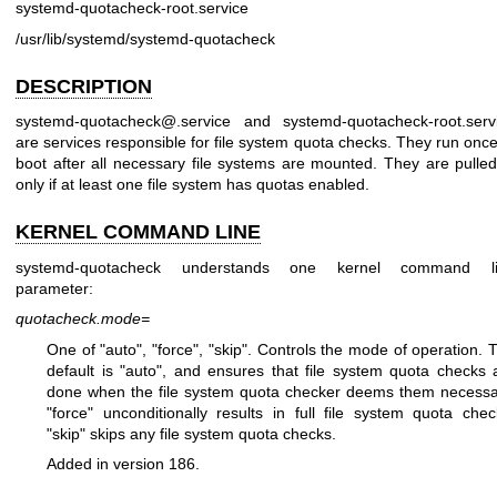
systemd-quotacheck-root.service
/usr/lib/systemd/systemd-quotacheck
DESCRIPTION
systemd-quotacheck@.service and systemd-quotacheck-root.serv
are services responsible for file system quota checks. They run once
boot after all necessary file systems are mounted. They are pulled
only if at least one file system has quotas enabled.
KERNEL COMMAND LINE
systemd-quotacheck understands one kernel command l
parameter:
quotacheck.mode=
One of "auto", "force", "skip". Controls the mode of operation. 
default is "auto", and ensures that file system quota checks 
done when the file system quota checker deems them necessa
"force" unconditionally results in full file system quota chec
"skip" skips any file system quota checks.
Added in version 186.