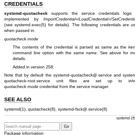
CREDENTIALS
systemd-quotacheck
supports the service credentials logic
implemented by
ImportCredential=
/
LoadCredential=
/
SetCredenti
(see
systemd.exec(5)
for details). The following credentials are u
when passed in:
quotacheck.mode
The contents of the credential is parsed as same as the ker
command line option with the same name. See above for m
details.
Added in version 258.
Note that by default the systemd-quotacheck@.service and syste
quotacheck-root.service unit files are set up to inhe
quotacheck.mode
credential from the service manager.
SEE ALSO
systemd(1)
,
quotacheck(8)
,
systemd-fsck@.service(8)
systemd 26
Package information: