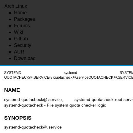
Arch Linux
Home
Packages
Forums
Wiki
GitLab
Security
AUR
Download
SYSTEMD-
systemd-
SYSTE
QUOTACHECK@.SERVICE(8)
quotacheck@.service
QUOTACHECK@.SERVICE
NAME
systemd-quotacheck@.service, systemd-quotacheck-root.servi
systemd-quotacheck - File system quota checker logic
SYNOPSIS
systemd-quotacheck@.service