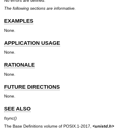
No errors are defined.
The following sections are informative.
EXAMPLES
None.
APPLICATION USAGE
None.
RATIONALE
None.
FUTURE DIRECTIONS
None.
SEE ALSO
fsync
()
The Base Definitions volume of POSIX.1‐2017,
<unistd.h>