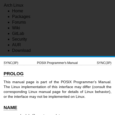
Arch Linux
Home
Packages
Forums
Wiki
GitLab
Security
AUR
Download
SYNC(3P)
POSIX Programmer's Manual
SYNC(3P)
PROLOG
This manual page is part of the POSIX Programmer's Manual.
The Linux implementation of this interface may differ (consult the
corresponding Linux manual page for details of Linux behavior),
or the interface may not be implemented on Linux.
NAME