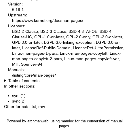
Version:
6.18-1
Upstream:
https://www.kernel.org/doc/man-pages/
Licenses:
BSD-2-Clause, BSD-3-Clause, BSD-4.3TAHOE, BSD-4-
Clause-UC, GPL-1.0-or-later, GPL-2.0-only, GPL-2.0-or-later,
GPL-3.0-or-later, LGPL-3.0-linking-exception, LGPL-3.0-or-
later, LicenseRef-Public-Domain, LicenseRef-UltraPermissive,
Linux-man-pages-1-para, Linux-man-pages-copyleft, Linux-
man-pages-copyleft-2-para, Linux-man-pages-copyleft-var,
MIT, Spencer-94
Manuals:
/listing/core/man-pages/
Table of contents
In other sections:
sync(1)
sync(2)
Other formats:
txt
,
raw
Powered by
archmanweb
, using
mandoc
for the conversion of manual
pages.