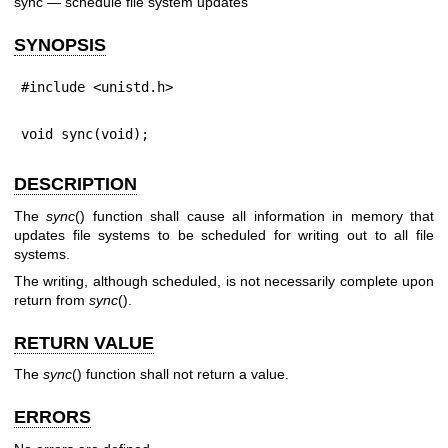
sync — schedule file system updates
SYNOPSIS
#include <unistd.h>
void sync(void);
DESCRIPTION
The
sync
() function shall cause all information in memory that
updates file systems to be scheduled for writing out to all file
systems.
The writing, although scheduled, is not necessarily complete upon
return from
sync
().
RETURN VALUE
The
sync
() function shall not return a value.
ERRORS