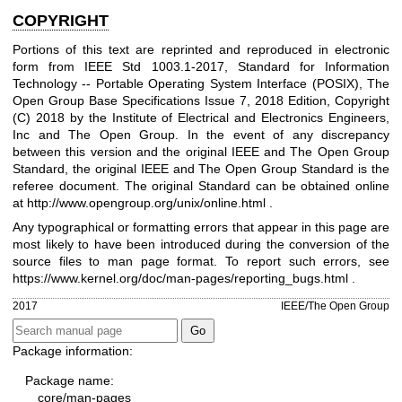
COPYRIGHT
Portions of this text are reprinted and reproduced in electronic
form from IEEE Std 1003.1-2017, Standard for Information
Technology -- Portable Operating System Interface (POSIX), The
Open Group Base Specifications Issue 7, 2018 Edition, Copyright
(C) 2018 by the Institute of Electrical and Electronics Engineers,
Inc and The Open Group. In the event of any discrepancy
between this version and the original IEEE and The Open Group
Standard, the original IEEE and The Open Group Standard is the
referee document. The original Standard can be obtained online
at
http://www.opengroup.org/unix/online.html
.
Any typographical or formatting errors that appear in this page are
most likely to have been introduced during the conversion of the
source files to man page format. To report such errors, see
https://www.kernel.org/doc/man-pages/reporting_bugs.html
.
2017
IEEE/The Open Group
Package information:
Package name:
core/man-pages