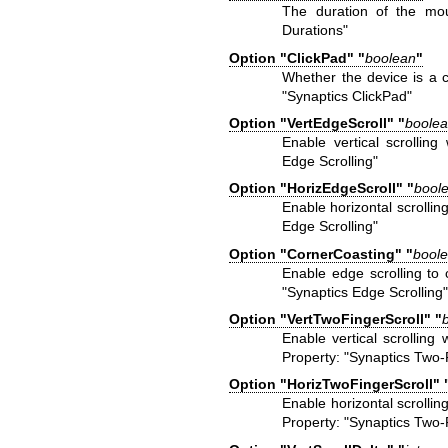
The duration of the mou
Durations"
Option "ClickPad" "
boolean
"
Whether the device is a 
"Synaptics ClickPad"
Option "VertEdgeScroll" "
boole
Enable vertical scrollin
Edge Scrolling"
Option "HorizEdgeScroll" "
bool
Enable horizontal scrolli
Edge Scrolling"
Option "CornerCoasting" "
bool
Enable edge scrolling to 
"Synaptics Edge Scrolling
Option "VertTwoFingerScroll" "
Enable vertical scrollin
Property: "Synaptics Two-F
Option "HorizTwoFingerScroll" 
Enable horizontal scrolli
Property: "Synaptics Two-F