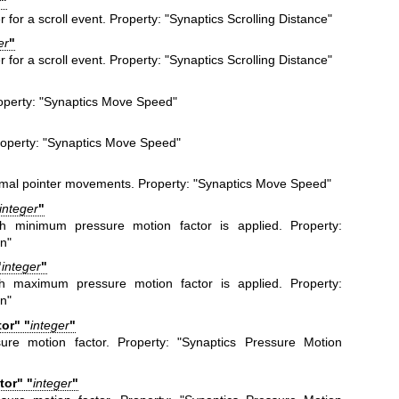
r
"
 for a scroll event. Property: "Synaptics Scrolling Distance"
er
"
 for a scroll event. Property: "Synaptics Scrolling Distance"
operty: "Synaptics Move Speed"
operty: "Synaptics Move Speed"
ormal pointer movements. Property: "Synaptics Move Speed"
integer
"
h minimum pressure motion factor is applied. Property:
n"
"
integer
"
h maximum pressure motion factor is applied. Property:
n"
or" "
integer
"
sure motion factor. Property: "Synaptics Pressure Motion
or" "
integer
"