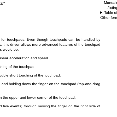
Manual
th
"
/listi
Table o
Other for
r for touchpads. Even though touchpads can be handled by
, this driver allows more advanced features of the touchpad
s would be:
inear acceleration and speed.
ching of the touchpad.
uble short touching of the touchpad.
g and holding down the finger on the touchpad (tap-and-drag
on the upper and lower corner of the touchpad.
nd five events) through moving the finger on the right side of