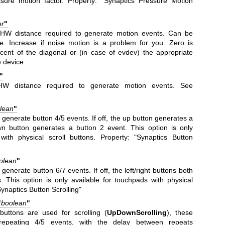
ssure motion factor. Property: "Synaptics Pressure Motion
er
"
HW distance required to generate motion events. Can be
e. Increase if noise motion is a problem for you. Zero is
rcent of the diagonal or (in case of evdev) the appropriate
e device.
"
HW distance required to generate motion events. See
lean
"
 generate button 4/5 events. If off, the up button generates a
n button generates a button 2 event. This option is only
with physical scroll buttons. Property: "Synaptics Button
olean
"
s generate button 6/7 events. If off, the left/right buttons both
 This option is only available for touchpads with physical
Synaptics Button Scrolling"
"
boolean
"
uttons are used for scrolling (
UpDownScrolling
), these
-repeating 4/5 events, with the delay between repeats