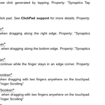
se click generated by tapping. Property: "Synaptics Tap
click pad. See
ClickPad support
for more details. Property:
an
"
g when dragging along the right edge. Property: "Synaptics
ean
"
ng when dragging along the bottom edge. Property: "Synaptics
ean
"
continue while the finger stays in an edge corner. Property:
"
boolean
"
g when dragging with two fingers anywhere on the touchpad.
inger Scrolling"
"
boolean
"
ng when dragging with two fingers anywhere on the touchpad.
inger Scrolling"