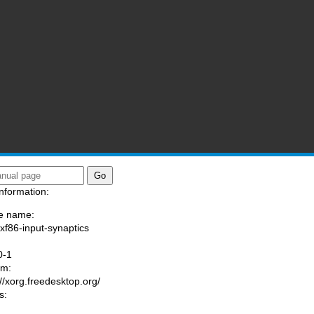
nformation:
e name:
/xf86-input-synaptics
:
0-1
am:
://xorg.freedesktop.org/
s: