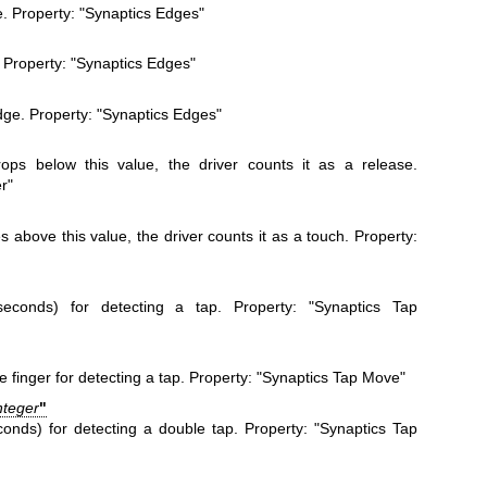
e. Property: "Synaptics Edges"
. Property: "Synaptics Edges"
dge. Property: "Synaptics Edges"
ops below this value, the driver counts it as a release.
r"
 above this value, the driver counts it as a touch. Property:
seconds) for detecting a tap. Property: "Synaptics Tap
inger for detecting a tap. Property: "Synaptics Tap Move"
nteger
"
onds) for detecting a double tap. Property: "Synaptics Tap