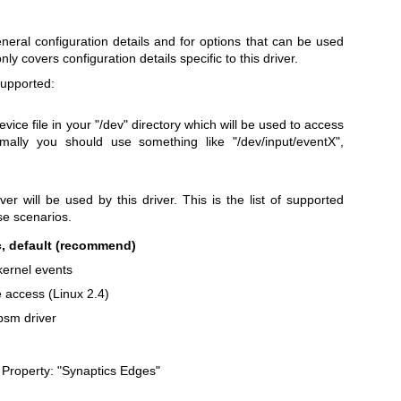
eneral configuration details and for options that can be used
only covers configuration details specific to this driver.
upported:
evice file in your "/dev" directory which will be used to access
mally you should use something like "/dev/input/eventX",
ver will be used by this driver. This is the list of supported
use scenarios.
, default (recommend)
kernel events
 access (Linux 2.4)
sm driver
. Property: "Synaptics Edges"