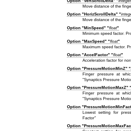
Option "VertScrollDelta" "
intege
Move distance of the finger
Option "HorizScrollDelta" "
integ
Move distance of the finger
Option "MinSpeed" "
float
"
Minimum speed factor. Pr
Option "MaxSpeed" "
float
"
Maximum speed factor. Pr
Option "AccelFactor" "
float
"
Acceleration factor for n
Option "PressureMotionMinZ" "
Finger pressure at whic
"Synaptics Pressure Motio
Option "PressureMotionMaxZ" 
Finger pressure at whic
"Synaptics Pressure Motio
Option "PressureMotionMinFact
Lowest setting for pres
Factor"
Option "PressureMotionMaxFact