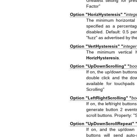
Greatest setting for pre
Factor"
Option "HorizHysteresis" "
integ
The minimum horizontal 
specified as a percentag
disabled. Default: 0.5 pe
"fuzz" as advertised by th
Option "VertHysteresis" "
integer
The minimum vertical 
HorizHysteresis
.
Option "UpDownScrolling" "
boo
If on, the up/down buttons
double click and the dow
available for touchpads 
Scrolling"
Option "LeftRightScrolling" "
bo
If on, the left/right button
generate button 2 events.
scroll buttons. Property: "
Option "UpDownScrollRepeat" 
If on, and the up/down b
buttons will send auto