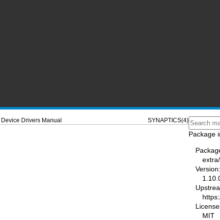
Device Drivers Manual
SYNAPTICS(4)
Package i
Packag
extra
Version
1.10.
Upstre
https
License
MIT