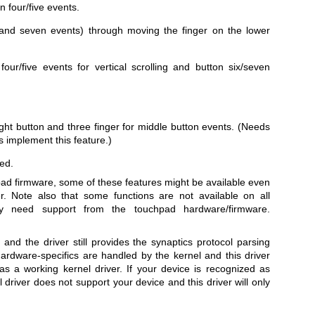
 four/five events.
ix and seven events) through moving the finger on the lower
our/five events for vertical scrolling and button six/seven
right button and three finger for middle button events. (Needs
 implement this feature.)
ed.
ad firmware, some of these features might be available even
er. Note also that some functions are not available on all
y need support from the touchpad hardware/firmware.
 and the driver still provides the synaptics protocol parsing
rdware-specifics are handled by the kernel and this driver
as a working kernel driver. If your device is recognized as
 driver does not support your device and this driver will only