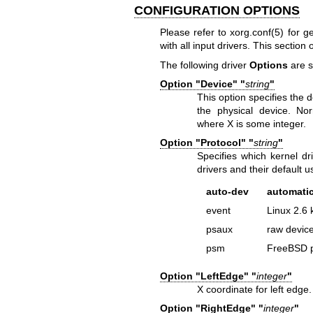
CONFIGURATION OPTIONS
Please refer to xorg.conf(5) for g
with all input drivers. This section 
The following driver
Options
are s
Option "Device" "
string
"
This option specifies the d
the physical device. Nor
where X is some integer.
Option "Protocol" "
string
"
Specifies which kernel dri
drivers and their default 
auto-dev
automatic
event
Linux 2.6 
psaux
raw device
psm
FreeBSD p
Option "LeftEdge" "
integer
"
X coordinate for left edge
Option "RightEdge" "
integer
"