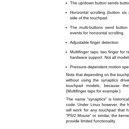
The up/down button sends button
Horizontal scrolling (button s
side of the touchpad.
The multi-buttons send button f
events for horizontal scrolling.
Adjustable finger detection.
Multifinger taps: two finger for 
hardware support. Not all models
Pressure-dependent motion spe
Note that depending on the touchp
without using the synaptics driv
touchpad models, because the
(Multifinger taps for example.)
The name "synaptics" is historical
code. Under Linux however, the ha
will work for any touchpad that h
"PS/2 Mouse" or similar, the kernel
provide limited functionality.