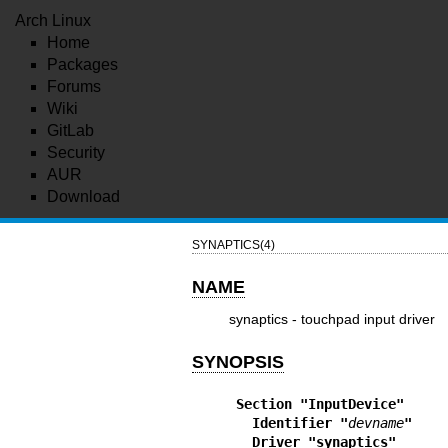
Arch Linux
Home
Packages
Forums
Wiki
GitLab
Security
AUR
Download
SYNAPTICS(4)
NAME
synaptics - touchpad input driver
SYNOPSIS
Section "InputDevice"
  Identifier "
devname
"
  Driver "synaptics"