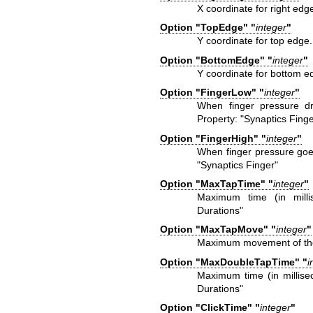
X coordinate for right edg
Option "TopEdge" "
integer
"
Y coordinate for top edge
Option "BottomEdge" "
integer
"
Y coordinate for bottom e
Option "FingerLow" "
integer
"
When finger pressure dr
Property: "Synaptics Finge
Option "FingerHigh" "
integer
"
When finger pressure goes
"Synaptics Finger"
Option "MaxTapTime" "
integer
"
Maximum time (in milli
Durations"
Option "MaxTapMove" "
integer
"
Maximum movement of the f
Option "MaxDoubleTapTime" "
i
Maximum time (in millisec
Durations"
Option "ClickTime" "
integer
"