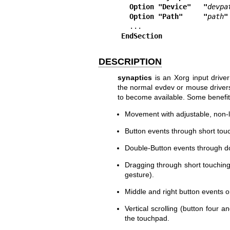
  Option "Device"   "
devpa
  Option "Path"     "
path
"
EndSection
DESCRIPTION
synaptics
is an Xorg input drive
the normal evdev or mouse drivers
to become available. Some benefit
Movement with adjustable, non-l
Button events through short tou
Double-Button events through do
Dragging through short touchin
gesture).
Middle and right button events 
Vertical scrolling (button four a
the touchpad.