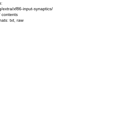
s:
ng/extra/xf86-input-synaptics/
f contents
mats:
txt
,
raw