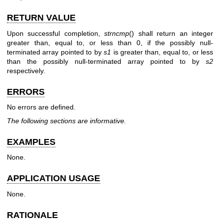
RETURN VALUE
Upon successful completion,
strncmp
() shall return an integer
greater than, equal to, or less than 0, if the possibly null-
terminated array pointed to by
s1
is greater than, equal to, or less
than the possibly null-terminated array pointed to by
s2
respectively.
ERRORS
No errors are defined.
The following sections are informative.
EXAMPLES
None.
APPLICATION USAGE
None.
RATIONALE