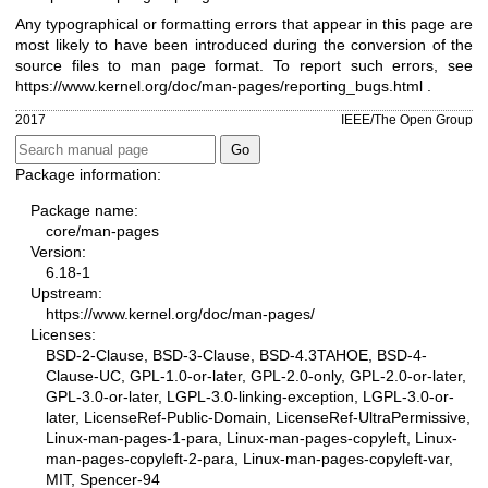
Any typographical or formatting errors that appear in this page are
most likely to have been introduced during the conversion of the
source files to man page format. To report such errors, see
https://www.kernel.org/doc/man-pages/reporting_bugs.html
.
2017
IEEE/The Open Group
Package information:
Package name:
core/man-pages
Version:
6.18-1
Upstream:
https://www.kernel.org/doc/man-pages/
Licenses:
BSD-2-Clause, BSD-3-Clause, BSD-4.3TAHOE, BSD-4-
Clause-UC, GPL-1.0-or-later, GPL-2.0-only, GPL-2.0-or-later,
GPL-3.0-or-later, LGPL-3.0-linking-exception, LGPL-3.0-or-
later, LicenseRef-Public-Domain, LicenseRef-UltraPermissive,
Linux-man-pages-1-para, Linux-man-pages-copyleft, Linux-
man-pages-copyleft-2-para, Linux-man-pages-copyleft-var,
MIT, Spencer-94