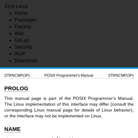
Arch Linux
Home
Packages
Forums
Wiki
GitLab
Security
AUR
Download
STRNCMP(3P)
POSIX Programmer's Manual
STRNCMP(3P)
PROLOG
This manual page is part of the POSIX Programmer's Manual.
The Linux implementation of this interface may differ (consult the
corresponding Linux manual page for details of Linux behavior),
or the interface may not be implemented on Linux.
NAME