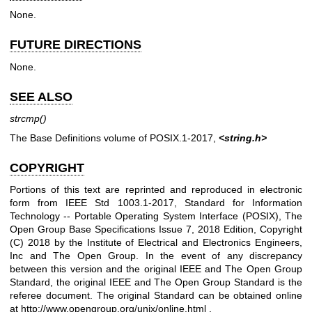
None.
FUTURE DIRECTIONS
None.
SEE ALSO
strcmp
()
The Base Definitions volume of POSIX.1‐2017,
<string.h>
COPYRIGHT
Portions of this text are reprinted and reproduced in electronic
form from IEEE Std 1003.1-2017, Standard for Information
Technology -- Portable Operating System Interface (POSIX), The
Open Group Base Specifications Issue 7, 2018 Edition, Copyright
(C) 2018 by the Institute of Electrical and Electronics Engineers,
Inc and The Open Group. In the event of any discrepancy
between this version and the original IEEE and The Open Group
Standard, the original IEEE and The Open Group Standard is the
referee document. The original Standard can be obtained online
at
http://www.opengroup.org/unix/online.html
.