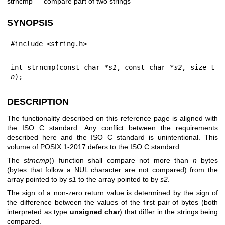
strncmp — compare part of two strings
SYNOPSIS
#include <string.h>
int strncmp(const char *
s1
, const char *
s2
, size_t 
n
);
DESCRIPTION
The functionality described on this reference page is aligned with
the ISO C standard. Any conflict between the requirements
described here and the ISO C standard is unintentional. This
volume of POSIX.1‐2017 defers to the ISO C standard.
The
strncmp
() function shall compare not more than
n
bytes
(bytes that follow a NUL character are not compared) from the
array pointed to by
s1
to the array pointed to by
s2
.
The sign of a non-zero return value is determined by the sign of
the difference between the values of the first pair of bytes (both
interpreted as type
unsigned char
) that differ in the strings being
compared.