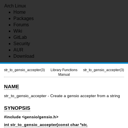
Arch Linux
Home
Packages
Forums
Wiki
GitLab
Security
AUR
Download
str_to_gensio_accepter(3)
Library Functions
str_to_gensio_accepter(3)
Manual
NAME
str_to_gensio_accepter - Create a gensio accepter from a string
SYNOPSIS
#include <gensio/gensio.h>
int str_to_gensio_accepter(const char *str,