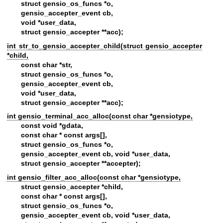
struct gensio_os_funcs *o,
gensio_accepter_event cb,
void *user_data,
struct gensio_accepter **acc);
int str_to_gensio_accepter_child(struct gensio_accepter
*child,
const char *str,
struct gensio_os_funcs *o,
gensio_accepter_event cb,
void *user_data,
struct gensio_accepter **acc);
int gensio_terminal_acc_alloc(const char *gensiotype,
const void *gdata,
const char * const args[],
struct gensio_os_funcs *o,
gensio_accepter_event cb, void *user_data,
struct gensio_accepter **accepter);
int gensio_filter_acc_alloc(const char *gensiotype,
struct gensio_accepter *child,
const char * const args[],
struct gensio_os_funcs *o,
gensio_accepter_event cb, void *user_data,