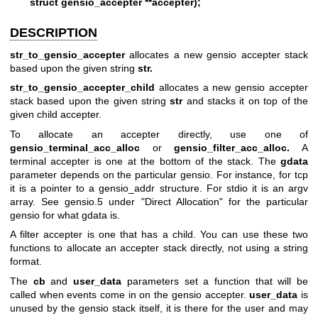
struct gensio_accepter **accepter);
DESCRIPTION
str_to_gensio_accepter
allocates a new gensio accepter stack
based upon the given string
str.
str_to_gensio_accepter_child
allocates a new gensio accepter
stack based upon the given string
str
and stacks it on top of the
given child accepter.
To allocate an accepter directly, use one of
gensio_terminal_acc_alloc
or
gensio_filter_acc_alloc.
A
terminal accepter is one at the bottom of the stack. The
gdata
parameter depends on the particular gensio. For instance, for tcp
it is a pointer to a gensio_addr structure. For stdio it is an argv
array. See gensio.5 under "Direct Allocation" for the particular
gensio for what gdata is.
A filter accepter is one that has a child. You can use these two
functions to allocate an accepter stack directly, not using a string
format.
The
cb
and
user_data
parameters set a function that will be
called when events come in on the gensio accepter.
user_data
is
unused by the gensio stack itself, it is there for the user and may