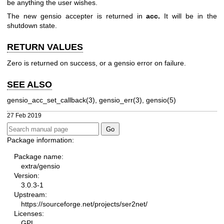
be anything the user wishes.
The new gensio accepter is returned in
acc.
It will be in the
shutdown state.
RETURN VALUES
Zero is returned on success, or a gensio error on failure.
SEE ALSO
gensio_acc_set_callback(3), gensio_err(3), gensio(5)
27 Feb 2019
Package information:
Package name:
extra/gensio
Version:
3.0.3-1
Upstream:
https://sourceforge.net/projects/ser2net/
Licenses:
GPL